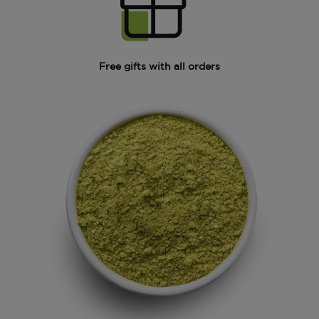
Free gifts with all orders