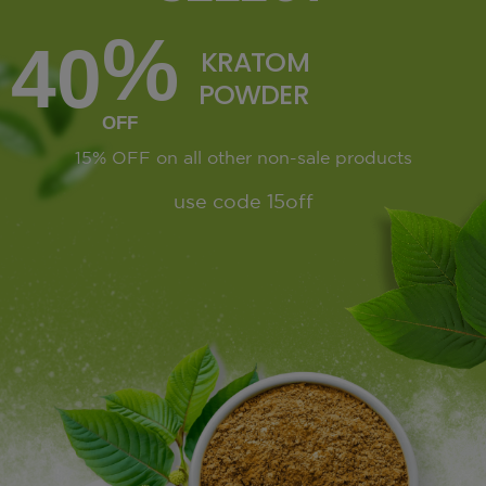
%
40
KRATOM
POWDER
OFF
15% OFF
on all other non-sale products
use code 15off