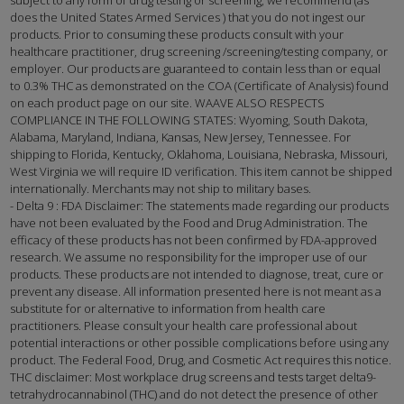
does the United States Armed Services ) that you do not ingest our
products. Prior to consuming these products consult with your
healthcare practitioner, drug screening /screening/testing company, or
employer. Our products are guaranteed to contain less than or equal
to 0.3% THC as demonstrated on the COA (Certificate of Analysis) found
on each product page on our site. WAAVE ALSO RESPECTS
COMPLIANCE IN THE FOLLOWING STATES: Wyoming, South Dakota,
Alabama, Maryland, Indiana, Kansas, New Jersey, Tennessee. For
shipping to Florida, Kentucky, Oklahoma, Louisiana, Nebraska, Missouri,
West Virginia we will require ID verification. This item cannot be shipped
internationally. Merchants may not ship to military bases.
- Delta 9 : FDA Disclaimer: The statements made regarding our products
have not been evaluated by the Food and Drug Administration. The
efficacy of these products has not been confirmed by FDA-approved
research. We assume no responsibility for the improper use of our
products. These products are not intended to diagnose, treat, cure or
prevent any disease. All information presented here is not meant as a
substitute for or alternative to information from health care
practitioners. Please consult your health care professional about
potential interactions or other possible complications before using any
product. The Federal Food, Drug, and Cosmetic Act requires this notice.
THC disclaimer: Most workplace drug screens and tests target delta9-
tetrahydrocannabinol (THC) and do not detect the presence of other