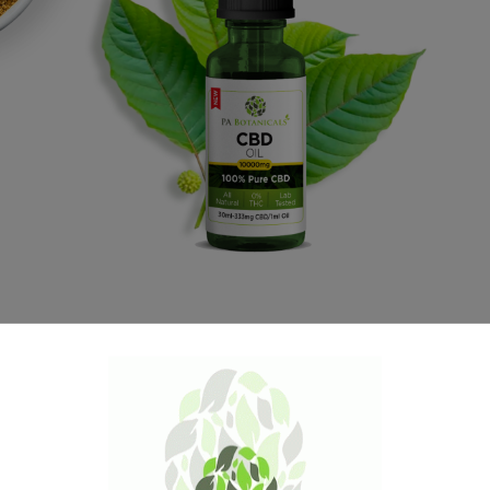
1000mg CBD Oil is
40% OFF
Free sample of Red Jambi with every order and free
gifts orders over $100