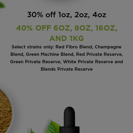
30% off 1oz, 2oz, 4oz
40% OFF 6OZ, 8OZ, 16OZ,
AND 1KG
Select strains only: Red Fibro Blend, Champagne
Blend, Green Machine Blend, Red Private Reserve,
Green Private Reserve, White Private Reserve and
Blends Private Reserve