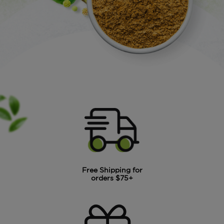
Free Shipping for
orders $75+