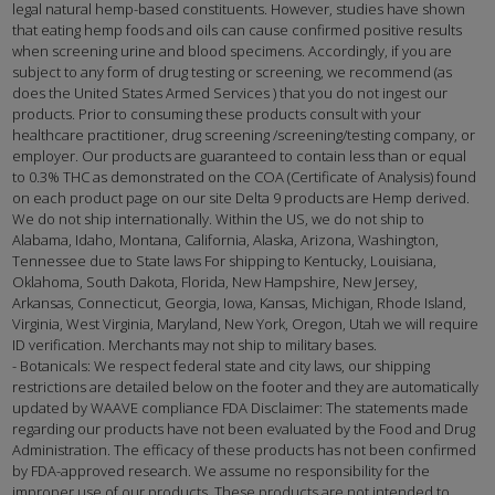
legal natural hemp-based constituents. However, studies have shown
that eating hemp foods and oils can cause confirmed positive results
when screening urine and blood specimens. Accordingly, if you are
subject to any form of drug testing or screening, we recommend (as
does the United States Armed Services ) that you do not ingest our
products. Prior to consuming these products consult with your
healthcare practitioner, drug screening /screening/testing company, or
employer. Our products are guaranteed to contain less than or equal
to 0.3% THC as demonstrated on the COA (Certificate of Analysis) found
on each product page on our site Delta 9 products are Hemp derived.
We do not ship internationally. Within the US, we do not ship to
Alabama, Idaho, Montana, California, Alaska, Arizona, Washington,
Tennessee due to State laws For shipping to Kentucky, Louisiana,
Oklahoma, South Dakota, Florida, New Hampshire, New Jersey,
Arkansas, Connecticut, Georgia, Iowa, Kansas, Michigan, Rhode Island,
Virginia, West Virginia, Maryland, New York, Oregon, Utah we will require
ID verification. Merchants may not ship to military bases.
- Botanicals: We respect federal state and city laws, our shipping
restrictions are detailed below on the footer and they are automatically
updated by WAAVE compliance FDA Disclaimer: The statements made
regarding our products have not been evaluated by the Food and Drug
Administration. The efficacy of these products has not been confirmed
by FDA-approved research. We assume no responsibility for the
improper use of our products. These products are not intended to