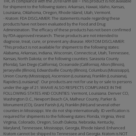
THC in compliance with the 2018 Farm Bill − This product is not available
for shipment to the following states: Arkansas, Hawaii, Idaho, Kansas,
Louisiana, Oklahoma, Oregon, Rhode Island, Utah, Vermont.
- Kratom: FDA DISCLAIMER: The statements made regarding these
products have not been evaluated by the Food and Drug
Administration. The efficacy of these products has not been confirmed
by FDA-approved research. These products are not intended to
diagnose, treat, cure, or prevent any disease. KRATOM DISCLAIMER:
“This product is not available for shipment to the following states:
Alabama, Arkansas, Indiana, Wisconsin, Connecticut, Utah, Tennessee,
Kansas, North Dakota; or the following counties: Sarasota County
(Florida), San Diego (California), Oceanside (California), Alton (Illinois),
Jerseyville (Illinois), Edwardsville County (Illinois), Columbus (Mississippi),
Union County (Mississippi), Ascension (Louisiana), Franklin (Louisiana),
Rapides (Louisiana)”. Our products are not for use by or sale to persons
under the age of 21. WAAVE ALSO RESPECTS COMPLIANCE IN THE
FOLLOWING STATES AND COUNTIES: Vermont, Louisiana. Denver CO,
Washington D.C., Newport Beach CA, Malheur County, Parker &
Monument (CO), Grant Parish (LA), Franklin (NH) and several other
counties in Mississippi. We do not ship internationally. ID verification is
required for shipments to the following states: Florida, Virginia, West
Virginia, Colorado, Oregon, South Dakota, Nebraska, Kentucky,
Maryland, Tennessee, Mississippi, Georgia, Rhode Island. Enhanced
Kratom cannot be shipped to Tennessee and Georgia. Kratom is NOT