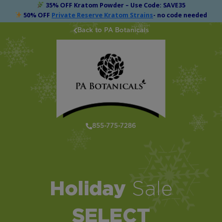
35% OFF Kratom Powder – Use Code: SAVE35
50% OFF
Private Reserve Kratom Strains
- no code needed
Back to PA Botanicals
855-775-7286
Holiday
Sale
SELECT