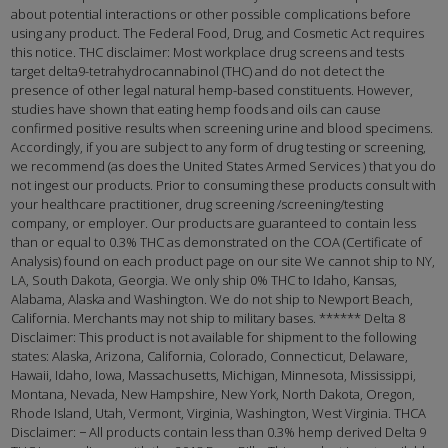
about potential interactions or other possible complications before
using any product. The Federal Food, Drug, and Cosmetic Act requires
this notice. THC disclaimer: Most workplace drug screens and tests
target delta9-tetrahydrocannabinol (THC) and do not detect the
presence of other legal natural hemp-based constituents. However,
studies have shown that eating hemp foods and oils can cause
confirmed positive results when screening urine and blood specimens.
Accordingly, if you are subject to any form of drug testing or screening,
we recommend (as does the United States Armed Services ) that you do
not ingest our products. Prior to consuming these products consult with
your healthcare practitioner, drug screening /screening/testing
company, or employer. Our products are guaranteed to contain less
than or equal to 0.3% THC as demonstrated on the COA (Certificate of
Analysis) found on each product page on our site We cannot ship to NY,
LA, South Dakota, Georgia. We only ship 0% THC to Idaho, Kansas,
Alabama, Alaska and Washington. We do not ship to Newport Beach,
California. Merchants may not ship to military bases. ****** Delta 8
Disclaimer: This product is not available for shipment to the following
states: Alaska, Arizona, California, Colorado, Connecticut, Delaware,
Hawaii, Idaho, Iowa, Massachusetts, Michigan, Minnesota, Mississippi,
Montana, Nevada, New Hampshire, New York, North Dakota, Oregon,
Rhode Island, Utah, Vermont, Virginia, Washington, West Virginia. THCA
Disclaimer: − All products contain less than 0.3% hemp derived Delta 9