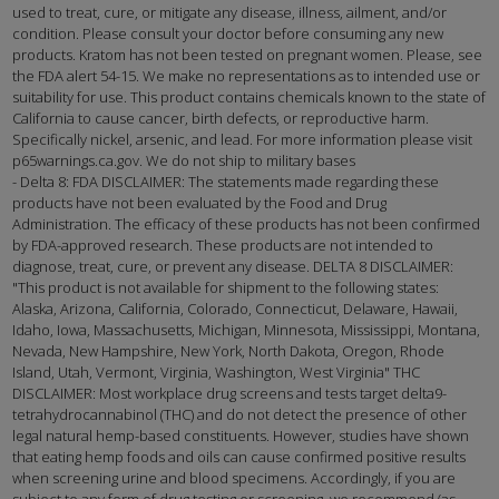
used to treat, cure, or mitigate any disease, illness, ailment, and/or
condition. Please consult your doctor before consuming any new
products. Kratom has not been tested on pregnant women. Please, see
the FDA alert 54-15. We make no representations as to intended use or
suitability for use. This product contains chemicals known to the state of
California to cause cancer, birth defects, or reproductive harm.
Specifically nickel, arsenic, and lead. For more information please visit
p65warnings.ca.gov. We do not ship to military bases
- Delta 8: FDA DISCLAIMER: The statements made regarding these
products have not been evaluated by the Food and Drug
Administration. The efficacy of these products has not been confirmed
by FDA-approved research. These products are not intended to
diagnose, treat, cure, or prevent any disease. DELTA 8 DISCLAIMER:
"This product is not available for shipment to the following states:
Alaska, Arizona, California, Colorado, Connecticut, Delaware, Hawaii,
Idaho, Iowa, Massachusetts, Michigan, Minnesota, Mississippi, Montana,
Nevada, New Hampshire, New York, North Dakota, Oregon, Rhode
Island, Utah, Vermont, Virginia, Washington, West Virginia" THC
DISCLAIMER: Most workplace drug screens and tests target delta9-
tetrahydrocannabinol (THC) and do not detect the presence of other
legal natural hemp-based constituents. However, studies have shown
that eating hemp foods and oils can cause confirmed positive results
when screening urine and blood specimens. Accordingly, if you are
subject to any form of drug testing or screening, we recommend (as