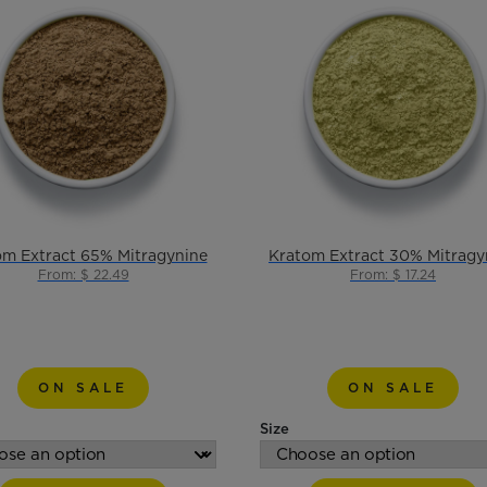
om Extract 65% Mitragynine
Kratom Extract 30% Mitragy
From: $ 22.49
From: $ 17.24
ON SALE
ON SALE
Size