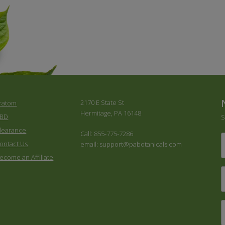
2170 E State St
ratom
Hermitage, PA 16148
BD
S
learance
Call: 855-775-7286
F
ontact Us
email: support@pabotanicals.com
ecome an Affiliate
L
E