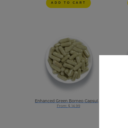
ADD TO CART
Enhanced Green Borneo Capsules 10ct
From: $ 14.99