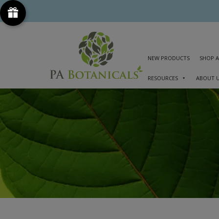
NEW PRODUCTS
SHOP A
RESOURCES
ABOUT 