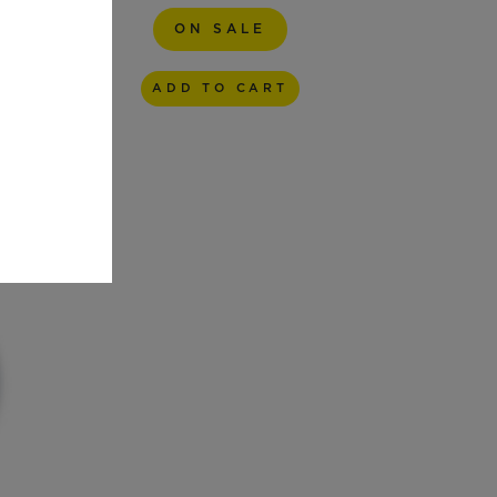
ON SALE
ADD TO CART