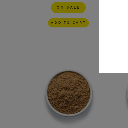
ON SALE
Size
ADD TO CART