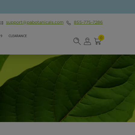
support@pabotanicals.com
855-775-7286
 9
CLEARANCE
0