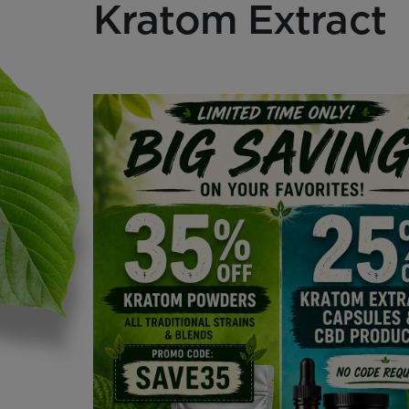
Kratom Extract