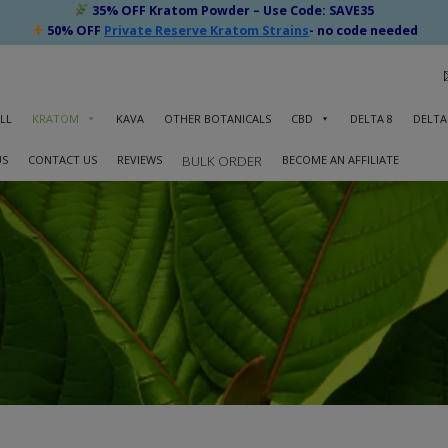
35% OFF Kratom Powder – Use Code: SAVE35
50% OFF
Private Reserve Kratom Strains
- no code needed
LL
KRATOM
KAVA
OTHER BOTANICALS
CBD
DELTA 8
DELTA
US
CONTACT US
REVIEWS
BECOME AN AFFILIATE
BULK ORDER