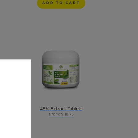
ADD TO CART
Ultra Alkaloid Pure Kratom Liquid
45% Extract Tablets
From: $ 18.75