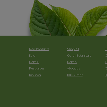
New Products
Shop All
K
Kava
Other Botanicals
C
Delta 8
Delta 9
C
Resources
About Us
C
Reviews
Bulk Order
B