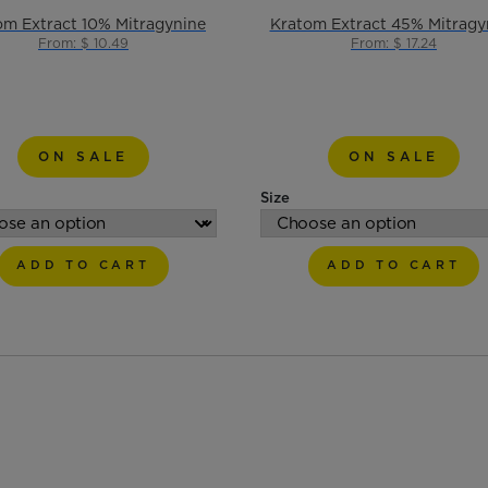
om Extract 10% Mitragynine
Kratom Extract 45% Mitragy
From: $ 10.49
From: $ 17.24
ON SALE
ON SALE
Size
ADD TO CART
ADD TO CART