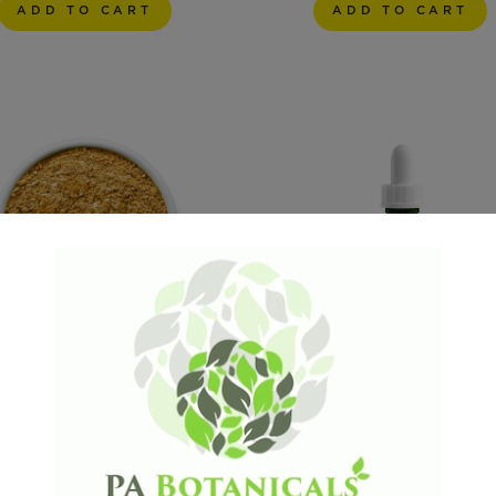
ADD TO CART
ADD TO CART
UEI
From: $ 11.24
From: $ 44.99