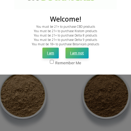
ON SALE
ON SALE
Welcome!
ADD TO CART
You must be 21+ to purchase CBD products
You must be 21+ to purchase Kratom products
You must be 21+ to purchase Delta 8 products
ADD TO CART
You must be 21+ to purchase Delta 9 products
You must be 18+ to purchase Botanicals products
I am
I am not
Remember Me