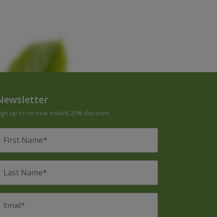
Newsletter
ign up to receive instant 20% discount.
irst
Name
*
ast
Name
*
mail
*