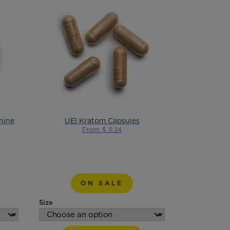
nine
UEI Kratom Capsules
From: $ 11.24
ON SALE
Size