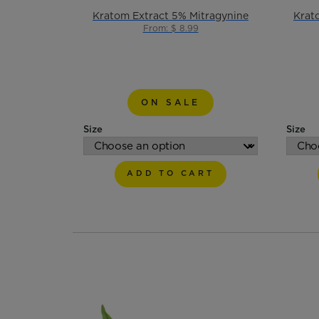
Kratom Extract 5% Mitragynine
Krat
From: $ 8.99
ON SALE
Size
Size
ADD TO CART