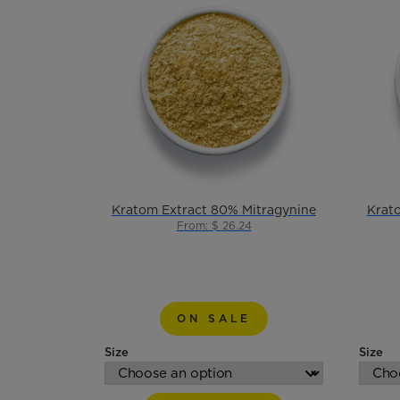
Kratom Extract 80% Mitragynine
Krat
From: $ 26.24
ON SALE
Size
Size