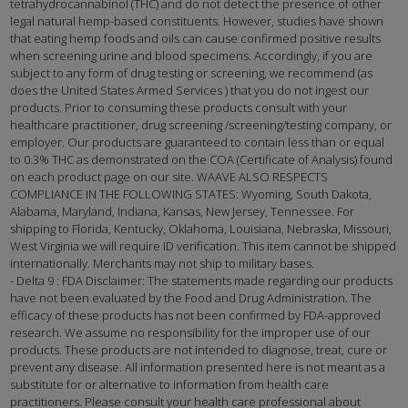
tetrahydrocannabinol (THC) and do not detect the presence of other
legal natural hemp-based constituents. However, studies have shown
that eating hemp foods and oils can cause confirmed positive results
when screening urine and blood specimens. Accordingly, if you are
subject to any form of drug testing or screening, we recommend (as
does the United States Armed Services ) that you do not ingest our
products. Prior to consuming these products consult with your
healthcare practitioner, drug screening /screening/testing company, or
employer. Our products are guaranteed to contain less than or equal
to 0.3% THC as demonstrated on the COA (Certificate of Analysis) found
on each product page on our site. WAAVE ALSO RESPECTS
COMPLIANCE IN THE FOLLOWING STATES: Wyoming, South Dakota,
Alabama, Maryland, Indiana, Kansas, New Jersey, Tennessee. For
shipping to Florida, Kentucky, Oklahoma, Louisiana, Nebraska, Missouri,
West Virginia we will require ID verification. This item cannot be shipped
internationally. Merchants may not ship to military bases.
- Delta 9 : FDA Disclaimer: The statements made regarding our products
have not been evaluated by the Food and Drug Administration. The
efficacy of these products has not been confirmed by FDA-approved
research. We assume no responsibility for the improper use of our
products. These products are not intended to diagnose, treat, cure or
prevent any disease. All information presented here is not meant as a
substitute for or alternative to information from health care
practitioners. Please consult your health care professional about