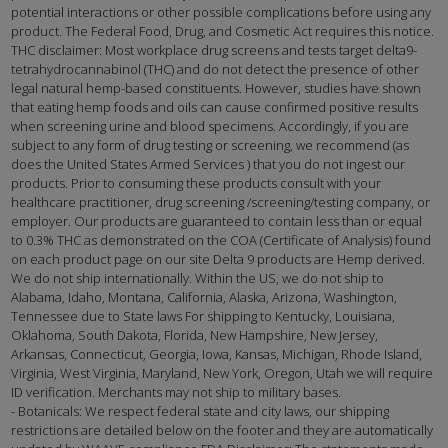
potential interactions or other possible complications before using any
product. The Federal Food, Drug, and Cosmetic Act requires this notice.
THC disclaimer: Most workplace drug screens and tests target delta9-
tetrahydrocannabinol (THC) and do not detect the presence of other
legal natural hemp-based constituents. However, studies have shown
that eating hemp foods and oils can cause confirmed positive results
when screening urine and blood specimens. Accordingly, if you are
subject to any form of drug testing or screening, we recommend (as
does the United States Armed Services ) that you do not ingest our
products. Prior to consuming these products consult with your
healthcare practitioner, drug screening /screening/testing company, or
employer. Our products are guaranteed to contain less than or equal
to 0.3% THC as demonstrated on the COA (Certificate of Analysis) found
on each product page on our site Delta 9 products are Hemp derived.
We do not ship internationally. Within the US, we do not ship to
Alabama, Idaho, Montana, California, Alaska, Arizona, Washington,
Tennessee due to State laws For shipping to Kentucky, Louisiana,
Oklahoma, South Dakota, Florida, New Hampshire, New Jersey,
Arkansas, Connecticut, Georgia, Iowa, Kansas, Michigan, Rhode Island,
Virginia, West Virginia, Maryland, New York, Oregon, Utah we will require
ID verification. Merchants may not ship to military bases.
- Botanicals: We respect federal state and city laws, our shipping
restrictions are detailed below on the footer and they are automatically