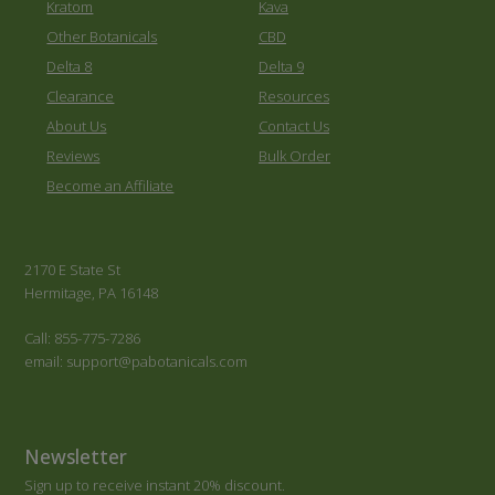
Kratom
Kava
Other Botanicals
CBD
Delta 8
Delta 9
Clearance
Resources
About Us
Contact Us
Reviews
Bulk Order
Become an Affiliate
2170 E State St
Hermitage, PA 16148
Call: 855-775-7286
email: support@pabotanicals.com
Newsletter
Sign up to receive instant 20% discount.