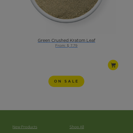
Green Crushed Kratom Leaf
From: $ 7.79
ON SALE
New Products
Shop All