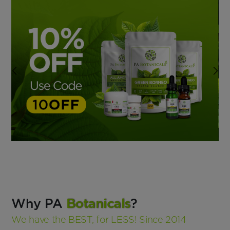
Why PA
Botanicals
?
We have the BEST, for LESS! Since 2014