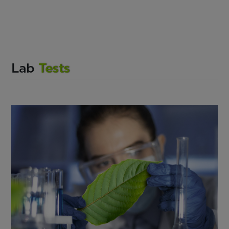
Lab
Tests