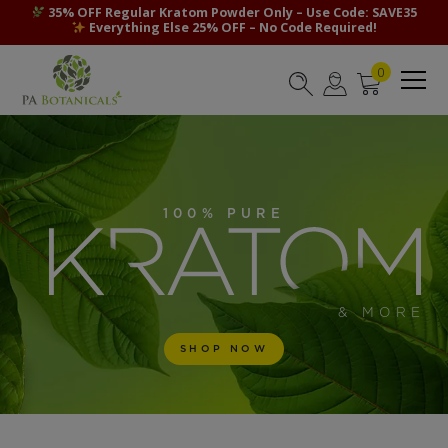
35% OFF Regular Kratom Powder Only – Use Code: SAVE35
Everything Else 25% OFF – No Code Required!
0
100% PURE
& MORE
SHOP NOW