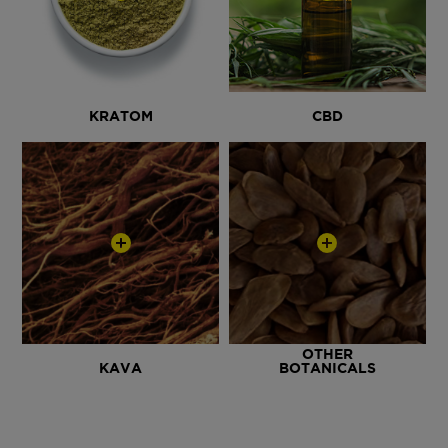
KRATOM
CBD
OTHER
KAVA
BOTANICALS