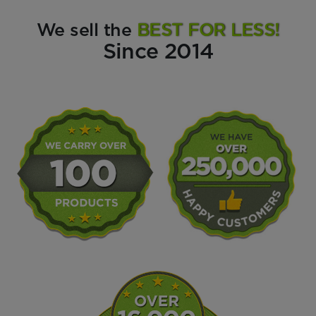
We sell the
BEST FOR LESS!
Since 2014