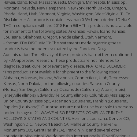
Hawaii, Idaho, Iowa, Massachusetts, Michigan, Minnesota, Mississippi,
Montana, Nevada, New Hampshire, New York, North Dakota, Oregon,
Rhode Island, Utah, Vermont, Virginia, Washington, West Virginia. THCA
Disclaimer: − All products contain less than 0.3% hemp derived Delta 9
THC in compliance with the 2018 Farm Bill − This product is not available
for shipment to the following states: Arkansas, Hawaii, Idaho, Kansas,
Louisiana, Oklahoma, Oregon, Rhode Island, Utah, Vermont.
- Kratom: FDA DISCLAIMER: The statements made regarding these
products have not been evaluated by the Food and Drug
Administration. The efficacy of these products has not been confirmed
by FDA-approved research. These products are not intended to
diagnose, treat, cure, or prevent any disease. KRATOM DISCLAIMER:
“This product is not available for shipment to the following states:
Alabama, Arkansas, Indiana, Wisconsin, Connecticut, Utah, Tennessee,
Kansas, North Dakota; or the following counties: Sarasota County
(Florida), San Diego (California), Oceanside (California), Alton (Illinois),
Jerseyville (Illinois), Edwardsville County (Illinois), Columbus (Mississippi),
Union County (Mississippi), Ascension (Louisiana), Franklin (Louisiana),
Rapides (Louisiana)”. Our products are not for use by or sale to persons
under the age of 21. WAAVE ALSO RESPECTS COMPLIANCE IN THE
FOLLOWING STATES AND COUNTIES: Vermont, Louisiana. Denver CO,
Washington D.C., Newport Beach CA, Malheur County, Parker &
Monument (CO), Grant Parish (LA), Franklin (NH) and several other
counties in Mississippi. We do not ship internationally. ID verification is