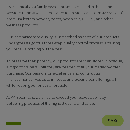
PA Botanicals is a family-owned business nestled in the scenic
Western Pennsylvania, dedicated to providing an extensive range of
premium kratom powder, herbs, botanicals, CBD oil, and other
wellness products.
Our commitment to quality is unmatched as each of our products
undergoes a rigorous three-step quality control process, ensuring
you receive nothing but the best.
To preserve their potency, our products are then stored in opaque,
airtight containers until they are needed to fill your made-to-order
purchase. Our passion for excellence and continuous
improvement drives us to innovate and expand our offerings, all
while keeping our prices affordable.
At PA Botanicals, we strive to exceed your expectations by
delivering products of the highest quality and value.
FAQ