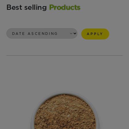
Best selling
Products