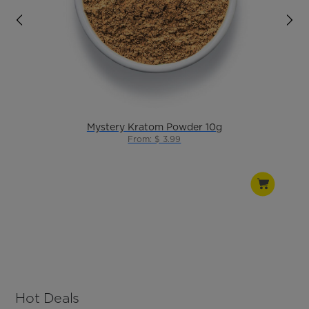
Mystery Kratom Powder 10g
From: $ 3.99
Hot Deals