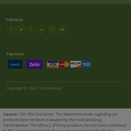
Follow Us
Payments
Copyright © 2026 P A Botanicals
CBD: FDA Disclaimer: The statements made regarding our
Disclaimer:
products have not been evaluated by the Food and Drug
Administration. The efficacy of these products has not been confirmed
by FDA-approved research. We assume no responsibility for the