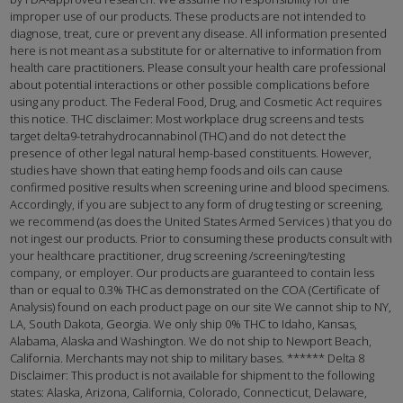
improper use of our products. These products are not intended to
diagnose, treat, cure or prevent any disease. All information presented
here is not meant as a substitute for or alternative to information from
health care practitioners. Please consult your health care professional
about potential interactions or other possible complications before
using any product. The Federal Food, Drug, and Cosmetic Act requires
this notice. THC disclaimer: Most workplace drug screens and tests
target delta9-tetrahydrocannabinol (THC) and do not detect the
presence of other legal natural hemp-based constituents. However,
studies have shown that eating hemp foods and oils can cause
confirmed positive results when screening urine and blood specimens.
Accordingly, if you are subject to any form of drug testing or screening,
we recommend (as does the United States Armed Services ) that you do
not ingest our products. Prior to consuming these products consult with
your healthcare practitioner, drug screening /screening/testing
company, or employer. Our products are guaranteed to contain less
than or equal to 0.3% THC as demonstrated on the COA (Certificate of
Analysis) found on each product page on our site We cannot ship to NY,
LA, South Dakota, Georgia. We only ship 0% THC to Idaho, Kansas,
Alabama, Alaska and Washington. We do not ship to Newport Beach,
California. Merchants may not ship to military bases. ****** Delta 8
Disclaimer: This product is not available for shipment to the following
states: Alaska, Arizona, California, Colorado, Connecticut, Delaware,