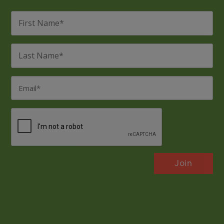
First
Name
*
Last
Name
*
Email
*
CAPTCHA