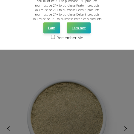
You must be 21+ to purchase CBD products
You must be 21+ to purchase Kratom products
You must be 21+ to purchase Delta 8 products
You must be 21+ to purchase Delta 9 products
You must be 18+ to purchase Botanicals products
I am
I am not
Remember Me