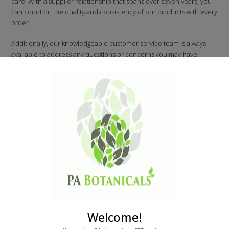
care. With a supplier relationship that spans over seven years, you
can count on the quality and consistency of our products with every
order.
Additionally, our knowledgeable customer service team is always
available to address any questions or concerns you may have.
At PA Botanicals, we take your safety seriously and are committed to
providing you with the highest-quality products and service.
Welcome!
Latest
Products