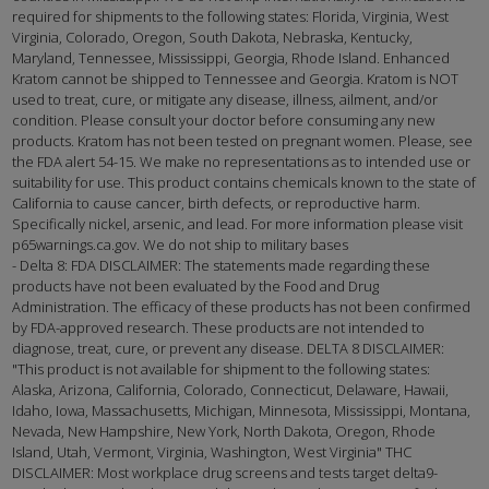
required for shipments to the following states: Florida, Virginia, West
Virginia, Colorado, Oregon, South Dakota, Nebraska, Kentucky,
Maryland, Tennessee, Mississippi, Georgia, Rhode Island. Enhanced
Kratom cannot be shipped to Tennessee and Georgia. Kratom is NOT
used to treat, cure, or mitigate any disease, illness, ailment, and/or
condition. Please consult your doctor before consuming any new
products. Kratom has not been tested on pregnant women. Please, see
the FDA alert 54-15. We make no representations as to intended use or
suitability for use. This product contains chemicals known to the state of
California to cause cancer, birth defects, or reproductive harm.
Specifically nickel, arsenic, and lead. For more information please visit
p65warnings.ca.gov. We do not ship to military bases
- Delta 8: FDA DISCLAIMER: The statements made regarding these
products have not been evaluated by the Food and Drug
Administration. The efficacy of these products has not been confirmed
by FDA-approved research. These products are not intended to
diagnose, treat, cure, or prevent any disease. DELTA 8 DISCLAIMER:
"This product is not available for shipment to the following states:
Alaska, Arizona, California, Colorado, Connecticut, Delaware, Hawaii,
Idaho, Iowa, Massachusetts, Michigan, Minnesota, Mississippi, Montana,
Nevada, New Hampshire, New York, North Dakota, Oregon, Rhode
Island, Utah, Vermont, Virginia, Washington, West Virginia" THC
DISCLAIMER: Most workplace drug screens and tests target delta9-