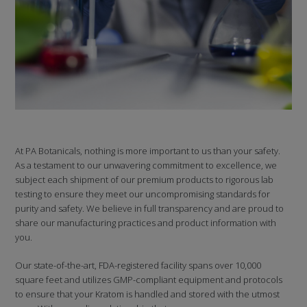
At PA Botanicals, nothing is more important to us than your safety.
As a testament to our unwavering commitment to excellence, we
subject each shipment of our premium products to rigorous lab
testing to ensure they meet our uncompromising standards for
purity and safety. We believe in full transparency and are proud to
share our manufacturing practices and product information with
you.
Our state-of-the-art, FDA-registered facility spans over 10,000
square feet and utilizes GMP-compliant equipment and protocols
to ensure that your Kratom is handled and stored with the utmost