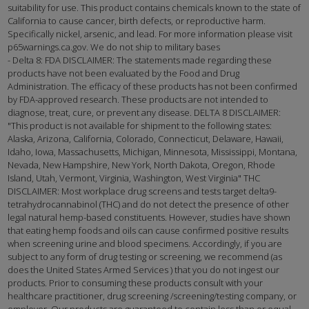
suitability for use. This product contains chemicals known to the state of
California to cause cancer, birth defects, or reproductive harm.
Specifically nickel, arsenic, and lead. For more information please visit
p65warnings.ca.gov. We do not ship to military bases
- Delta 8: FDA DISCLAIMER: The statements made regarding these
products have not been evaluated by the Food and Drug
Administration. The efficacy of these products has not been confirmed
by FDA-approved research. These products are not intended to
diagnose, treat, cure, or prevent any disease. DELTA 8 DISCLAIMER:
"This product is not available for shipment to the following states:
Alaska, Arizona, California, Colorado, Connecticut, Delaware, Hawaii,
Idaho, Iowa, Massachusetts, Michigan, Minnesota, Mississippi, Montana,
Nevada, New Hampshire, New York, North Dakota, Oregon, Rhode
Island, Utah, Vermont, Virginia, Washington, West Virginia" THC
DISCLAIMER: Most workplace drug screens and tests target delta9-
tetrahydrocannabinol (THC) and do not detect the presence of other
legal natural hemp-based constituents. However, studies have shown
that eating hemp foods and oils can cause confirmed positive results
when screening urine and blood specimens. Accordingly, if you are
subject to any form of drug testing or screening, we recommend (as
does the United States Armed Services ) that you do not ingest our
products. Prior to consuming these products consult with your
healthcare practitioner, drug screening /screening/testing company, or
employer. Our products are guaranteed to contain less than or equal