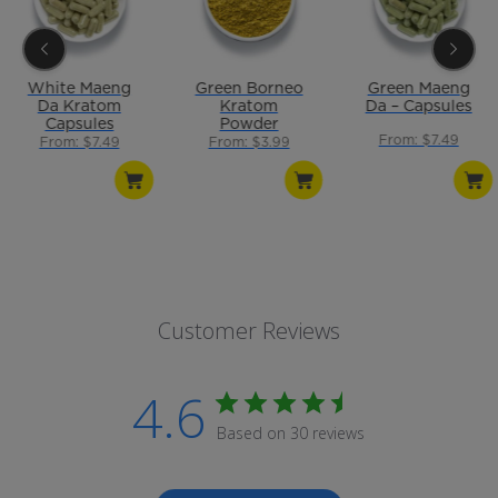
White Maeng
Green Borneo
Green Maeng
Da Kratom
Kratom
Da – Capsules
Capsules
Powder
From: $7.49
From: $7.49
From: $3.99
Customer Reviews
4.6
Based on 30 reviews