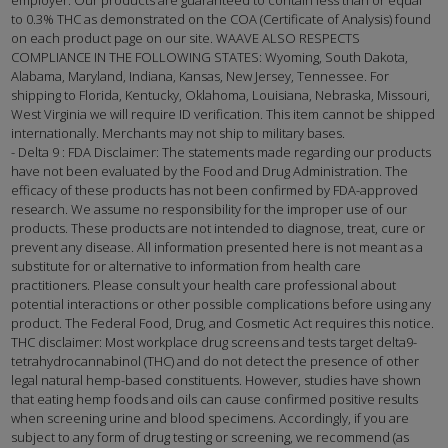
to 0.3% THC as demonstrated on the COA (Certificate of Analysis) found
on each product page on our site. WAAVE ALSO RESPECTS
COMPLIANCE IN THE FOLLOWING STATES: Wyoming, South Dakota,
Alabama, Maryland, Indiana, Kansas, New Jersey, Tennessee. For
shipping to Florida, Kentucky, Oklahoma, Louisiana, Nebraska, Missouri,
West Virginia we will require ID verification. This item cannot be shipped
internationally. Merchants may not ship to military bases.
- Delta 9 : FDA Disclaimer: The statements made regarding our products
have not been evaluated by the Food and Drug Administration. The
efficacy of these products has not been confirmed by FDA-approved
research. We assume no responsibility for the improper use of our
products. These products are not intended to diagnose, treat, cure or
prevent any disease. All information presented here is not meant as a
substitute for or alternative to information from health care
practitioners. Please consult your health care professional about
potential interactions or other possible complications before using any
product. The Federal Food, Drug, and Cosmetic Act requires this notice.
THC disclaimer: Most workplace drug screens and tests target delta9-
tetrahydrocannabinol (THC) and do not detect the presence of other
legal natural hemp-based constituents. However, studies have shown
that eating hemp foods and oils can cause confirmed positive results
when screening urine and blood specimens. Accordingly, if you are
subject to any form of drug testing or screening, we recommend (as