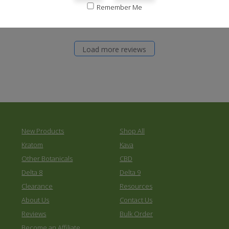
0
Remember Me
Load more reviews
New Products
Shop All
Kratom
Kava
Other Botanicals
CBD
Delta 8
Delta 9
Clearance
Resources
About Us
Contact Us
Reviews
Bulk Order
Become an Affiliate