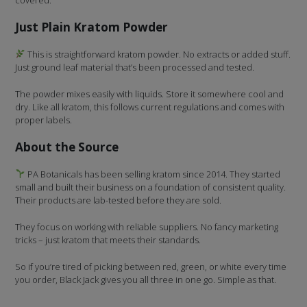
Just Plain Kratom Powder
This is straightforward kratom powder. No extracts or added stuff.
Just ground leaf material that’s been processed and tested.
The powder mixes easily with liquids. Store it somewhere cool and
dry. Like all kratom, this follows current regulations and comes with
proper labels.
About the Source
PA Botanicals has been selling kratom since 2014. They started
small and built their business on a foundation of consistent quality.
Their products are lab-tested before they are sold.
They focus on working with reliable suppliers. No fancy marketing
tricks – just kratom that meets their standards.
So if you’re tired of picking between red, green, or white every time
you order, Black Jack gives you all three in one go. Simple as that.