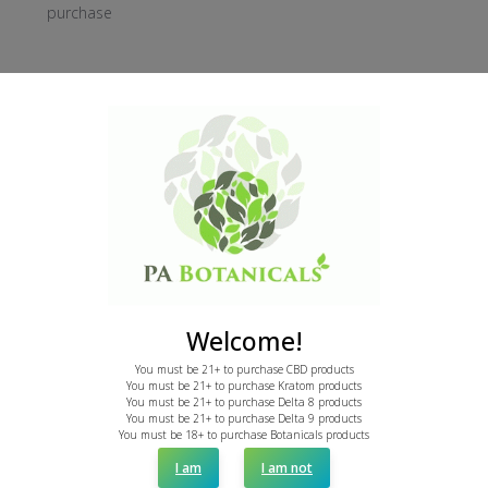
purchase
Was this review helpful?
1
0
Publi
April E.
03/20/24
date
Verified Buyer
Not my cup of tea
Welcome!
It wasn't my cup of tea, but it has a very nonabrasive
You must be 21+ to purchase CBD products
You must be 21+ to purchase Kratom products
taste. If you are looking for a chill.mood this is your guy.
You must be 21+ to purchase Delta 8 products
You must be 21+ to purchase Delta 9 products
You must be 18+ to purchase Botanicals products
I am
I am not
Was this review helpful?
2