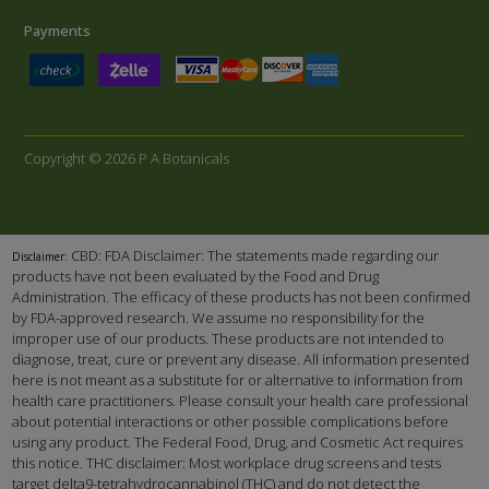
Payments
Copyright © 2026 P A Botanicals
CBD: FDA Disclaimer: The statements made regarding our
Disclaimer:
products have not been evaluated by the Food and Drug
Administration. The efficacy of these products has not been confirmed
by FDA-approved research. We assume no responsibility for the
improper use of our products. These products are not intended to
diagnose, treat, cure or prevent any disease. All information presented
here is not meant as a substitute for or alternative to information from
health care practitioners. Please consult your health care professional
about potential interactions or other possible complications before
using any product. The Federal Food, Drug, and Cosmetic Act requires
this notice. THC disclaimer: Most workplace drug screens and tests
target delta9-tetrahydrocannabinol (THC) and do not detect the