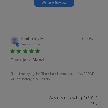
Write A Review
Publi
Kimbreley M.
02/05/26
date
Verified Buyer
Black Jack Blend
First time trying the Black Jack blend, but its AWESOME!
Will definately buy it again.
Was this review helpful?
0
0