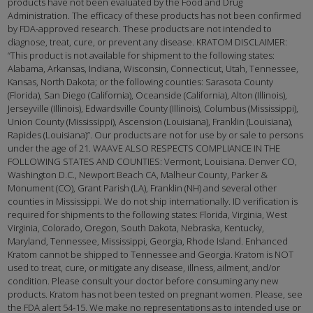
products have not been evaluated by the Food and Drug
Administration. The efficacy of these products has not been confirmed
by FDA-approved research. These products are not intended to
diagnose, treat, cure, or prevent any disease. KRATOM DISCLAIMER:
“This product is not available for shipment to the following states:
Alabama, Arkansas, Indiana, Wisconsin, Connecticut, Utah, Tennessee,
Kansas, North Dakota; or the following counties: Sarasota County
(Florida), San Diego (California), Oceanside (California), Alton (Illinois),
Jerseyville (Illinois), Edwardsville County (Illinois), Columbus (Mississippi),
Union County (Mississippi), Ascension (Louisiana), Franklin (Louisiana),
Rapides (Louisiana)”. Our products are not for use by or sale to persons
under the age of 21. WAAVE ALSO RESPECTS COMPLIANCE IN THE
FOLLOWING STATES AND COUNTIES: Vermont, Louisiana. Denver CO,
Washington D.C., Newport Beach CA, Malheur County, Parker &
Monument (CO), Grant Parish (LA), Franklin (NH) and several other
counties in Mississippi. We do not ship internationally. ID verification is
required for shipments to the following states: Florida, Virginia, West
Virginia, Colorado, Oregon, South Dakota, Nebraska, Kentucky,
Maryland, Tennessee, Mississippi, Georgia, Rhode Island. Enhanced
Kratom cannot be shipped to Tennessee and Georgia. Kratom is NOT
used to treat, cure, or mitigate any disease, illness, ailment, and/or
condition. Please consult your doctor before consuming any new
products. Kratom has not been tested on pregnant women. Please, see
the FDA alert 54-15. We make no representations as to intended use or