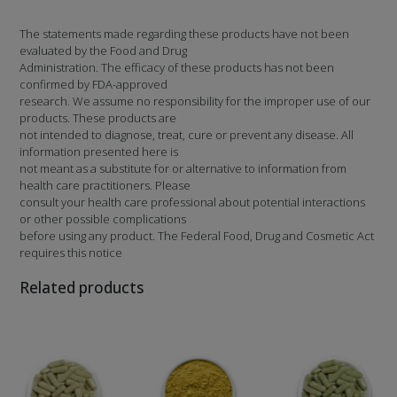
The statements made regarding these products have not been
evaluated by the Food and Drug
Administration. The efficacy of these products has not been
confirmed by FDA-approved
research. We assume no responsibility for the improper use of our
products. These products are
not intended to diagnose, treat, cure or prevent any disease. All
information presented here is
not meant as a substitute for or alternative to information from
health care practitioners. Please
consult your health care professional about potential interactions
or other possible complications
before using any product. The Federal Food, Drug and Cosmetic Act
requires this notice
Related products