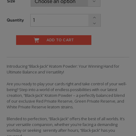
Size
Quantity
ADD TO CART
Introducing “Black-Jack” Kratom Powder: Your Winning Hand for
Ultimate Balance and Versatility!
Are you ready to play your cards right and take control of your well-
being? Step into a world of endless possibilities with our latest
creation, “Black-Jack” Kratom Powder – a perfectly balanced blend
of our exclusive Red Private Reserve, Green Private Reserve, and
White Private Reserve kratom strains.
Blended to perfection, “Black-Jack” offers the best of all worlds. It’s
your versatile companion, whether you’re facing a demanding
workday or seeking serenity after hours, “Black-Jack” has you
covered.