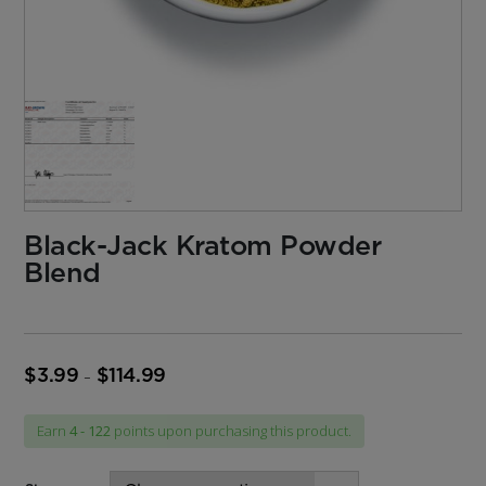
Black-Jack Kratom Powder
Blend
$
3.99
$
114.99
Price
–
range:
$3.99
Earn
4 - 122
points upon purchasing this product.
through
$114.99