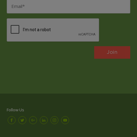
Email
*
CAPTCHA
Follow Us