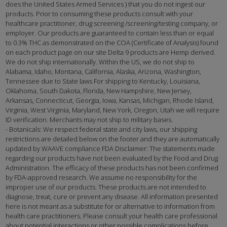
does the United States Armed Services ) that you do not ingest our
products. Prior to consuming these products consult with your
healthcare practitioner, drug screening /screening/testing company, or
employer. Our products are guaranteed to contain less than or equal
to 0.3% THC as demonstrated on the COA (Certificate of Analysis) found
on each product page on our site Delta 9 products are Hemp derived.
We do not ship internationally. Within the US, we do not ship to
Alabama, Idaho, Montana, California, Alaska, Arizona, Washington,
Tennessee due to State laws For shipping to Kentucky, Louisiana,
Oklahoma, South Dakota, Florida, New Hampshire, New Jersey,
Arkansas, Connecticut, Georgia, Iowa, Kansas, Michigan, Rhode Island,
Virginia, West Virginia, Maryland, New York, Oregon, Utah we will require
ID verification. Merchants may not ship to military bases.
- Botanicals: We respect federal state and city laws, our shipping
restrictions are detailed below on the footer and they are automatically
updated by WAAVE compliance FDA Disclaimer: The statements made
regarding our products have not been evaluated by the Food and Drug
Administration. The efficacy of these products has not been confirmed
by FDA-approved research. We assume no responsibility for the
improper use of our products. These products are not intended to
diagnose, treat, cure or prevent any disease. All information presented
here is not meant as a substitute for or alternative to information from
health care practitioners. Please consult your health care professional
about potential interactions or other possible complications before