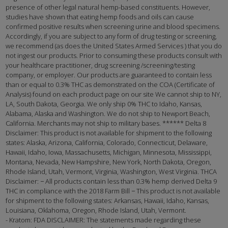
presence of other legal natural hemp-based constituents. However,
studies have shown that eating hemp foods and oils can cause
confirmed positive results when screening urine and blood specimens.
Accordingly, if you are subject to any form of drug testing or screening,
we recommend (as does the United States Armed Services ) that you do
not ingest our products. Prior to consuming these products consult with
your healthcare practitioner, drug screening /screening/testing
company, or employer. Our products are guaranteed to contain less
than or equal to 0.3% THC as demonstrated on the COA (Certificate of
Analysis) found on each product page on our site We cannot ship to NY,
LA, South Dakota, Georgia. We only ship 0% THC to Idaho, Kansas,
Alabama, Alaska and Washington. We do not ship to Newport Beach,
California. Merchants may not ship to military bases. ****** Delta 8
Disclaimer: This product is not available for shipment to the following
states: Alaska, Arizona, California, Colorado, Connecticut, Delaware,
Hawaii, Idaho, Iowa, Massachusetts, Michigan, Minnesota, Mississippi,
Montana, Nevada, New Hampshire, New York, North Dakota, Oregon,
Rhode Island, Utah, Vermont, Virginia, Washington, West Virginia. THCA
Disclaimer: − All products contain less than 0.3% hemp derived Delta 9
THC in compliance with the 2018 Farm Bill − This product is not available
for shipment to the following states: Arkansas, Hawaii, Idaho, Kansas,
Louisiana, Oklahoma, Oregon, Rhode Island, Utah, Vermont.
- Kratom: FDA DISCLAIMER: The statements made regarding these