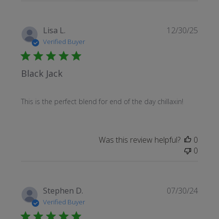
Publi
Lisa L.
12/30/25
date
Verified Buyer
Black Jack
This is the perfect blend for end of the day chillaxin!
Was this review helpful?
0
0
Publi
Stephen D.
07/30/24
date
Verified Buyer