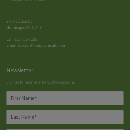
2170 E State St
Hermitage, PA 16148
Call: 855-775-7286
email: support@pabotanicals.com
Newsletter
Sign up to receive instant 20% discount.
First
Name
*
Last
Name
*