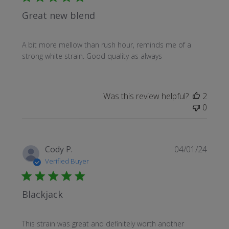
Great new blend
A bit more mellow than rush hour, reminds me of a
strong white strain. Good quality as always
Was this review helpful?
2
0
Publi
Cody P.
04/01/24
date
Verified Buyer
Blackjack
This strain was great and definitely worth another