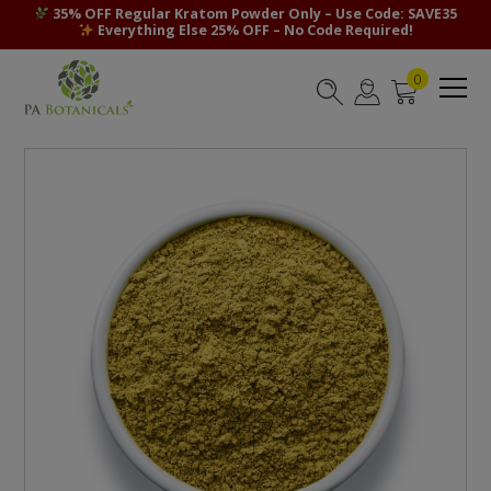
35% OFF Regular Kratom Powder Only – Use Code: SAVE35
Everything Else 25% OFF – No Code Required!
0