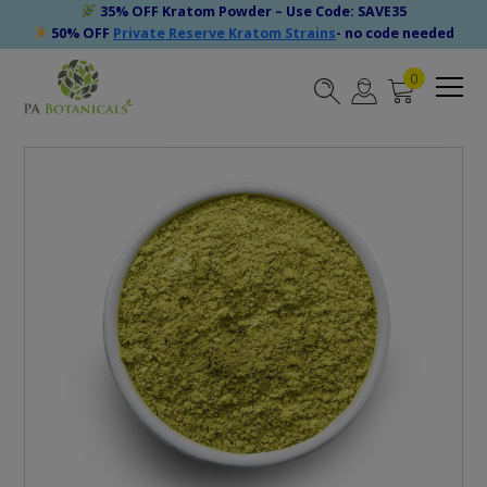
35% OFF Kratom Powder – Use Code: SAVE35
50% OFF
Private Reserve Kratom Strains
- no code needed
0