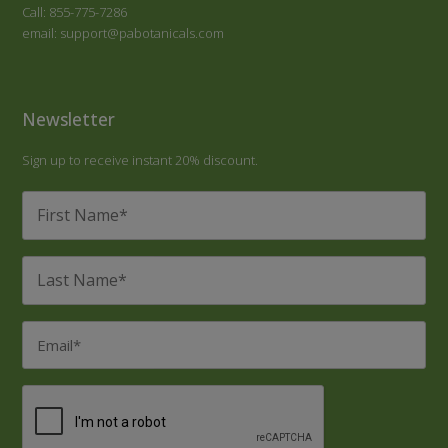
Call: 855-775-7286
email: support@pabotanicals.com
Newsletter
Sign up to receive instant 20% discount.
First
Name
*
Last
Name
*
Email
*
CAPTCHA