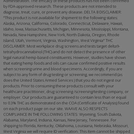
Administration. The efficacy of these products has not been confirmed
by FDA-approved research. These products are not intended to
diagnose, treat, cure, or prevent any disease. DELTA 8 DISCLAIMER:
"This product is not available for shipment to the following states:
Alaska, Arizona, California, Colorado, Connecticut, Delaware, Hawaii,
Idaho, Iowa, Massachusetts, Michigan, Minnesota, Mississippi, Montana,
Nevada, New Hampshire, New York, North Dakota, Oregon, Rhode
Island, Utah, Vermont, Virginia, Washington, West Virginia" THC
DISCLAIMER: Most workplace drug screens and tests target delta9-
tetrahydrocannabinol (THC) and do not detect the presence of other
legal natural hemp-based constituents. However, studies have shown
that eating hemp foods and oils can cause confirmed positive results
when screening urine and blood specimens. Accordingly, if you are
subject to any form of drug testing or screening, we recommend (as
does the United States Armed Services ) that you do not ingest our
products. Prior to consuming these products consult with your
healthcare practitioner, drug screening /screening/testing company, or
employer. Our products are guaranteed to contain less than or equal
to 0.3% THC as demonstrated on the COA (Certificate of Analysis) found
on each product page on our site. WAAVE ALSO RESPECTS
COMPLIANCE IN THE FOLLOWING STATES: Wyoming, South Dakota,
Alabama, Maryland, Indiana, Kansas, New Jersey, Tennessee. For
shipping to Florida, Kentucky, Oklahoma, Louisiana, Nebraska, Missouri,
West Virginia we will require ID verification. This item cannot be shipped