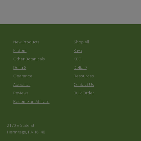
New Products
Shop All
Kratom
Kava
Other Botanicals
CBD
Delta 8
Delta 9
Clearance
Resources
About Us
Contact Us
Reviews
Bulk Order
Become an Affiliate
2170 E State St
Hermitage, PA 16148