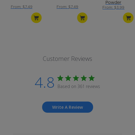
Powder
From: $7.49
From: $7.49
From: $3.99
Customer Reviews
4.8
Based on 361 reviews
Write A Review