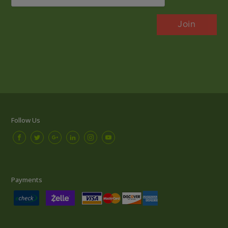
Follow Us
Payments