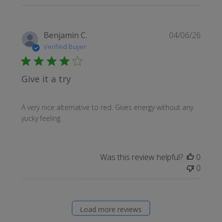
Publi
Benjamin C.
04/06/26
date
Verified Buyer
Give it a try
A very nice alternative to red. Gives energy without any
yucky feeling
Was this review helpful?
0
0
Load more reviews