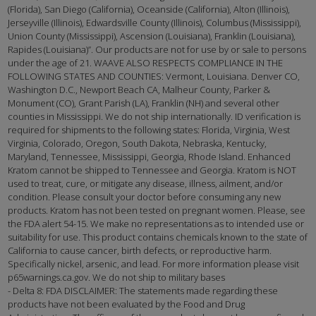
(Florida), San Diego (California), Oceanside (California), Alton (Illinois),
Jerseyville (Illinois), Edwardsville County (Illinois), Columbus (Mississippi),
Union County (Mississippi), Ascension (Louisiana), Franklin (Louisiana),
Rapides (Louisiana)”. Our products are not for use by or sale to persons
under the age of 21. WAAVE ALSO RESPECTS COMPLIANCE IN THE
FOLLOWING STATES AND COUNTIES: Vermont, Louisiana. Denver CO,
Washington D.C., Newport Beach CA, Malheur County, Parker &
Monument (CO), Grant Parish (LA), Franklin (NH) and several other
counties in Mississippi. We do not ship internationally. ID verification is
required for shipments to the following states: Florida, Virginia, West
Virginia, Colorado, Oregon, South Dakota, Nebraska, Kentucky,
Maryland, Tennessee, Mississippi, Georgia, Rhode Island. Enhanced
Kratom cannot be shipped to Tennessee and Georgia. Kratom is NOT
used to treat, cure, or mitigate any disease, illness, ailment, and/or
condition. Please consult your doctor before consuming any new
products. Kratom has not been tested on pregnant women. Please, see
the FDA alert 54-15. We make no representations as to intended use or
suitability for use. This product contains chemicals known to the state of
California to cause cancer, birth defects, or reproductive harm.
Specifically nickel, arsenic, and lead. For more information please visit
p65warnings.ca.gov. We do not ship to military bases
- Delta 8: FDA DISCLAIMER: The statements made regarding these
products have not been evaluated by the Food and Drug