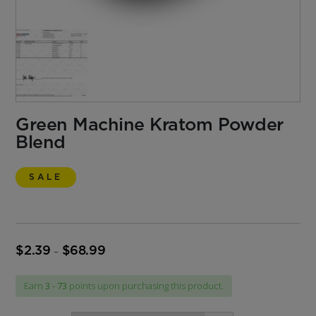
Green Machine Kratom Powder
Blend
SALE
$
2.39
$
68.99
Price
–
range:
$2.39
Earn
3 - 73
points upon purchasing this product.
through
$68.99