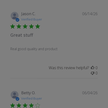
Publi
Jason C.
06/14/26
date
Verified Buyer
Great stuff
Real good quality and product
Was this review helpful?
0
0
Publi
Betty O.
06/04/26
date
Verified Buyer