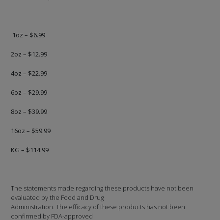
1oz – $6.99
2oz – $12.99
4oz – $22.99
6oz – $29.99
8oz – $39.99
16oz – $59.99
KG – $114.99
The statements made regarding these products have not been
evaluated by the Food and Drug
Administration. The efficacy of these products has not been
confirmed by FDA-approved