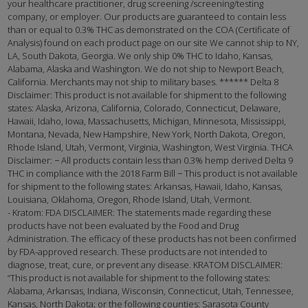
your healthcare practitioner, drug screening /screening/testing
company, or employer. Our products are guaranteed to contain less
than or equal to 0.3% THC as demonstrated on the COA (Certificate of
Analysis) found on each product page on our site We cannot ship to NY,
LA, South Dakota, Georgia. We only ship 0% THC to Idaho, Kansas,
Alabama, Alaska and Washington. We do not ship to Newport Beach,
California. Merchants may not ship to military bases. ****** Delta 8
Disclaimer: This product is not available for shipment to the following
states: Alaska, Arizona, California, Colorado, Connecticut, Delaware,
Hawaii, Idaho, Iowa, Massachusetts, Michigan, Minnesota, Mississippi,
Montana, Nevada, New Hampshire, New York, North Dakota, Oregon,
Rhode Island, Utah, Vermont, Virginia, Washington, West Virginia. THCA
Disclaimer: − All products contain less than 0.3% hemp derived Delta 9
THC in compliance with the 2018 Farm Bill − This product is not available
for shipment to the following states: Arkansas, Hawaii, Idaho, Kansas,
Louisiana, Oklahoma, Oregon, Rhode Island, Utah, Vermont.
- Kratom: FDA DISCLAIMER: The statements made regarding these
products have not been evaluated by the Food and Drug
Administration. The efficacy of these products has not been confirmed
by FDA-approved research. These products are not intended to
diagnose, treat, cure, or prevent any disease. KRATOM DISCLAIMER:
“This product is not available for shipment to the following states:
Alabama, Arkansas, Indiana, Wisconsin, Connecticut, Utah, Tennessee,
Kansas, North Dakota; or the following counties: Sarasota County