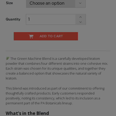
Size
Quantity
ADD TO CART
The Green Machine Blend is a carefully developed kratom
powder that combines four different strains into one cohesive mix.
Each strain was chosen for its unique qualities, and together they
create a balanced option that showcases the natural variety of
kratom.
This blend was introduced as part of our commitment to offering
thoughtfully crafted products. Early customers responded
positively, noting its consistency, which led to its inclusion as a
permanent part of the PA Botanicals lineup.
What’s in the Blend