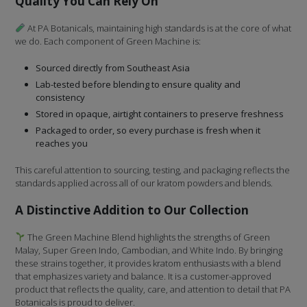
Quality You Can Rely On
At PA Botanicals, maintaining high standards is at the core of what
we do. Each component of Green Machine is:
Sourced directly from Southeast Asia
Lab-tested before blending to ensure quality and
consistency
Stored in opaque, airtight containers to preserve freshness
Packaged to order, so every purchase is fresh when it
reaches you
This careful attention to sourcing, testing, and packaging reflects the
standards applied across all of our kratom powders and blends.
A Distinctive Addition to Our Collection
The Green Machine Blend highlights the strengths of Green
Malay, Super Green Indo, Cambodian, and White Indo. By bringing
these strains together, it provides kratom enthusiasts with a blend
that emphasizes variety and balance. It is a customer-approved
product that reflects the quality, care, and attention to detail that PA
Botanicals is proud to deliver.