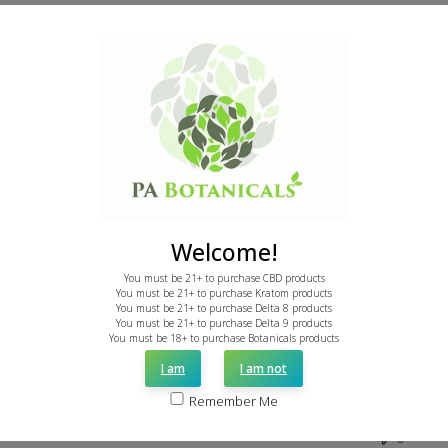
Was this review helpful?
0
0
Publi
Mike R.
05/15/26
date
Verified Buyer
Unbelievable kratom for unbeatable
Welcome!
price!
You must be 21+ to purchase CBD products
You must be 21+ to purchase Kratom products
You must be 21+ to purchase Delta 8 products
Sorry we did not discover PA Botanicals sooner. Best
You must be 21+ to purchase Delta 9 products
kratom we've had, and we've tested a lot.
You must be 18+ to purchase Botanicals products
I am
I am not
Remember Me
Was this review helpful?
0
0