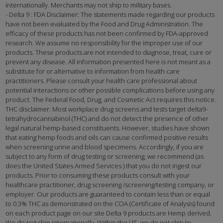
internationally. Merchants may not ship to military bases.
- Delta 9 : FDA Disclaimer: The statements made regarding our products
have not been evaluated by the Food and Drug Administration. The
efficacy of these products has not been confirmed by FDA-approved
research. We assume no responsibility for the improper use of our
products. These products are not intended to diagnose, treat, cure or
prevent any disease. All information presented here is not meant as a
substitute for or alternative to information from health care
practitioners. Please consult your health care professional about
potential interactions or other possible complications before using any
product. The Federal Food, Drug, and Cosmetic Act requires this notice.
THC disclaimer: Most workplace drug screens and tests target delta9-
tetrahydrocannabinol (THC) and do not detect the presence of other
legal natural hemp-based constituents. However, studies have shown
that eating hemp foods and oils can cause confirmed positive results
when screening urine and blood specimens. Accordingly, if you are
subject to any form of drug testing or screening, we recommend (as
does the United States Armed Services ) that you do not ingest our
products. Prior to consuming these products consult with your
healthcare practitioner, drug screening /screening/testing company, or
employer. Our products are guaranteed to contain less than or equal
to 0.3% THC as demonstrated on the COA (Certificate of Analysis) found
on each product page on our site Delta 9 products are Hemp derived.
We do not ship internationally. Within the US, we do not ship to