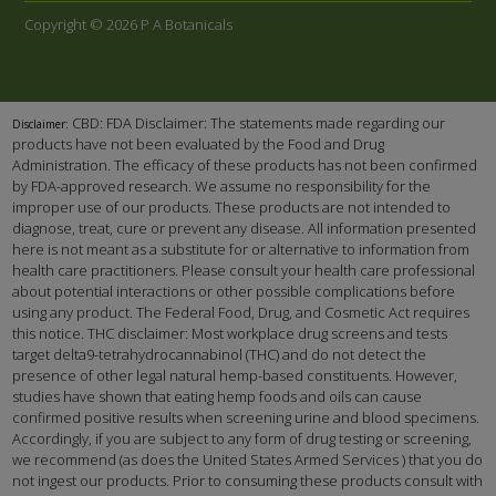
Copyright © 2026 P A Botanicals
CBD: FDA Disclaimer: The statements made regarding our
Disclaimer:
products have not been evaluated by the Food and Drug
Administration. The efficacy of these products has not been confirmed
by FDA-approved research. We assume no responsibility for the
improper use of our products. These products are not intended to
diagnose, treat, cure or prevent any disease. All information presented
here is not meant as a substitute for or alternative to information from
health care practitioners. Please consult your health care professional
about potential interactions or other possible complications before
using any product. The Federal Food, Drug, and Cosmetic Act requires
this notice. THC disclaimer: Most workplace drug screens and tests
target delta9-tetrahydrocannabinol (THC) and do not detect the
presence of other legal natural hemp-based constituents. However,
studies have shown that eating hemp foods and oils can cause
confirmed positive results when screening urine and blood specimens.
Accordingly, if you are subject to any form of drug testing or screening,
we recommend (as does the United States Armed Services ) that you do
not ingest our products. Prior to consuming these products consult with