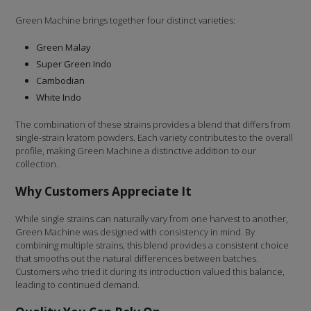
Green Machine brings together four distinct varieties:
Green Malay
Super Green Indo
Cambodian
White Indo
The combination of these strains provides a blend that differs from
single-strain kratom powders. Each variety contributes to the overall
profile, making Green Machine a distinctive addition to our
collection.
Why Customers Appreciate It
While single strains can naturally vary from one harvest to another,
Green Machine was designed with consistency in mind. By
combining multiple strains, this blend provides a consistent choice
that smooths out the natural differences between batches.
Customers who tried it during its introduction valued this balance,
leading to continued demand.