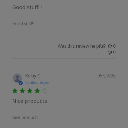
Good stuff!!!
Good stuff!!!
Was this review helpful?
0
0
Publi
Kirby C.
05/23/26
date
Verified Buyer
Nice products
Nice products