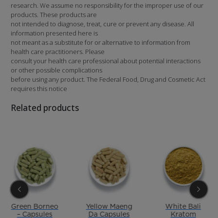
research. We assume no responsibility for the improper use of our
products. These products are
not intended to diagnose, treat, cure or prevent any disease. All
information presented here is
not meant as a substitute for or alternative to information from
health care practitioners. Please
consult your health care professional about potential interactions
or other possible complications
before using any product. The Federal Food, Drug and Cosmetic Act
requires this notice
Related products
Green Borneo
Yellow Maeng
White Bali
– Capsules
Da Capsules
Kratom