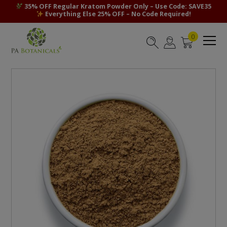
35% OFF Regular Kratom Powder Only – Use Code: SAVE35
Everything Else 25% OFF – No Code Required!
0