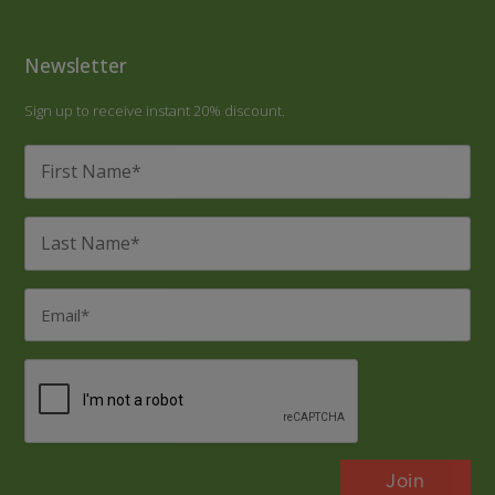
Newsletter
Sign up to receive instant 20% discount.
First
Name
*
Last
Name
*
Email
*
CAPTCHA