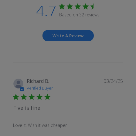
4.7
Based on 32 reviews
Write A Review
Publi
Richard B.
03/24/25
date
Verified Buyer
Five is fine
Love it. Wish it was cheaper