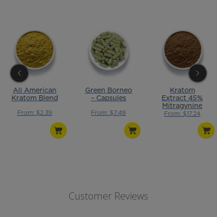
All American
Green Borneo
Kratom
Kratom Blend
– Capsules
Extract 45%
Mitragynine
From: $2.39
From: $7.49
From: $17.24
Customer Reviews