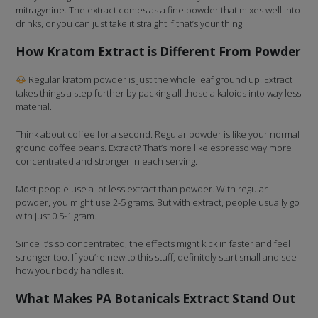
mitragynine. The extract comes as a fine powder that mixes well into
drinks, or you can just take it straight if that’s your thing.
How Kratom Extract is Different From Powder
Regular kratom powder is just the whole leaf ground up. Extract
takes things a step further by packing all those alkaloids into way less
material.
Think about coffee for a second. Regular powder is like your normal
ground coffee beans. Extract? That’s more like espresso way more
concentrated and stronger in each serving.
Most people use a lot less extract than powder. With regular
powder, you might use 2-5 grams. But with extract, people usually go
with just 0.5-1 gram.
Since it’s so concentrated, the effects might kick in faster and feel
stronger too. If you’re new to this stuff, definitely start small and see
how your body handles it.
What Makes PA Botanicals Extract Stand Out