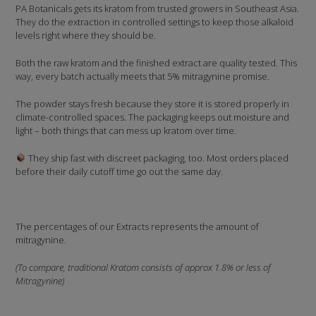
PA Botanicals gets its kratom from trusted growers in Southeast Asia.
They do the extraction in controlled settings to keep those alkaloid
levels right where they should be.
Both the raw kratom and the finished extract are quality tested. This
way, every batch actually meets that 5% mitragynine promise.
The powder stays fresh because they store it is stored properly in
climate-controlled spaces. The packaging keeps out moisture and
light – both things that can mess up kratom over time.
They ship fast with discreet packaging, too. Most orders placed
before their daily cutoff time go out the same day.
The percentages of our Extracts represents the amount of
mitragynine.
(To compare, traditional Kratom consists of approx 1.8% or less of
Mitragynine)