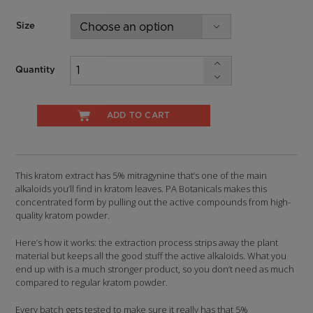
$33.74
Size
Quantity
ADD TO CART
This kratom extract has 5% mitragynine that’s one of the main
alkaloids you’ll find in kratom leaves. PA Botanicals makes this
concentrated form by pulling out the active compounds from high-
quality kratom powder.
Here’s how it works: the extraction process strips away the plant
material but keeps all the good stuff the active alkaloids. What you
end up with is a much stronger product, so you don’t need as much
compared to regular kratom powder.
Every batch gets tested to make sure it really has that 5%