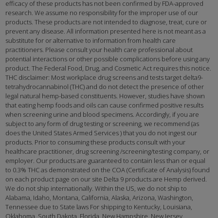
efficacy of these products has not been confirmed by FDA-approved
research. We assume no responsibility for the improper use of our
products. These products are not intended to diagnose, treat, cure or
prevent any disease. All information presented here is not meant as a
substitute for or alternative to information from health care
practitioners. Please consult your health care professional about
potential interactions or other possible complications before using any
product. The Federal Food, Drug, and Cosmetic Act requires this notice.
THC disclaimer: Most workplace drug screens and tests target delta9-
tetrahydrocannabinol (THC) and do not detect the presence of other
legal natural hemp-based constituents. However, studies have shown
that eating hemp foods and oils can cause confirmed positive results
when screening urine and blood specimens. Accordingly, if you are
subject to any form of drug testing or screening, we recommend (as
does the United States Armed Services ) that you do not ingest our
products. Prior to consuming these products consult with your
healthcare practitioner, drug screening /screening/testing company, or
employer. Our products are guaranteed to contain less than or equal
to 0.3% THC as demonstrated on the COA (Certificate of Analysis) found
on each product page on our site Delta 9 products are Hemp derived.
We do not ship internationally. Within the US, we do not ship to
Alabama, Idaho, Montana, California, Alaska, Arizona, Washington,
Tennessee due to State laws For shipping to Kentucky, Louisiana,
Oklahoma, South Dakota, Florida, New Hampshire, New Jersey,