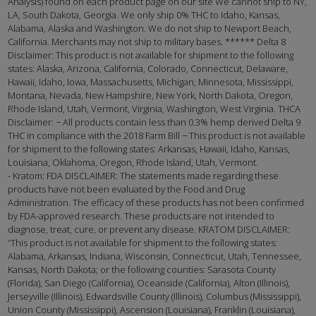
Analysis) found on each product page on our site We cannot ship to NY,
LA, South Dakota, Georgia. We only ship 0% THC to Idaho, Kansas,
Alabama, Alaska and Washington. We do not ship to Newport Beach,
California. Merchants may not ship to military bases. ****** Delta 8
Disclaimer: This product is not available for shipment to the following
states: Alaska, Arizona, California, Colorado, Connecticut, Delaware,
Hawaii, Idaho, Iowa, Massachusetts, Michigan, Minnesota, Mississippi,
Montana, Nevada, New Hampshire, New York, North Dakota, Oregon,
Rhode Island, Utah, Vermont, Virginia, Washington, West Virginia. THCA
Disclaimer: − All products contain less than 0.3% hemp derived Delta 9
THC in compliance with the 2018 Farm Bill − This product is not available
for shipment to the following states: Arkansas, Hawaii, Idaho, Kansas,
Louisiana, Oklahoma, Oregon, Rhode Island, Utah, Vermont.
- Kratom: FDA DISCLAIMER: The statements made regarding these
products have not been evaluated by the Food and Drug
Administration. The efficacy of these products has not been confirmed
by FDA-approved research. These products are not intended to
diagnose, treat, cure, or prevent any disease. KRATOM DISCLAIMER:
“This product is not available for shipment to the following states:
Alabama, Arkansas, Indiana, Wisconsin, Connecticut, Utah, Tennessee,
Kansas, North Dakota; or the following counties: Sarasota County
(Florida), San Diego (California), Oceanside (California), Alton (Illinois),
Jerseyville (Illinois), Edwardsville County (Illinois), Columbus (Mississippi),
Union County (Mississippi), Ascension (Louisiana), Franklin (Louisiana),