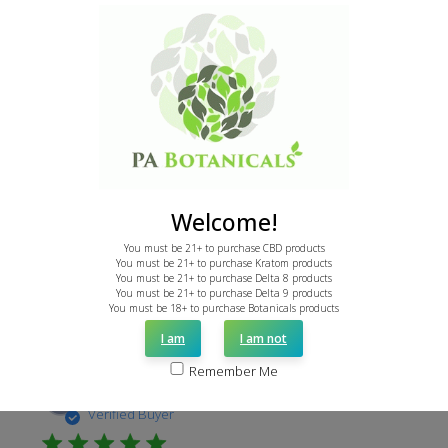
I HEART PAB.
This product was great for a gentle enhancement of
powdered leaf when I needed extra relief but didn't
want to overdo it. So far I'm impressed with PA
botanicals. Good pricing, good products, and orders
filled in a timely manner. Thank you PAB. I rea...
Read more
Welcome!
You must be 21+ to purchase CBD products
You must be 21+ to purchase Kratom products
You must be 21+ to purchase Delta 8 products
Was this review helpful?
1
You must be 21+ to purchase Delta 9 products
0
You must be 18+ to purchase Botanicals products
I am
I am not
Remember Me
Publi
Tony D.
01/22/24
date
Verified Buyer