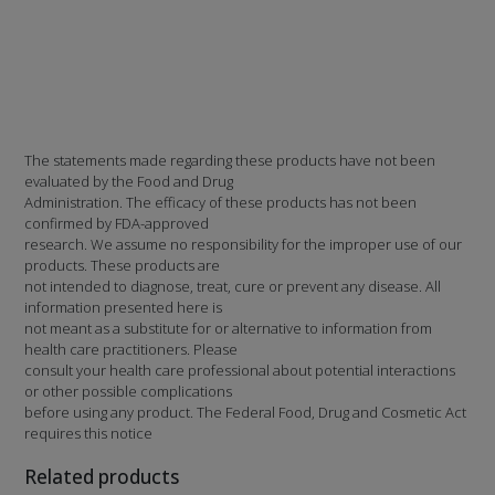
The statements made regarding these products have not been
evaluated by the Food and Drug
Administration. The efficacy of these products has not been
confirmed by FDA-approved
research. We assume no responsibility for the improper use of our
products. These products are
not intended to diagnose, treat, cure or prevent any disease. All
information presented here is
not meant as a substitute for or alternative to information from
health care practitioners. Please
consult your health care professional about potential interactions
or other possible complications
before using any product. The Federal Food, Drug and Cosmetic Act
requires this notice
Related products