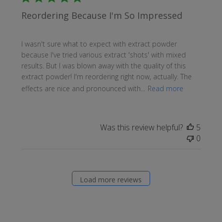
Reordering Because I'm So Impressed
I wasn't sure what to expect with extract powder
because I've tried various extract 'shots' with mixed
results. But I was blown away with the quality of this
extract powder! I'm reordering right now, actually. The
effects are nice and pronounced with...
Read more
Was this review helpful?
5
0
Load more reviews