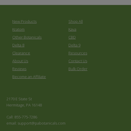
New Products
Shop All
Kratom
Kava
Other Botanicals
CBD
Delta 8
Delta 9
Clearance
Resources
About Us
Contact Us
Reviews
Bulk Order
Become an Affiliate
2170 E State St
Hermitage, PA 16148
Call: 855-775-7286
email: support@pabotanicals.com