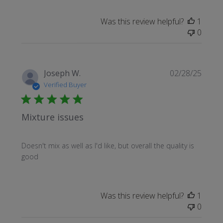
Was this review helpful?
1
0
Publi
Joseph W.
02/28/25
date
Verified Buyer
Mixture issues
Doesn't mix as well as I'd like, but overall the quality is
good
Was this review helpful?
1
0