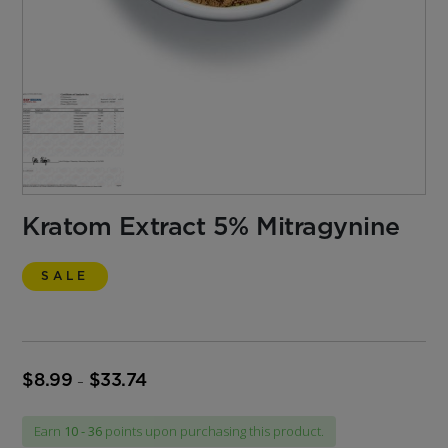
Kratom Extract 5% Mitragynine
SALE
$
8.99
$
33.74
Price
–
range:
$8.99
Earn
10 - 36
points upon purchasing this product.
through