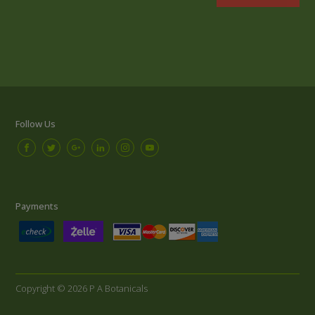
Follow Us
Payments
Copyright © 2026 P A Botanicals