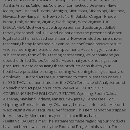
Alaska, Arizona, California, Colorado, Connecticut, Delaware, Hawaii,
Idaho, Iowa, Massachusetts, Michigan, Minnesota, Mississippi, Montana,
Nevada, New Hampshire, New York, North Dakota, Oregon, Rhode
Island, Utah, Vermont, Virginia, Washington, West Virginia" THC
DISCLAIMER: Most workplace drug screens and tests target delta9-
tetrahydrocannabinol (THC) and do not detect the presence of other
legal natural hemp-based constituents. However, studies have shown
that eating hemp foods and oils can cause confirmed positive results
when screening urine and blood specimens. Accordingly, if you are
subject to any form of drug testing or screening, we recommend (as
does the United States Armed Services ) that you do not ingest our
products. Prior to consuming these products consult with your
healthcare practitioner, drug screening /screening/testing company, or
employer. Our products are guaranteed to contain less than or equal
to 0.3% THC as demonstrated on the COA (Certificate of Analysis) found
on each product page on our site. WAAVE ALSO RESPECTS
COMPLIANCE IN THE FOLLOWING STATES: Wyoming, South Dakota,
Alabama, Maryland, Indiana, Kansas, New Jersey, Tennessee. For
shipping to Florida, Kentucky, Oklahoma, Louisiana, Nebraska, Missouri,
West Virginia we will require ID verification. This item cannot be shipped
internationally. Merchants may not ship to military bases.
- Delta 9 : FDA Disclaimer: The statements made regarding our products
have not been evaluated by the Food and Drug Administration. The