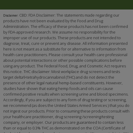
CBD: FDA Disclaimer: The statements made regarding our
Disclaimer:
products have not been evaluated by the Food and Drug
Administration. The efficacy of these products has not been confirmed
by FDA-approved research. We assume no responsibility for the
improper use of our products. These products are not intended to
diagnose, treat, cure or prevent any disease. All information presented
here is not meant as a substitute for or alternative to information from
health care practitioners. Please consult your health care professional
about potential interactions or other possible complications before
using any product. The Federal Food, Drug, and Cosmetic Act requires
this notice. THC disclaimer: Most workplace drug screens and tests
target delta9-tetrahydrocannabinol (THC) and do not detect the
presence of other legal natural hemp-based constituents. However,
studies have shown that eating hemp foods and oils can cause
confirmed positive results when screening urine and blood specimens.
Accordingly, if you are subject to any form of drug testing or screening,
we recommend (as does the United States Armed Services ) that you do
not ingest our products. Prior to consuming these products consult with
your healthcare practitioner, drug screening /screening/testing
company, or employer. Our products are guaranteed to contain less
than or equal to 0.3% THC as demonstrated on the COA (Certificate of