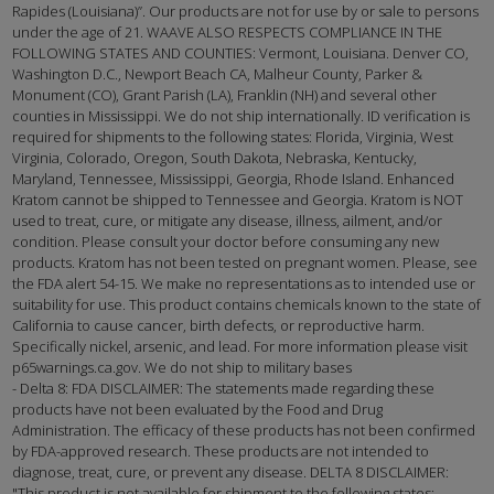
Rapides (Louisiana)”. Our products are not for use by or sale to persons
under the age of 21. WAAVE ALSO RESPECTS COMPLIANCE IN THE
FOLLOWING STATES AND COUNTIES: Vermont, Louisiana. Denver CO,
Washington D.C., Newport Beach CA, Malheur County, Parker &
Monument (CO), Grant Parish (LA), Franklin (NH) and several other
counties in Mississippi. We do not ship internationally. ID verification is
required for shipments to the following states: Florida, Virginia, West
Virginia, Colorado, Oregon, South Dakota, Nebraska, Kentucky,
Maryland, Tennessee, Mississippi, Georgia, Rhode Island. Enhanced
Kratom cannot be shipped to Tennessee and Georgia. Kratom is NOT
used to treat, cure, or mitigate any disease, illness, ailment, and/or
condition. Please consult your doctor before consuming any new
products. Kratom has not been tested on pregnant women. Please, see
the FDA alert 54-15. We make no representations as to intended use or
suitability for use. This product contains chemicals known to the state of
California to cause cancer, birth defects, or reproductive harm.
Specifically nickel, arsenic, and lead. For more information please visit
p65warnings.ca.gov. We do not ship to military bases
- Delta 8: FDA DISCLAIMER: The statements made regarding these
products have not been evaluated by the Food and Drug
Administration. The efficacy of these products has not been confirmed
by FDA-approved research. These products are not intended to
diagnose, treat, cure, or prevent any disease. DELTA 8 DISCLAIMER:
"This product is not available for shipment to the following states: