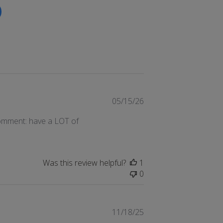
Published
05/15/26
date
comment: have a LOT of
Was this review helpful?
1
0
Published
11/18/25
date