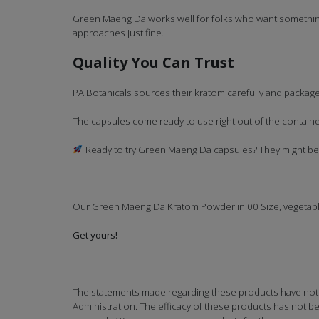
Green Maeng Da works well for folks who want something
approaches just fine.
Quality You Can Trust
PA Botanicals sources their kratom carefully and packages
The capsules come ready to use right out of the contai
Ready to try Green Maeng Da capsules? They might be e
Our Green Maeng Da Kratom Powder in 00 Size, vegetab
Get yours!
The statements made regarding these products have not
Administration. The efficacy of these products has not