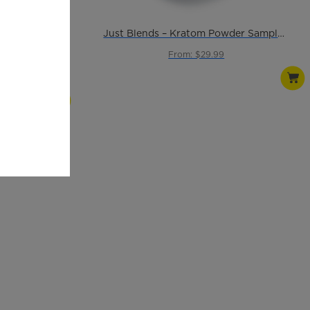
Just Blends – Kratom Powder Sample Pack
From: $29.99
ules