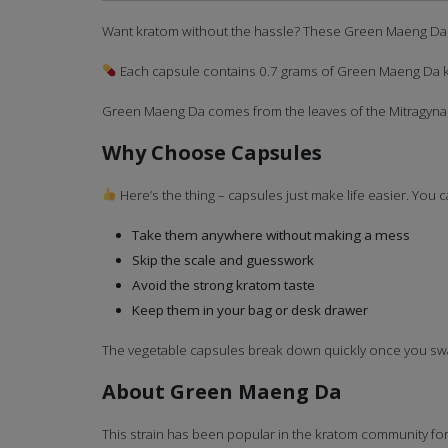
Want kratom without the hassle? These Green Maeng Da ca
Each capsule contains 0.7 grams of Green Maeng Da kr
Green Maeng Da comes from the leaves of the Mitragyna sp
Why Choose Capsules
Here’s the thing – capsules just make life easier. You c
Take them anywhere without making a mess
Skip the scale and guesswork
Avoid the strong kratom taste
Keep them in your bag or desk drawer
The vegetable capsules break down quickly once you swall
About Green Maeng Da
This strain has been popular in the kratom community for ye