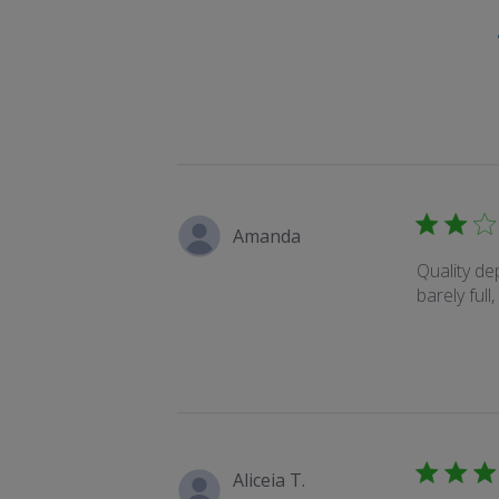
Amanda
Quality d
barely full
Aliceia T.