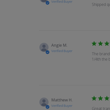
Verified Buyer
Shipped qu
Angie M.
Verified Buyer
The brand 
1/4th the b
Matthew H.
Verified Buyer
Great tran