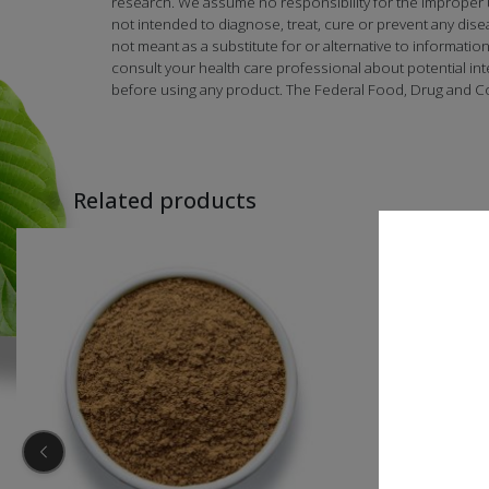
research. We assume no responsibility for the improper
not intended to diagnose, treat, cure or prevent any dise
not meant as a substitute for or alternative to informatio
consult your health care professional about potential in
before using any product. The Federal Food, Drug and Co
Related products