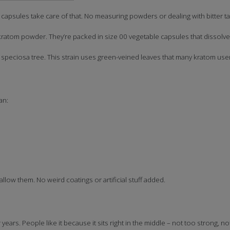
psules take care of that. No measuring powders or dealing with bitter ta
atom powder. They’re packed in size 00 vegetable capsules that dissolve 
eciosa tree. This strain uses green-veined leaves that many kratom users
an:
ow them. No weird coatings or artificial stuff added.
ars. People like it because it sits right in the middle – not too strong, no