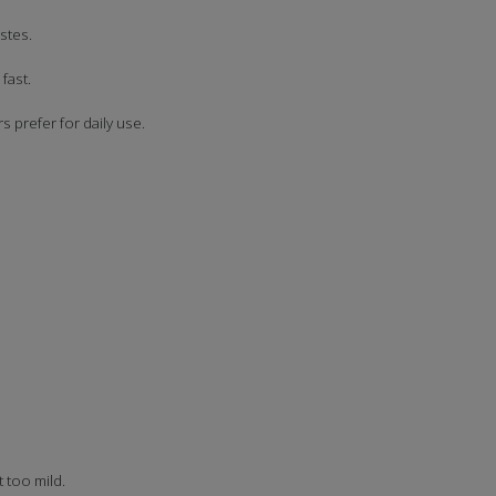
stes.
fast.
 prefer for daily use.
t too mild.