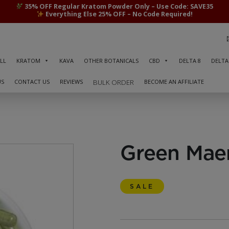
35% OFF Regular Kratom Powder Only – Use Code: SAVE35
Everything Else 25% OFF – No Code Required!
LL
KRATOM
KAVA
OTHER BOTANICALS
CBD
DELTA 8
DELTA
US
CONTACT US
REVIEWS
BECOME AN AFFILIATE
BULK ORDER
Green Mae
SALE