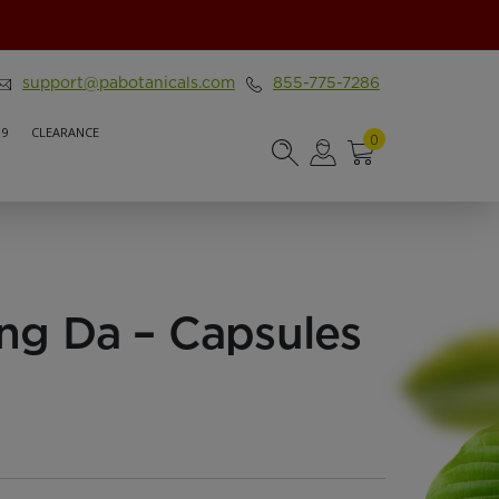
support@pabotanicals.com
855-775-7286
 9
CLEARANCE
0
ng Da – Capsules