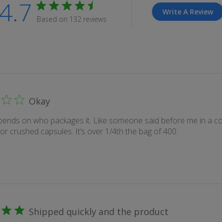
4.7
Write A Review
Based on 132 reviews
Okay
epends on who packages it. Like someone said before me in a 
, or crushed capsules. It’s over 1/4th the bag of 400.
Shipped quickly and the product