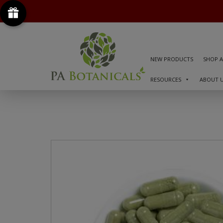
NEW PRODUCTS
SHOP A
RESOURCES
ABOUT 