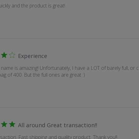
ickly and the product is great!
Experience
name is amazing! Unfortunately, I have a LOT of barely full, or c
ag of 400. But the full ones are great :)
All around Great transaction!!
saction. Fast shipping and quality product. Thank you!!