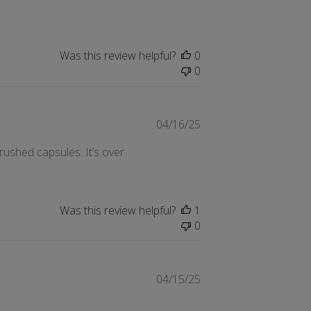
Was this review helpful?
0
0
Published
04/16/25
date
rushed capsules. It’s over
Was this review helpful?
1
0
Published
04/15/25
date