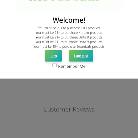
Welcome!
Borneo Kratom Powder
Red Borneo – Caps
You must be 21+ to purchase CBD products
You must be 21+ to purchase Kratom products
From: $3.99
From: $7.49
You must be 21+ to purchase Delta 8 products
You must be 21+ to purchase Delta 9 products
You must be 18+ to purchase Botanicals products
I am
I am not
Remember Me
Customer Reviews