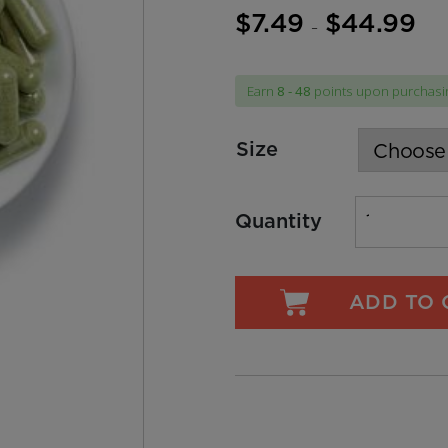
$
7.49
$
44.99
Price
–
range
$7.4
Earn
8 - 48
points upon purchasin
thro
$44.
Size
Quantity
ADD TO 