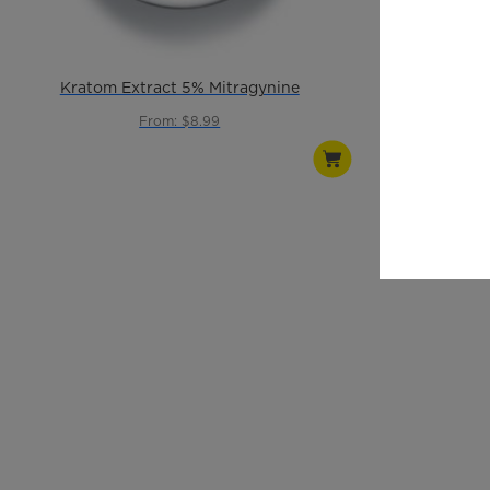
Kratom Extract 5% Mitragynine
Green 
From: $8.99