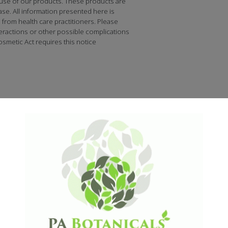
 use of our products. These products are
ase. All information presented here is
n from health care practitioners. Please
teractions or other possible complications
smetic Act requires this notice