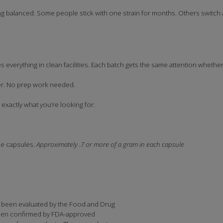
 balanced. Some people stick with one strain for months. Others switc
 everything in clean facilities. Each batch gets the same attention whethe
ner. No prep work needed.
xactly what you’re looking for.
le capsules.
Approximately .7 or more of a gram in each capsule
 been evaluated by the Food and Drug
 been confirmed by FDA-approved