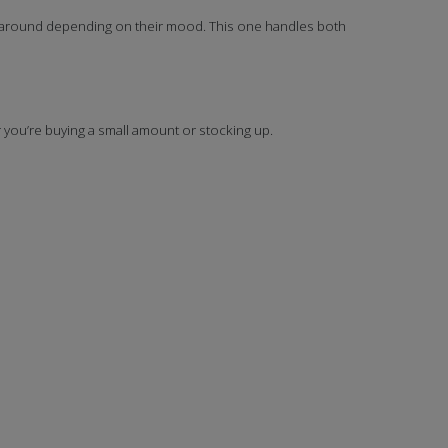
h around depending on their mood. This one handles both
r you’re buying a small amount or stocking up.