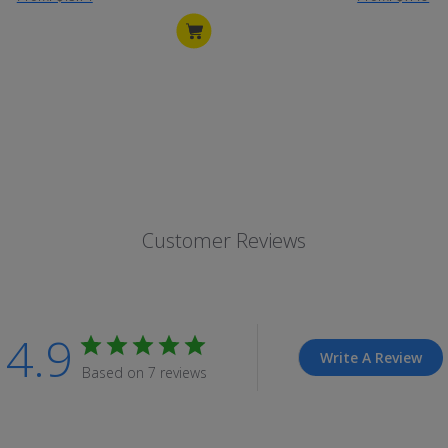
Customer Reviews
4.9
Write A Review
Based on 7 reviews