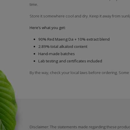
time.
Store it somewhere cool and dry. Keep it away from sunli
Here’s what you get:
90% Red Maeng Da + 10% extract blend
2.89% total alkaloid content
Hand-made batches
Lab testing and certificates included
By the way, check your local laws before ordering. Some
Disclaimer: The statements made regarding these produ