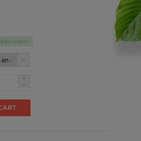
g this product.
h
CART