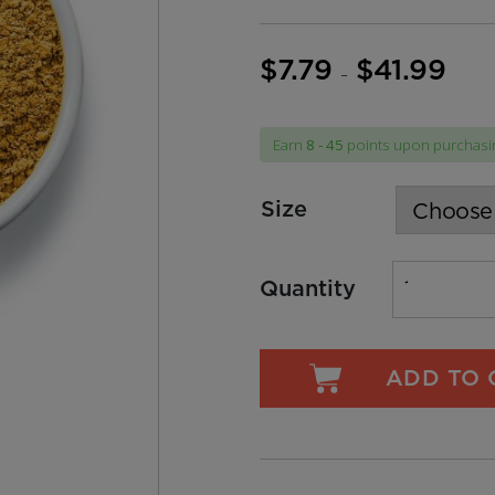
$
7.79
$
41.99
Price
–
range:
$7.79
Earn
8 - 45
points upon purchasin
throug
$41.99
Size
Quantity
ADD TO 