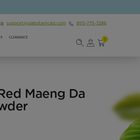
support@pabotanicals.com
855-775-7286
 9
CLEARANCE
0
Red Maeng Da
wder