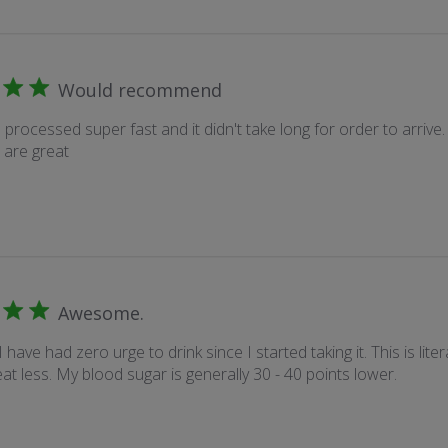
Would recommend
processed super fast and it didn't take long for order to arrive. A
 are great
Awesome.
I have had zero urge to drink since I started taking it. This is liter
at less. My blood sugar is generally 30 - 40 points lower.