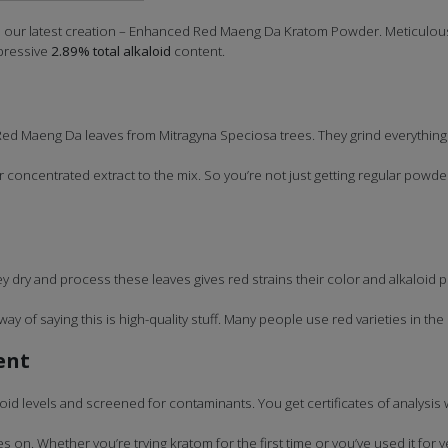
h our latest creation – Enhanced Red Maeng Da Kratom Powder. Meticulousl
pressive
2.89% total alkaloid
content.
Red Maeng Da leaves from Mitragyna Speciosa trees. They grind everything
 concentrated extract to the mix. So you’re not just getting regular powde
dry and process these leaves gives red strains their color and alkaloid pr
way of saying this is high-quality stuff. Many people use red varieties in the
ent
oid levels and screened for contaminants. You get certificates of analysis
 on. Whether you’re trying kratom for the first time or you’ve used it fo