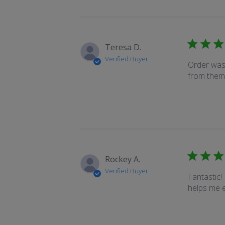
Teresa D.
Verified Buyer
Order was 
from them
Rockey A.
Verified Buyer
Fantastic! 
helps me e