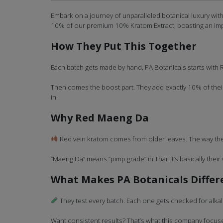
Embark on a journey of unparalleled botanical luxury wit
10% of our premium 10% Kratom Extract, boasting an im
How They Put This Together
Each batch gets made by hand. PA Botanicals starts with 
Then comes the boost part. They add exactly 10% of their
in.
Why Red Maeng Da
Red vein kratom comes from older leaves. The way they 
“Maeng Da” means “pimp grade” in Thai. It’s basically their 
What Makes PA Botanicals Differ
They test every batch. Each one gets checked for alkal
Want consistent results? That’s what this company focuses