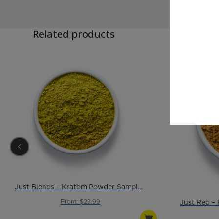
Related products
Just Blends – Kratom Powder Sample Pack
From: $29.99