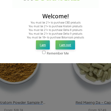
Welcome!
You must be 21+ to purchase CBD products
You must be 21+ to purchase Kratom products
You must be 21+ to purchase Delta 8 products
You must be 21+ to purchase Delta 9 products
You must be 18+ to purchase Botanicals products
I am
I am not
Remember Me
Just Red – Kratom Powder Sample Pack
Red Maeng Da – Cap
From: $18.74
From: $7.49