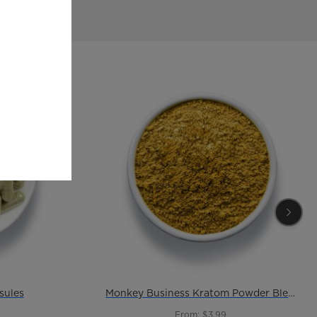
sules
Monkey Business Kratom Powder Blend
From: $3.99