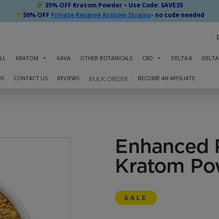
35% OFF Kratom Powder – Use Code: SAVE35
50% OFF
Private Reserve Kratom Strains
- no code needed
LL
KRATOM
KAVA
OTHER BOTANICALS
CBD
DELTA 8
DELTA
US
CONTACT US
REVIEWS
BECOME AN AFFILIATE
BULK ORDER
Enhanced 
Kratom Po
SALE