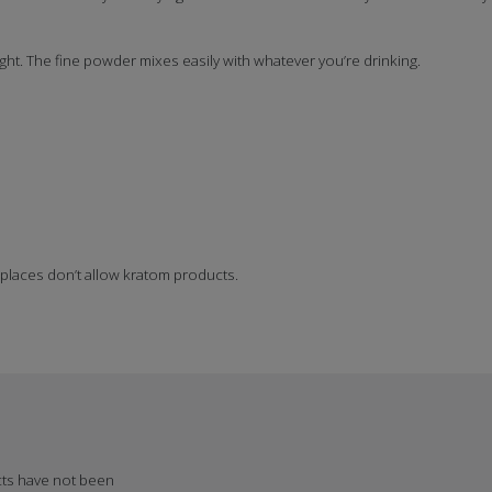
ght. The fine powder mixes easily with whatever you’re drinking.
 places don’t allow kratom products.
cts have not been