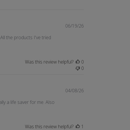
Published
06/19/26
date
ll the products I've tried
Was this review helpful?
0
0
Published
04/08/26
date
ally a life saver for me. Also
Was this review helpful?
1