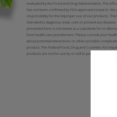
evaluated by the Food and Drug Administration. The effi
has not been confirmed by FDA-approved research. We
responsibility for the improper use of our products. The
intended to diagnose, treat, cure or prevent any disease. 
presented here is not meant as a substitute for or alterna
from health care practitioners. Please consult your healt
about potential interactions or other possible complicat
product. The Federal Food, Drug and Cosmetic Act requir
products are not for use by or sell to persons under the