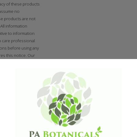
cacy of these products
 assume no
se products are not
All information
tive to information
h care professional
ions before using any
es this notice. Our
 age of 18