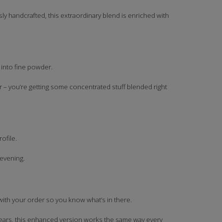
y handcrafted, this extraordinary blend is enriched with
 into fine powder.
r – you’re getting some concentrated stuff blended right
ofile.
 evening.
 with your order so you know what’s in there.
r years, this enhanced version works the same way every