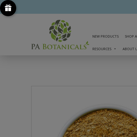
NEW PRODUCTS
SHOP A
RESOURCES
ABOUT 