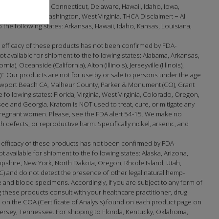
lifornia, Colorado, Connecticut, Delaware, Hawaii, Idaho, Iowa,
t, Virginia, Washington, West Virginia. THCA Disclaimer: − All
the following states: Arkansas, Hawaii, Idaho, Kansas, Louisiana,
efficacy of these products has not been confirmed by FDA-
 available for shipment to the following states: Alabama, Arkansas,
 Oceanside (California), Alton (Illinois), Jerseyville (Illinois),
na)”. Our products are not for use by or sale to persons under the age
port Beach CA, Malheur County, Parker & Monument (CO), Grant
e following states: Florida, Virginia, West Virginia, Colorado, Oregon,
 and Georgia. Kratom is NOT used to treat, cure, or mitigate any
 pregnant women. Please, see the FDA alert 54-15. We make no
h defects, or reproductive harm. Specifically nickel, arsenic, and
 efficacy of these products has not been confirmed by FDA-
available for shipment to the following states: Alaska, Arizona,
mpshire, New York, North Dakota, Oregon, Rhode Island, Utah,
) and do not detect the presence of other legal natural hemp-
and blood specimens. Accordingly, if you are subject to any form of
 these products consult with your healthcare practitioner, drug
on the COA (Certificate of Analysis) found on each product page on
sey, Tennessee. For shipping to Florida, Kentucky, Oklahoma,