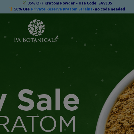
35% OFF Kratom Powder – Use Code: SAVE35
50% OFF
Private Reserve Kratom Strains
- no code needed
y Sale
RATOM