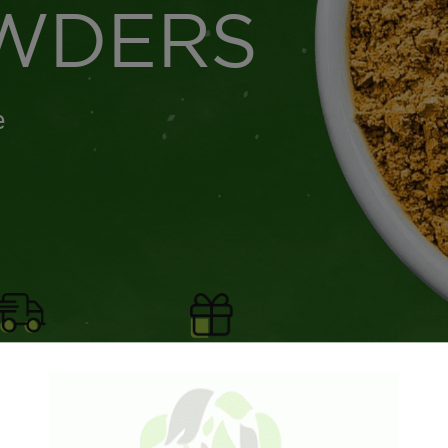
WDERS
e
Shipping for
Free gifts with all
ers $75+
orders