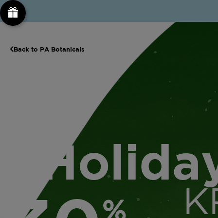
Back to PA Botanicals
Holida
K
%