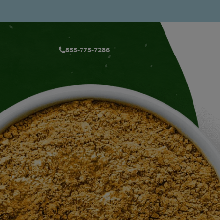
855-775-7286