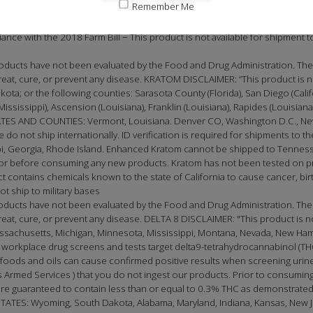
Remember Me
t is not available for shipment to the following states: Alaska, Arizona, Ca
New Hampshire, New York, North Dakota, Oregon, Rhode Island, Utah, Vermon
ce with the 2018 Farm Bill − This product is not available for shipment to 
ducts have not been evaluated by the Food and Drug Administration. The 
at, cure, or prevent any disease. KRATOM DISCLAIMER: “This product is not
 or the following counties: Sarasota County (Florida), San Diego (California),
(Mississippi), Ascension (Louisiana), Franklin (Louisiana), Rapides (Louisia
 AND COUNTIES: Vermont, Louisiana. Denver CO, Washington D.C., New
e do not ship internationally. ID verification is required for shipments to th
, Georgia, Rhode Island. Enhanced Kratom cannot be shipped to Tennessee
doctor before consuming any new products. Kratom has not been tested on
t contains chemicals known to the state of California to cause cancer, birt
t ship to military bases
oducts have not been evaluated by the Food and Drug Administration. The
t, cure, or prevent any disease. DELTA 8 DISCLAIMER: "This product is not 
Massachusetts, Michigan, Minnesota, Mississippi, Montana, Nevada, New Ha
 workplace drug screens and tests target delta9-tetrahydrocannabinol (THC
oods and oils can cause confirmed positive results when screening urine 
Armed Services ) that you do not ingest our products. Prior to consuming
e guaranteed to contain less than or equal to 0.3% THC as demonstrated 
S: Wyoming, South Dakota, Alabama, Maryland, Indiana, Kansas, New Jer