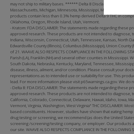
may not ship to military bases. ****** Delta 8 Disclaimer: This produc
Massachusetts, Michigan, Minnesota, Mississippi, Montana, Nevada, 
products contain less than 0.3% hemp derived Delta 9 THC in complian
Oklahoma, Oregon, Rhode Island, Utah, Vermont.
- Kratom: FDA DISCLAIMER: The statements made regarding these pro
approved research. These products are not intended to diagnose, tre
Indiana, Wisconsin, Connecticut, Utah, Tennessee, Kansas, North Dakota;
Edwardsville County (Illinois), Columbus (Mississippi), Union County 
of 21. WAAVE ALSO RESPECTS COMPLIANCE IN THE FOLLOWING STATES
Parish (LA), Franklin (NH) and several other counties in Mississippi. W
South Dakota, Nebraska, Kentucky, Maryland, Tennessee, Mississippi
disease, illness, ailment, and/or condition. Please consult your 
representations as to intended use or suitability for use. This produc
lead. For more information please visit p65warnings.ca.gov. We do no
- Delta 8: FDA DISCLAIMER: The statements made regarding these pr
approved research. These products are not intended to diagnose, trea
California, Colorado, Connecticut, Delaware, Hawaii, Idaho, Iowa, 
Vermont, Virginia, Washington, West Virginia" THC DISCLAIMER: Most
based constituents. However, studies have shown that eating hemp f
drug testing or screening, we recommend (as does the United States 
screening /screening/testing company, or employer. Our products ar
our site. WAAVE ALSO RESPECTS COMPLIANCE IN THE FOLLOWING STATE