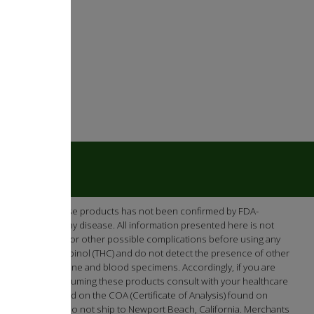
e efficacy of these products has not been confirmed by FDA-
re or prevent any disease. All information presented here is not
ntial interactions or other possible complications before using any
-tetrahydrocannabinol (THC) and do not detect the presence of other
en screening urine and blood specimens. Accordingly, if you are
cts. Prior to consuming these products consult with your healthcare
 as demonstrated on the COA (Certificate of Analysis) found on
Washington. We do not ship to Newport Beach, California. Merchants