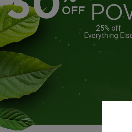
30
PO
OFF
25% off
Everything Els
Free 
ord