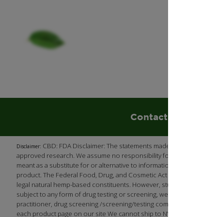
Contact Us
85
CBD: FDA Disclaimer: The statements made regarding our p
Disclaimer:
approved research. We assume no responsibility for the improper use
meant as a substitute for or alternative to information from health 
product. The Federal Food, Drug, and Cosmetic Act requires this no
legal natural hemp-based constituents. However, studies have shown
subject to any form of drug testing or screening, we recommend (as 
practitioner, drug screening /screening/testing company, or employ
each product page on our site We cannot ship to NY, LA, South Dak