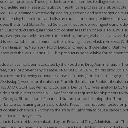
 of our products. These products are not intended to diagnose, treat, cu
care practitioners. Please consult your health care professional about pote
tice. THC disclaimer: Most workplace drug screens and tests target delta9
 that eating hemp foods and oils can cause confirmed positive results wh
does the United States Armed Services ) that you do not ingest our produ
er. Our products are guaranteed to contain less than or equal to 0.3% THC
ota, Georgia. We only ship 0% THC to Idaho, Kansas, Alabama, Alaska and 
t is not available for shipment to the following states: Alaska, Arizona, Ca
New Hampshire, New York, North Dakota, Oregon, Rhode Island, Utah, Vermon
ce with the 2018 Farm Bill − This product is not available for shipment to 
ducts have not been evaluated by the Food and Drug Administration. The 
at, cure, or prevent any disease. KRATOM DISCLAIMER: “This product is not
 or the following counties: Sarasota County (Florida), San Diego (California),
(Mississippi), Ascension (Louisiana), Franklin (Louisiana), Rapides (Louisia
 AND COUNTIES: Vermont, Louisiana. Denver CO, Washington D.C., New
e do not ship internationally. ID verification is required for shipments to th
, Georgia, Rhode Island. Enhanced Kratom cannot be shipped to Tennessee
doctor before consuming any new products. Kratom has not been tested on
t contains chemicals known to the state of California to cause cancer, birt
t ship to military bases
oducts have not been evaluated by the Food and Drug Administration. The
t, cure, or prevent any disease. DELTA 8 DISCLAIMER: "This product is not 