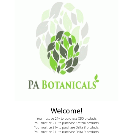
2170 E State St
ratom
Hermitage, PA 16148
BD
S
learance
Call: 855-775-7286
F
ontact Us
email: support@pabotanicals.com
ecome an Affiliate
L
E
Welcome!
You must be 21+ to purchase CBD products
You must be 21+ to purchase Kratom products
You must be 21+ to purchase Delta 8 products
You must be 21+ to purchase Delta 9 products