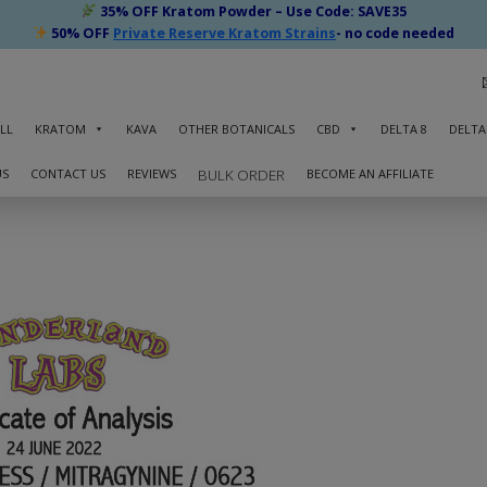
35% OFF Kratom Powder – Use Code: SAVE35
50% OFF
Private Reserve Kratom Strains
- no code needed
LL
KRATOM
KAVA
OTHER BOTANICALS
CBD
DELTA 8
DELTA
US
CONTACT US
REVIEWS
BECOME AN AFFILIATE
BULK ORDER