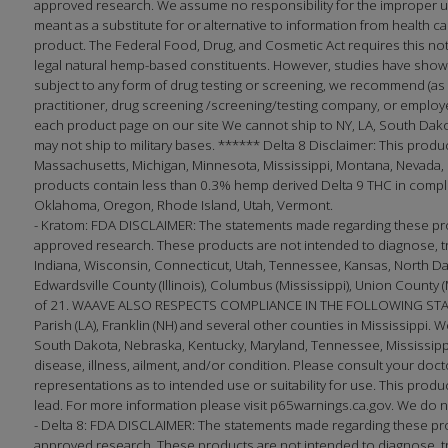
approved research. We assume no responsibility for the improper use
meant as a substitute for or alternative to information from health 
product. The Federal Food, Drug, and Cosmetic Act requires this no
legal natural hemp-based constituents. However, studies have shown
subject to any form of drug testing or screening, we recommend (as 
practitioner, drug screening /screening/testing company, or employ
each product page on our site We cannot ship to NY, LA, South Dak
may not ship to military bases. ****** Delta 8 Disclaimer: This produc
Massachusetts, Michigan, Minnesota, Mississippi, Montana, Nevada, 
products contain less than 0.3% hemp derived Delta 9 THC in complian
Oklahoma, Oregon, Rhode Island, Utah, Vermont.
- Kratom: FDA DISCLAIMER: The statements made regarding these pro
approved research. These products are not intended to diagnose, tre
Indiana, Wisconsin, Connecticut, Utah, Tennessee, Kansas, North Dakota;
Edwardsville County (Illinois), Columbus (Mississippi), Union County 
of 21. WAAVE ALSO RESPECTS COMPLIANCE IN THE FOLLOWING STATES
Parish (LA), Franklin (NH) and several other counties in Mississippi. W
South Dakota, Nebraska, Kentucky, Maryland, Tennessee, Mississippi
disease, illness, ailment, and/or condition. Please consult your 
representations as to intended use or suitability for use. This produc
lead. For more information please visit p65warnings.ca.gov. We do no
- Delta 8: FDA DISCLAIMER: The statements made regarding these pr
approved research. These products are not intended to diagnose, trea