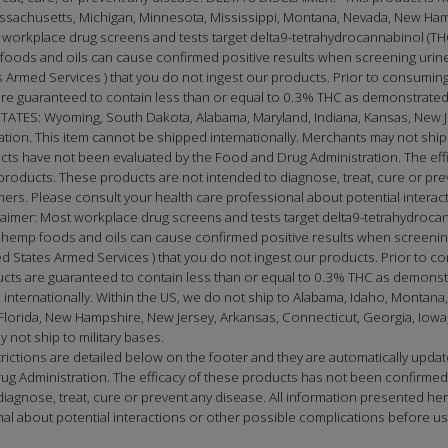
Massachusetts, Michigan, Minnesota, Mississippi, Montana, Nevada, New Ha
 workplace drug screens and tests target delta9-tetrahydrocannabinol (THC
oods and oils can cause confirmed positive results when screening urine 
Armed Services ) that you do not ingest our products. Prior to consuming
e guaranteed to contain less than or equal to 0.3% THC as demonstrated 
S: Wyoming, South Dakota, Alabama, Maryland, Indiana, Kansas, New Jer
cation. This item cannot be shipped internationally. Merchants may not ship 
ucts have not been evaluated by the Food and Drug Administration. The e
roducts. These products are not intended to diagnose, treat, cure or prev
tioners. Please consult your health care professional about potential inter
laimer: Most workplace drug screens and tests target delta9-tetrahydrocan
emp foods and oils can cause confirmed positive results when screening 
 States Armed Services ) that you do not ingest our products. Prior to co
ts are guaranteed to contain less than or equal to 0.3% THC as demonstr
internationally. Within the US, we do not ship to Alabama, Idaho, Montana,
orida, New Hampshire, New Jersey, Arkansas, Connecticut, Georgia, Iowa, K
 not ship to military bases.
restrictions are detailed below on the footer and they are automatically 
ug Administration. The efficacy of these products has not been confirme
gnose, treat, cure or prevent any disease. All information presented here 
onal about potential interactions or other possible complications before 