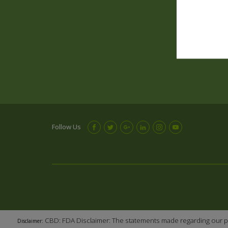
Follow Us
CBD: FDA Disclaimer: The statements made regarding our p
Disclaimer: