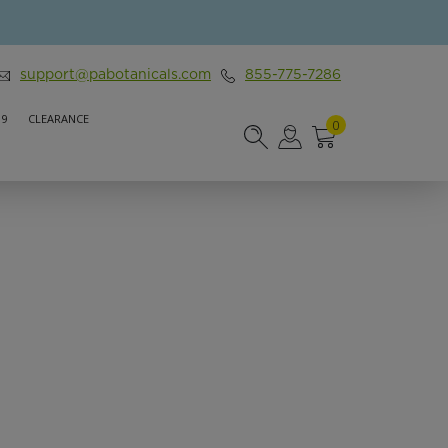
support@pabotanicals.com
855-775-7286
 9
CLEARANCE
0