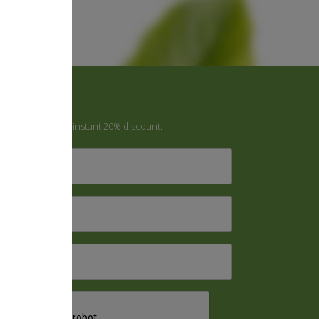
Newsletter
ign up to receive instant 20% discount.
irst
Name
*
ast
Name
*
mail
*
CAPTCHA