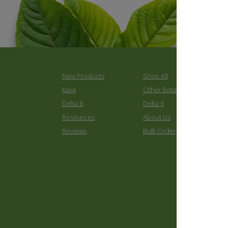
New Products
Shop All
K
Kava
Other Botanicals
C
Delta 8
Delta 9
C
Resources
About Us
C
Reviews
Bulk Order
B