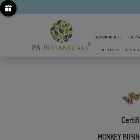
NEW PRODUCTS
SHOP A
RESOURCES
ABOUT 