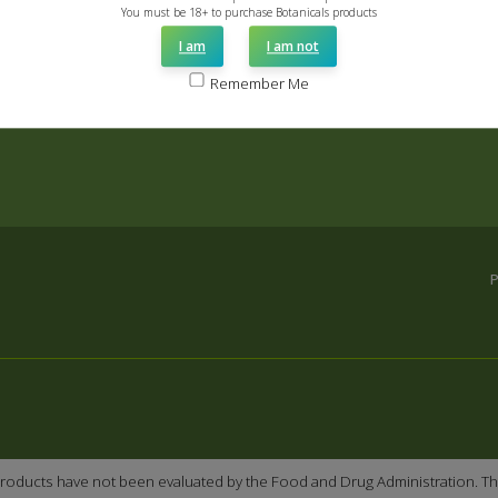
You must be 18+ to purchase Botanicals products
I am
I am not
Remember Me
roducts have not been evaluated by the Food and Drug Administration. Th