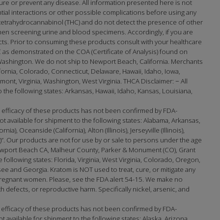
re or prevent any disease. All information presented here is not
ntial interactions or other possible complications before using any
-tetrahydrocannabinol (THC) and do not detect the presence of other
en screening urine and blood specimens. Accordingly, if you are
cts. Prior to consuming these products consult with your healthcare
 as demonstrated on the COA (Certificate of Analysis) found on
Washington. We do not ship to Newport Beach, California. Merchants
lifornia, Colorado, Connecticut, Delaware, Hawaii, Idaho, Iowa,
t, Virginia, Washington, West Virginia. THCA Disclaimer: − All
the following states: Arkansas, Hawaii, Idaho, Kansas, Louisiana,
efficacy of these products has not been confirmed by FDA-
 available for shipment to the following states: Alabama, Arkansas,
 Oceanside (California), Alton (Illinois), Jerseyville (Illinois),
na)”. Our products are not for use by or sale to persons under the age
port Beach CA, Malheur County, Parker & Monument (CO), Grant
e following states: Florida, Virginia, West Virginia, Colorado, Oregon,
 and Georgia. Kratom is NOT used to treat, cure, or mitigate any
 pregnant women. Please, see the FDA alert 54-15. We make no
h defects, or reproductive harm. Specifically nickel, arsenic, and
 efficacy of these products has not been confirmed by FDA-
available for shipment to the following states: Alaska, Arizona,