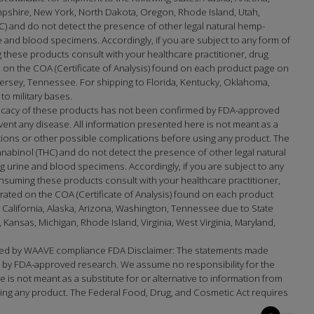
mpshire, New York, North Dakota, Oregon, Rhode Island, Utah,
) and do not detect the presence of other legal natural hemp-
and blood specimens. Accordingly, if you are subject to any form of
 these products consult with your healthcare practitioner, drug
on the COA (Certificate of Analysis) found on each product page on
sey, Tennessee. For shipping to Florida, Kentucky, Oklahoma,
to military bases.
fficacy of these products has not been confirmed by FDA-approved
ent any disease. All information presented here is not meant as a
actions or other possible complications before using any product. The
nabinol (THC) and do not detect the presence of other legal natural
urine and blood specimens. Accordingly, if you are subject to any
nsuming these products consult with your healthcare practitioner,
ated on the COA (Certificate of Analysis) found on each product
 California, Alaska, Arizona, Washington, Tennessee due to State
ansas, Michigan, Rhode Island, Virginia, West Virginia, Maryland,
updated by WAAVE compliance FDA Disclaimer: The statements made
d by FDA-approved research. We assume no responsibility for the
is not meant as a substitute for or alternative to information from
using any product. The Federal Food, Drug, and Cosmetic Act requires