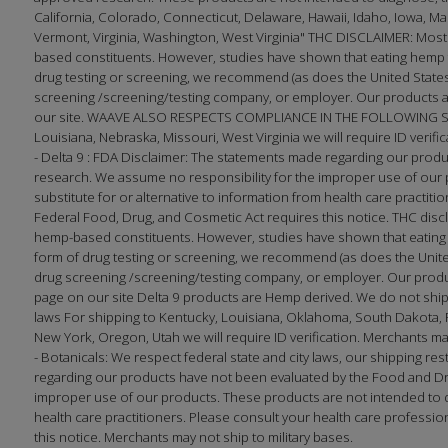
California, Colorado, Connecticut, Delaware, Hawaii, Idaho, Iowa, 
Vermont, Virginia, Washington, West Virginia" THC DISCLAIMER: Most
based constituents. However, studies have shown that eating hemp f
drug testing or screening, we recommend (as does the United States 
screening /screening/testing company, or employer. Our products ar
our site. WAAVE ALSO RESPECTS COMPLIANCE IN THE FOLLOWING STATE
Louisiana, Nebraska, Missouri, West Virginia we will require ID verifi
- Delta 9 : FDA Disclaimer: The statements made regarding our prod
research. We assume no responsibility for the improper use of our p
substitute for or alternative to information from health care practi
Federal Food, Drug, and Cosmetic Act requires this notice. THC disc
hemp-based constituents. However, studies have shown that eating h
form of drug testing or screening, we recommend (as does the United
drug screening /screening/testing company, or employer. Our produc
page on our site Delta 9 products are Hemp derived. We do not ship 
laws For shipping to Kentucky, Louisiana, Oklahoma, South Dakota, Fl
New York, Oregon, Utah we will require ID verification. Merchants may
- Botanicals: We respect federal state and city laws, our shipping 
regarding our products have not been evaluated by the Food and Dr
improper use of our products. These products are not intended to dia
health care practitioners. Please consult your health care professi
this notice. Merchants may not ship to military bases.