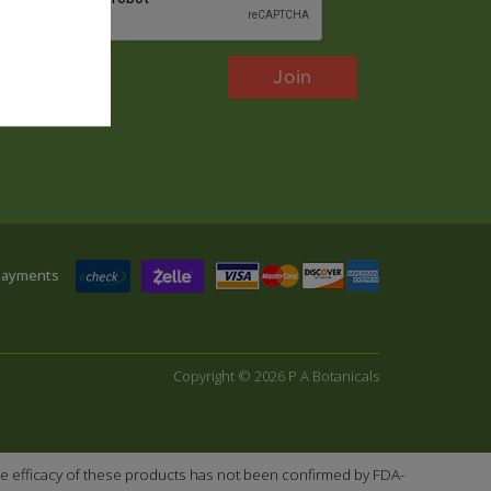
Payments
Copyright © 2026 P A Botanicals
e efficacy of these products has not been confirmed by FDA-