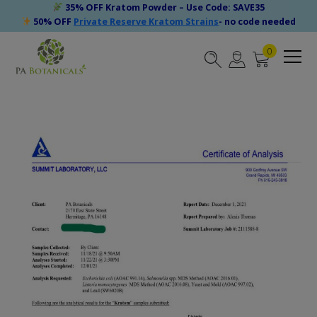
35% OFF Kratom Powder – Use Code: SAVE35
50% OFF
Private Reserve Kratom Strains
- no code needed
0