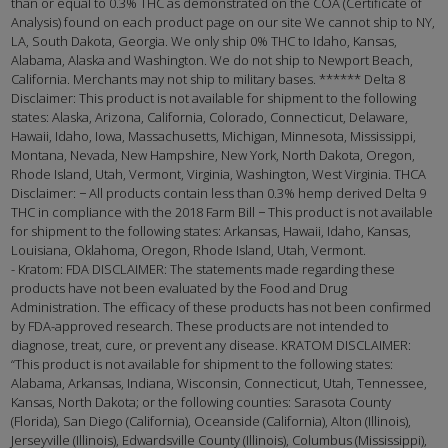
than or equal to 0.3% THC as demonstrated on the COA (Certificate of
Analysis) found on each product page on our site We cannot ship to NY,
LA, South Dakota, Georgia. We only ship 0% THC to Idaho, Kansas,
Alabama, Alaska and Washington. We do not ship to Newport Beach,
California. Merchants may not ship to military bases. ****** Delta 8
Disclaimer: This product is not available for shipment to the following
states: Alaska, Arizona, California, Colorado, Connecticut, Delaware,
Hawaii, Idaho, Iowa, Massachusetts, Michigan, Minnesota, Mississippi,
Montana, Nevada, New Hampshire, New York, North Dakota, Oregon,
Rhode Island, Utah, Vermont, Virginia, Washington, West Virginia. THCA
Disclaimer: − All products contain less than 0.3% hemp derived Delta 9
THC in compliance with the 2018 Farm Bill − This product is not available
for shipment to the following states: Arkansas, Hawaii, Idaho, Kansas,
Louisiana, Oklahoma, Oregon, Rhode Island, Utah, Vermont.
- Kratom: FDA DISCLAIMER: The statements made regarding these
products have not been evaluated by the Food and Drug
Administration. The efficacy of these products has not been confirmed
by FDA-approved research. These products are not intended to
diagnose, treat, cure, or prevent any disease. KRATOM DISCLAIMER:
“This product is not available for shipment to the following states:
Alabama, Arkansas, Indiana, Wisconsin, Connecticut, Utah, Tennessee,
Kansas, North Dakota; or the following counties: Sarasota County
(Florida), San Diego (California), Oceanside (California), Alton (Illinois),
Jerseyville (Illinois), Edwardsville County (Illinois), Columbus (Mississippi),