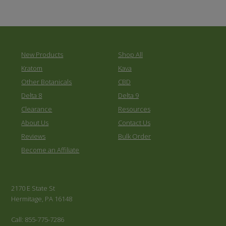
New Products
Shop All
Kratom
Kava
Other Botanicals
CBD
Delta 8
Delta 9
Clearance
Resources
About Us
Contact Us
Reviews
Bulk Order
Become an Affiliate
2170 E State St
Hermitage, PA 16148
Call: 855-775-7286