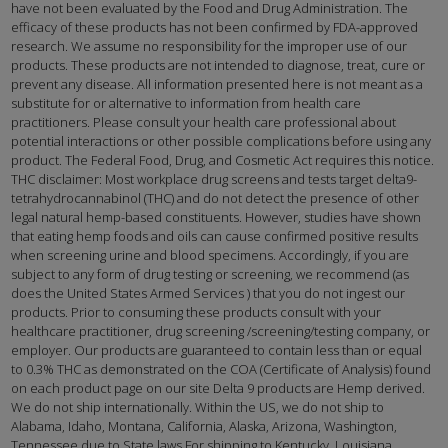
have not been evaluated by the Food and Drug Administration. The
efficacy of these products has not been confirmed by FDA-approved
research. We assume no responsibility for the improper use of our
products. These products are not intended to diagnose, treat, cure or
prevent any disease. All information presented here is not meant as a
substitute for or alternative to information from health care
practitioners. Please consult your health care professional about
potential interactions or other possible complications before using any
product. The Federal Food, Drug, and Cosmetic Act requires this notice.
THC disclaimer: Most workplace drug screens and tests target delta9-
tetrahydrocannabinol (THC) and do not detect the presence of other
legal natural hemp-based constituents. However, studies have shown
that eating hemp foods and oils can cause confirmed positive results
when screening urine and blood specimens. Accordingly, if you are
subject to any form of drug testing or screening, we recommend (as
does the United States Armed Services ) that you do not ingest our
products. Prior to consuming these products consult with your
healthcare practitioner, drug screening /screening/testing company, or
employer. Our products are guaranteed to contain less than or equal
to 0.3% THC as demonstrated on the COA (Certificate of Analysis) found
on each product page on our site Delta 9 products are Hemp derived.
We do not ship internationally. Within the US, we do not ship to
Alabama, Idaho, Montana, California, Alaska, Arizona, Washington,
Tennessee due to State laws For shipping to Kentucky, Louisiana,