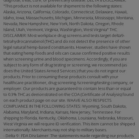
diagnose, treat, cure, or prevent any disease. DELTA 8 DISCLAIMER:
"This product is not available for shipment to the following states:
Alaska, Arizona, California, Colorado, Connecticut, Delaware, Hawaii,
Idaho, Iowa, Massachusetts, Michigan, Minnesota, Mississippi, Montana,
Nevada, New Hampshire, New York, North Dakota, Oregon, Rhode
Island, Utah, Vermont, Virginia, Washington, West Virginia" THC
DISCLAIMER: Most workplace drug screens and tests target delta9-
tetrahydrocannabinol (THC) and do not detect the presence of other
legal natural hemp-based constituents. However, studies have shown
that eating hemp foods and oils can cause confirmed positive results
when screening urine and blood specimens. Accordingly, if you are
subject to any form of drug testing or screening, we recommend (as
does the United States Armed Services ) that you do not ingest our
products. Prior to consuming these products consult with your
healthcare practitioner, drug screening /screening/testing company, or
employer. Our products are guaranteed to contain less than or equal
to 0.3% THC as demonstrated on the COA (Certificate of Analysis) found
on each product page on our site. WAAVE ALSO RESPECTS
COMPLIANCE IN THE FOLLOWING STATES: Wyoming, South Dakota,
Alabama, Maryland, Indiana, Kansas, New Jersey, Tennessee. For
shipping to Florida, Kentucky, Oklahoma, Louisiana, Nebraska, Missouri,
West Virginia we will require ID verification. This item cannot be shipped
internationally. Merchants may not ship to military bases.
- Delta 9 : FDA Disclaimer: The statements made regarding our products