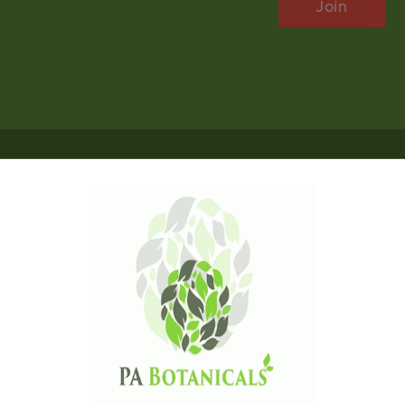
Follow Us
Payments
Copyright © 2026 P A Botanicals