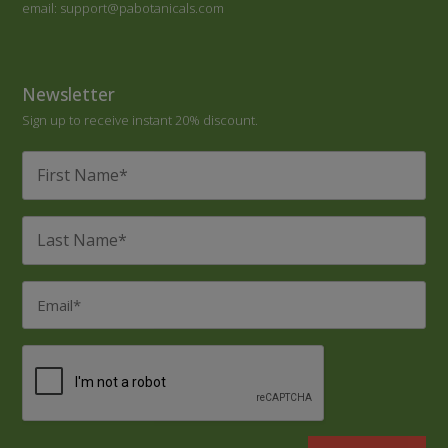
email: support@pabotanicals.com
Newsletter
Sign up to receive instant 20% discount.
First
Name
*
Last
Name
*
Email
*
CAPTCHA