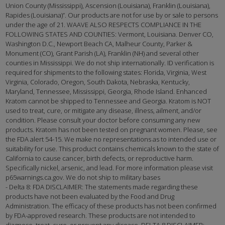
Union County (Mississippi), Ascension (Louisiana), Franklin (Louisiana),
Rapides (Louisiana)”. Our products are not for use by or sale to persons
under the age of 21. WAAVE ALSO RESPECTS COMPLIANCE IN THE
FOLLOWING STATES AND COUNTIES: Vermont, Louisiana. Denver CO,
Washington D.C., Newport Beach CA, Malheur County, Parker &
Monument (CO), Grant Parish (LA), Franklin (NH) and several other
counties in Mississippi. We do not ship internationally. ID verification is
required for shipments to the following states: Florida, Virginia, West
Virginia, Colorado, Oregon, South Dakota, Nebraska, Kentucky,
Maryland, Tennessee, Mississippi, Georgia, Rhode Island. Enhanced
Kratom cannot be shipped to Tennessee and Georgia. Kratom is NOT
used to treat, cure, or mitigate any disease, illness, ailment, and/or
condition. Please consult your doctor before consuming any new
products. Kratom has not been tested on pregnant women. Please, see
the FDA alert 54-15. We make no representations as to intended use or
suitability for use. This product contains chemicals known to the state of
California to cause cancer, birth defects, or reproductive harm.
Specifically nickel, arsenic, and lead. For more information please visit
p65warnings.ca.gov. We do not ship to military bases
- Delta 8: FDA DISCLAIMER: The statements made regarding these
products have not been evaluated by the Food and Drug
Administration. The efficacy of these products has not been confirmed
by FDA-approved research. These products are not intended to