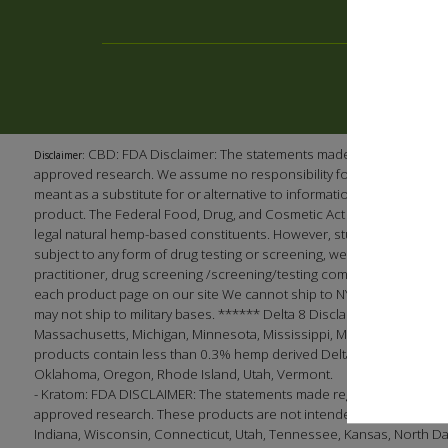
CBD: FDA Disclaimer: The statements made regarding our p
Disclaimer:
approved research. We assume no responsibility for the improper use
meant as a substitute for or alternative to information from health 
product. The Federal Food, Drug, and Cosmetic Act requires this no
legal natural hemp-based constituents. However, studies have shown
subject to any form of drug testing or screening, we recommend (as 
practitioner, drug screening /screening/testing company, or employ
each product page on our site We cannot ship to NY, LA, South Dak
may not ship to military bases. ****** Delta 8 Disclaimer: This produc
Massachusetts, Michigan, Minnesota, Mississippi, Montana, Nevada, 
products contain less than 0.3% hemp derived Delta 9 THC in complian
Oklahoma, Oregon, Rhode Island, Utah, Vermont.
- Kratom: FDA DISCLAIMER: The statements made regarding these pro
approved research. These products are not intended to diagnose, tre
Indiana, Wisconsin, Connecticut, Utah, Tennessee, Kansas, North Dakota;