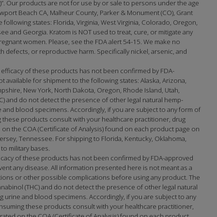
na)”. Our products are not for use by or sale to persons under the age
port Beach CA, Malheur County, Parker & Monument (CO), Grant
e following states: Florida, Virginia, West Virginia, Colorado, Oregon,
 and Georgia. Kratom is NOT used to treat, cure, or mitigate any
 pregnant women. Please, see the FDA alert 54-15. We make no
h defects, or reproductive harm. Specifically nickel, arsenic, and
 efficacy of these products has not been confirmed by FDA-
available for shipment to the following states: Alaska, Arizona,
mpshire, New York, North Dakota, Oregon, Rhode Island, Utah,
) and do not detect the presence of other legal natural hemp-
and blood specimens. Accordingly, if you are subject to any form of
 these products consult with your healthcare practitioner, drug
on the COA (Certificate of Analysis) found on each product page on
sey, Tennessee. For shipping to Florida, Kentucky, Oklahoma,
to military bases.
fficacy of these products has not been confirmed by FDA-approved
ent any disease. All information presented here is not meant as a
actions or other possible complications before using any product. The
nabinol (THC) and do not detect the presence of other legal natural
urine and blood specimens. Accordingly, if you are subject to any
nsuming these products consult with your healthcare practitioner,
ated on the COA (Certificate of Analysis) found on each product