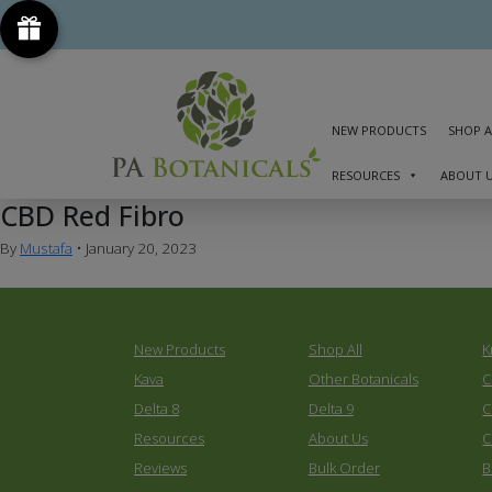
NEW PRODUCTS
SHOP A
RESOURCES
ABOUT 
CBD Red Fibro
By
Mustafa
•
January 20, 2023
New Products
Shop All
K
Kava
Other Botanicals
C
Delta 8
Delta 9
C
Resources
About Us
C
Reviews
Bulk Order
B