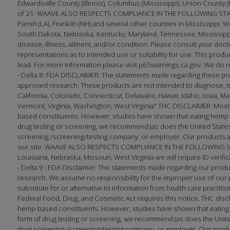
Edwardsville County (Illinois), Columbus (Mississippi), Union County 
of 21. WAAVE ALSO RESPECTS COMPLIANCE IN THE FOLLOWING STATES
Parish (LA), Franklin (NH) and several other counties in Mississippi. W
South Dakota, Nebraska, Kentucky, Maryland, Tennessee, Mississippi
disease, illness, ailment, and/or condition. Please consult your 
representations as to intended use or suitability for use. This produc
lead. For more information please visit p65warnings.ca.gov. We do no
- Delta 8: FDA DISCLAIMER: The statements made regarding these pr
approved research. These products are not intended to diagnose, trea
California, Colorado, Connecticut, Delaware, Hawaii, Idaho, Iowa, 
Vermont, Virginia, Washington, West Virginia" THC DISCLAIMER: Most
based constituents. However, studies have shown that eating hemp f
drug testing or screening, we recommend (as does the United States 
screening /screening/testing company, or employer. Our products ar
our site. WAAVE ALSO RESPECTS COMPLIANCE IN THE FOLLOWING STATE
Louisiana, Nebraska, Missouri, West Virginia we will require ID verifi
- Delta 9 : FDA Disclaimer: The statements made regarding our prod
research. We assume no responsibility for the improper use of our p
substitute for or alternative to information from health care practi
Federal Food, Drug, and Cosmetic Act requires this notice. THC disc
hemp-based constituents. However, studies have shown that eating h
form of drug testing or screening, we recommend (as does the United
drug screening /screening/testing company, or employer. Our produc