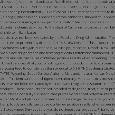
(Mississippi), Ascension (Louisiana), Franklin (Louisiana), Rapides (Louisia
 AND COUNTIES: Vermont, Louisiana. Denver CO, Washington D.C., New
e do not ship internationally. ID verification is required for shipments to th
, Georgia, Rhode Island. Enhanced Kratom cannot be shipped to Tennessee
doctor before consuming any new products. Kratom has not been tested on
t contains chemicals known to the state of California to cause cancer, birt
t ship to military bases
oducts have not been evaluated by the Food and Drug Administration. The
t, cure, or prevent any disease. DELTA 8 DISCLAIMER: "This product is not 
Massachusetts, Michigan, Minnesota, Mississippi, Montana, Nevada, New Ha
 workplace drug screens and tests target delta9-tetrahydrocannabinol (THC
oods and oils can cause confirmed positive results when screening urine 
Armed Services ) that you do not ingest our products. Prior to consuming
e guaranteed to contain less than or equal to 0.3% THC as demonstrated 
S: Wyoming, South Dakota, Alabama, Maryland, Indiana, Kansas, New Jer
cation. This item cannot be shipped internationally. Merchants may not ship 
ucts have not been evaluated by the Food and Drug Administration. The e
roducts. These products are not intended to diagnose, treat, cure or prev
tioners. Please consult your health care professional about potential inter
laimer: Most workplace drug screens and tests target delta9-tetrahydrocan
emp foods and oils can cause confirmed positive results when screening 
 States Armed Services ) that you do not ingest our products. Prior to co
ts are guaranteed to contain less than or equal to 0.3% THC as demonstr