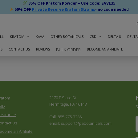
35% OFF Kratom Powder – Use Code: SAVE35
50% OFF
Private Reserve Kratom Strains
- no code needed
LL
KRATOM
KAVA
OTHER BOTANICALS
CBD
DELTA 8
DELTA
US
CONTACT US
REVIEWS
BECOME AN AFFILIATE
BULK ORDER
2170 E State St
ratom
Hermitage, PA 16148
BD
S
learance
Call: 855-775-7286
F
ontact Us
email: support@pabotanicals.com
ecome an Affiliate