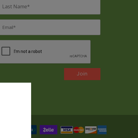
ast
Name
*
mail
*
CAPTCHA
Payments