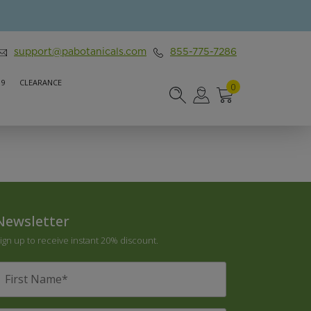
support@pabotanicals.com
855-775-7286
 9
CLEARANCE
0
Newsletter
ign up to receive instant 20% discount.
irst
Name
*