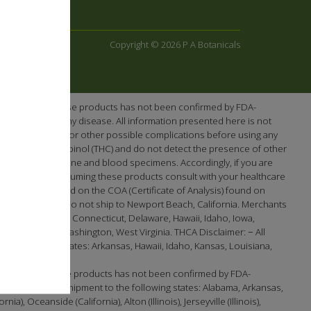
Copyright © 2026 P A Botanicals
e efficacy of these products has not been confirmed by FDA-
re or prevent any disease. All information presented here is not
ntial interactions or other possible complications before using any
-tetrahydrocannabinol (THC) and do not detect the presence of other
en screening urine and blood specimens. Accordingly, if you are
cts. Prior to consuming these products consult with your healthcare
 as demonstrated on the COA (Certificate of Analysis) found on
Washington. We do not ship to Newport Beach, California. Merchants
lifornia, Colorado, Connecticut, Delaware, Hawaii, Idaho, Iowa,
t, Virginia, Washington, West Virginia. THCA Disclaimer: − All
the following states: Arkansas, Hawaii, Idaho, Kansas, Louisiana,
efficacy of these products has not been confirmed by FDA-
 available for shipment to the following states: Alabama, Arkansas,
 Oceanside (California), Alton (Illinois), Jerseyville (Illinois),