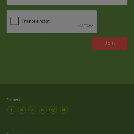
*
CAPTCHA
Follow Us