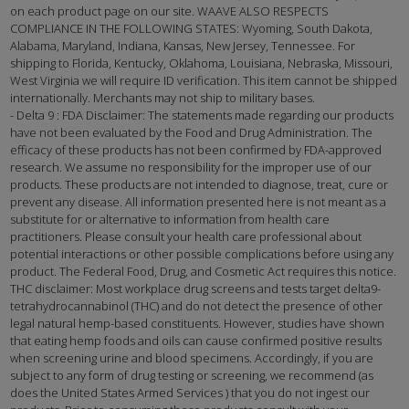
on each product page on our site. WAAVE ALSO RESPECTS
COMPLIANCE IN THE FOLLOWING STATES: Wyoming, South Dakota,
Alabama, Maryland, Indiana, Kansas, New Jersey, Tennessee. For
shipping to Florida, Kentucky, Oklahoma, Louisiana, Nebraska, Missouri,
West Virginia we will require ID verification. This item cannot be shipped
internationally. Merchants may not ship to military bases.
- Delta 9 : FDA Disclaimer: The statements made regarding our products
have not been evaluated by the Food and Drug Administration. The
efficacy of these products has not been confirmed by FDA-approved
research. We assume no responsibility for the improper use of our
products. These products are not intended to diagnose, treat, cure or
prevent any disease. All information presented here is not meant as a
substitute for or alternative to information from health care
practitioners. Please consult your health care professional about
potential interactions or other possible complications before using any
product. The Federal Food, Drug, and Cosmetic Act requires this notice.
THC disclaimer: Most workplace drug screens and tests target delta9-
tetrahydrocannabinol (THC) and do not detect the presence of other
legal natural hemp-based constituents. However, studies have shown
that eating hemp foods and oils can cause confirmed positive results
when screening urine and blood specimens. Accordingly, if you are
subject to any form of drug testing or screening, we recommend (as
does the United States Armed Services ) that you do not ingest our