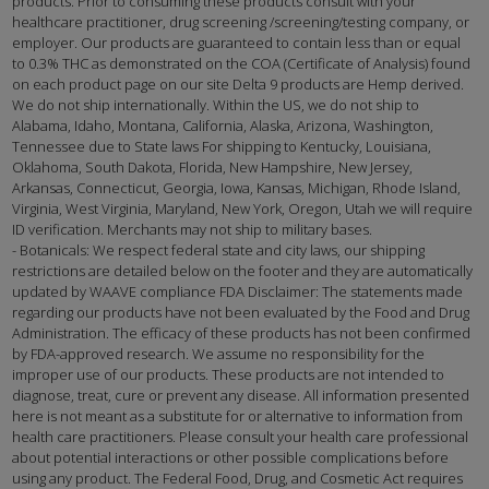
products. Prior to consuming these products consult with your
healthcare practitioner, drug screening /screening/testing company, or
employer. Our products are guaranteed to contain less than or equal
to 0.3% THC as demonstrated on the COA (Certificate of Analysis) found
on each product page on our site Delta 9 products are Hemp derived.
We do not ship internationally. Within the US, we do not ship to
Alabama, Idaho, Montana, California, Alaska, Arizona, Washington,
Tennessee due to State laws For shipping to Kentucky, Louisiana,
Oklahoma, South Dakota, Florida, New Hampshire, New Jersey,
Arkansas, Connecticut, Georgia, Iowa, Kansas, Michigan, Rhode Island,
Virginia, West Virginia, Maryland, New York, Oregon, Utah we will require
ID verification. Merchants may not ship to military bases.
- Botanicals: We respect federal state and city laws, our shipping
restrictions are detailed below on the footer and they are automatically
updated by WAAVE compliance FDA Disclaimer: The statements made
regarding our products have not been evaluated by the Food and Drug
Administration. The efficacy of these products has not been confirmed
by FDA-approved research. We assume no responsibility for the
improper use of our products. These products are not intended to
diagnose, treat, cure or prevent any disease. All information presented
here is not meant as a substitute for or alternative to information from
health care practitioners. Please consult your health care professional
about potential interactions or other possible complications before
using any product. The Federal Food, Drug, and Cosmetic Act requires