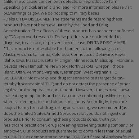
California to cause cancer, birth defects, or reproductive harm.
Specifically nickel, arsenic, and lead. For more information please visit
p65warnings.ca.gov. We do not ship to military bases
- Delta 8: FDA DISCLAIMER: The statements made regarding these
products have not been evaluated by the Food and Drug
Administration. The efficacy of these products has not been confirmed
by FDA-approved research. These products are not intended to
diagnose, treat, cure, or prevent any disease. DELTA 8 DISCLAIMER:
"This product is not available for shipment to the following states:
Alaska, Arizona, California, Colorado, Connecticut, Delaware, Hawaii,
Idaho, Iowa, Massachusetts, Michigan, Minnesota, Mississippi, Montana,
Nevada, New Hampshire, New York, North Dakota, Oregon, Rhode
Island, Utah, Vermont, Virginia, Washington, West Virginia" THC
DISCLAIMER: Most workplace drug screens and tests target delta9-
tetrahydrocannabinol (THC) and do not detect the presence of other
legal natural hemp-based constituents. However, studies have shown
that eating hemp foods and oils can cause confirmed positive results
when screening urine and blood specimens. Accordingly, if you are
subject to any form of drug testing or screening, we recommend (as
does the United States Armed Services ) that you do not ingest our
products. Prior to consuming these products consult with your
healthcare practitioner, drug screening /screening/testing company, or
employer. Our products are guaranteed to contain less than or equal
to 0.3% THC as demonstrated on the COA (Certificate of Analysis) found