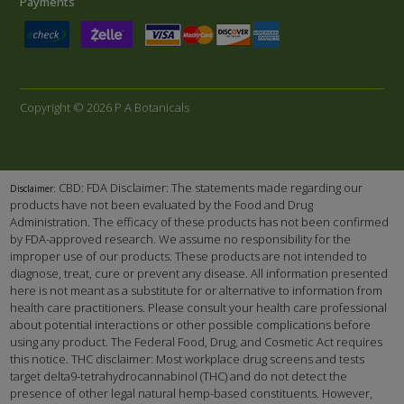
Payments
Copyright © 2026 P A Botanicals
CBD: FDA Disclaimer: The statements made regarding our
Disclaimer:
products have not been evaluated by the Food and Drug
Administration. The efficacy of these products has not been confirmed
by FDA-approved research. We assume no responsibility for the
improper use of our products. These products are not intended to
diagnose, treat, cure or prevent any disease. All information presented
here is not meant as a substitute for or alternative to information from
health care practitioners. Please consult your health care professional
about potential interactions or other possible complications before
using any product. The Federal Food, Drug, and Cosmetic Act requires
this notice. THC disclaimer: Most workplace drug screens and tests
target delta9-tetrahydrocannabinol (THC) and do not detect the
presence of other legal natural hemp-based constituents. However,