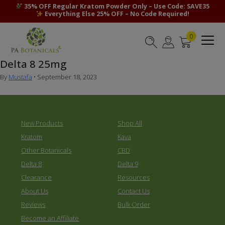
35% OFF Regular Kratom Powder Only – Use Code: SAVE35
Everything Else 25% OFF – No Code Required!
0
Delta 8 25mg
By
Mustafa
•
September 18, 2023
New Products
Shop All
Kratom
Kava
Other Botanicals
CBD
Delta 8
Delta 9
Clearance
Resources
About Us
Contact Us
Reviews
Bulk Order
Become an Affiliate