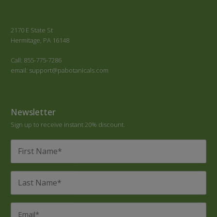
2170 E State St
Hermitage, PA 16148
Call: 855-775-7286
email: support@pabotanicals.com
Newsletter
Sign up to receive instant 20% discount.
First
Name
*
Last
Name
*
Email