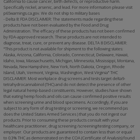
California to cause cancer, birth defects, or reproductive harm.
Specifically nickel, arsenic, and lead. For more information please visit
p65warnings.ca.gov. We do not ship to military bases
- Delta 8: FDA DISCLAIMER: The statements made regarding these
products have not been evaluated by the Food and Drug
Administration. The efficacy of these products has not been confirmed
by FDA-approved research. These products are not intended to
diagnose, treat, cure, or prevent any disease. DELTA 8 DISCLAIMER:
"This product is not available for shipment to the following states:
Alaska, Arizona, California, Colorado, Connecticut, Delaware, Hawaii,
Idaho, Iowa, Massachusetts, Michigan, Minnesota, Mississippi, Montana,
Nevada, New Hampshire, New York, North Dakota, Oregon, Rhode
Island, Utah, Vermont, Virginia, Washington, West Virginia" THC
DISCLAIMER: Most workplace drug screens and tests target delta9-
tetrahydrocannabinol (THC) and do not detect the presence of other
legal natural hemp-based constituents. However, studies have shown
that eating hemp foods and oils can cause confirmed positive results
when screening urine and blood specimens. Accordingly, if you are
subject to any form of drug testing or screening, we recommend (as
does the United States Armed Services ) that you do not ingest our
products. Prior to consuming these products consult with your
healthcare practitioner, drug screening /screening/testing company, or
employer. Our products are guaranteed to contain less than or equal
to 0.3% THC as demonstrated on the COA (Certificate of Analysis) found