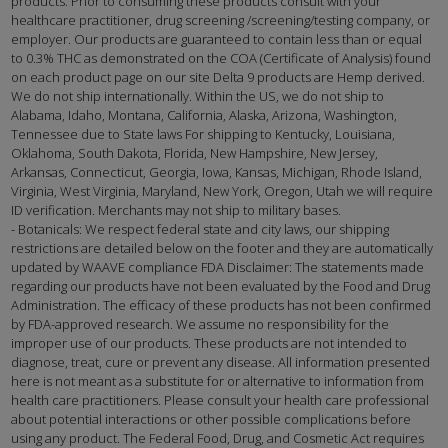
products. Prior to consuming these products consult with your
healthcare practitioner, drug screening /screening/testing company, or
employer. Our products are guaranteed to contain less than or equal
to 0.3% THC as demonstrated on the COA (Certificate of Analysis) found
on each product page on our site Delta 9 products are Hemp derived.
We do not ship internationally. Within the US, we do not ship to
Alabama, Idaho, Montana, California, Alaska, Arizona, Washington,
Tennessee due to State laws For shipping to Kentucky, Louisiana,
Oklahoma, South Dakota, Florida, New Hampshire, New Jersey,
Arkansas, Connecticut, Georgia, Iowa, Kansas, Michigan, Rhode Island,
Virginia, West Virginia, Maryland, New York, Oregon, Utah we will require
ID verification. Merchants may not ship to military bases.
- Botanicals: We respect federal state and city laws, our shipping
restrictions are detailed below on the footer and they are automatically
updated by WAAVE compliance FDA Disclaimer: The statements made
regarding our products have not been evaluated by the Food and Drug
Administration. The efficacy of these products has not been confirmed
by FDA-approved research. We assume no responsibility for the
improper use of our products. These products are not intended to
diagnose, treat, cure or prevent any disease. All information presented
here is not meant as a substitute for or alternative to information from
health care practitioners. Please consult your health care professional
about potential interactions or other possible complications before
using any product. The Federal Food, Drug, and Cosmetic Act requires