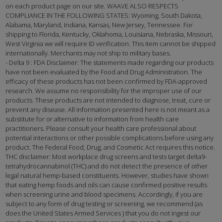
on each product page on our site. WAAVE ALSO RESPECTS
COMPLIANCE IN THE FOLLOWING STATES: Wyoming, South Dakota,
Alabama, Maryland, Indiana, Kansas, New Jersey, Tennessee. For
shipping to Florida, Kentucky, Oklahoma, Louisiana, Nebraska, Missouri,
West Virginia we will require ID verification. This item cannot be shipped
internationally. Merchants may not ship to military bases.
- Delta 9 : FDA Disclaimer: The statements made regarding our products
have not been evaluated by the Food and Drug Administration. The
efficacy of these products has not been confirmed by FDA-approved
research. We assume no responsibility for the improper use of our
products. These products are not intended to diagnose, treat, cure or
prevent any disease. All information presented here is not meant as a
substitute for or alternative to information from health care
practitioners. Please consult your health care professional about
potential interactions or other possible complications before using any
product. The Federal Food, Drug, and Cosmetic Act requires this notice.
THC disclaimer: Most workplace drug screens and tests target delta9-
tetrahydrocannabinol (THC) and do not detect the presence of other
legal natural hemp-based constituents. However, studies have shown
that eating hemp foods and oils can cause confirmed positive results
when screening urine and blood specimens. Accordingly, if you are
subject to any form of drug testing or screening, we recommend (as
does the United States Armed Services ) that you do not ingest our