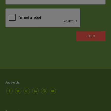
*
CAPTCHA
Follow Us