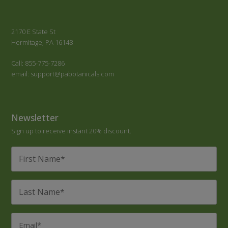
2170 E State St
Hermitage, PA 16148
Call: 855-775-7286
email: support@pabotanicals.com
Newsletter
Sign up to receive instant 20% discount.
First
Name
*
Last
Name
*
Email