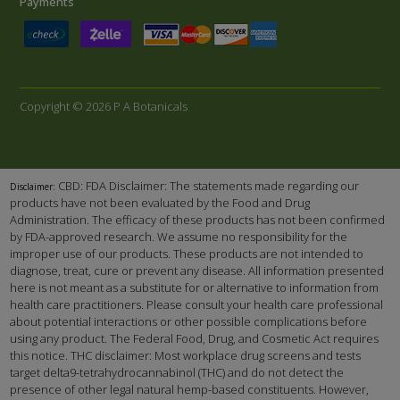
Payments
Copyright © 2026 P A Botanicals
CBD: FDA Disclaimer: The statements made regarding our
Disclaimer:
products have not been evaluated by the Food and Drug
Administration. The efficacy of these products has not been confirmed
by FDA-approved research. We assume no responsibility for the
improper use of our products. These products are not intended to
diagnose, treat, cure or prevent any disease. All information presented
here is not meant as a substitute for or alternative to information from
health care practitioners. Please consult your health care professional
about potential interactions or other possible complications before
using any product. The Federal Food, Drug, and Cosmetic Act requires
this notice. THC disclaimer: Most workplace drug screens and tests
target delta9-tetrahydrocannabinol (THC) and do not detect the
presence of other legal natural hemp-based constituents. However,