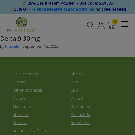
35% OFF Kratom Powder – Use Code: SAVE35
50% OFF
Private Reserve Kratom Strains
- no code needed
0
Delta 9 30mg
By
Mustafa
•
September 18, 2023
New Products
Shop All
Kratom
Kava
Other Botanicals
CBD
Delta 8
Delta 9
Clearance
Resources
About Us
Contact Us
Reviews
Bulk Order
Become an Affiliate