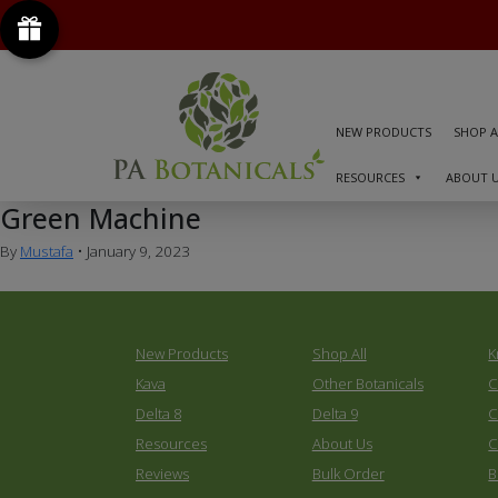
NEW PRODUCTS
SHOP A
RESOURCES
ABOUT 
Green Machine
By
Mustafa
•
January 9, 2023
New Products
Shop All
K
Kava
Other Botanicals
C
Delta 8
Delta 9
C
Resources
About Us
C
Reviews
Bulk Order
B