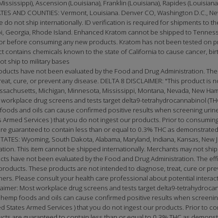
(Mississippi), Ascension (Louisiana), Franklin (Louisiana), Rapides (Louisia
 AND COUNTIES: Vermont, Louisiana. Denver CO, Washington D.C., New
e do not ship internationally. ID verification is required for shipments to th
, Georgia, Rhode Island. Enhanced Kratom cannot be shipped to Tennessee
doctor before consuming any new products. Kratom has not been tested on
t contains chemicals known to the state of California to cause cancer, birt
t ship to military bases
oducts have not been evaluated by the Food and Drug Administration. The
t, cure, or prevent any disease. DELTA 8 DISCLAIMER: "This product is not 
Massachusetts, Michigan, Minnesota, Mississippi, Montana, Nevada, New Ha
 workplace drug screens and tests target delta9-tetrahydrocannabinol (THC
oods and oils can cause confirmed positive results when screening urine 
Armed Services ) that you do not ingest our products. Prior to consuming
e guaranteed to contain less than or equal to 0.3% THC as demonstrated 
S: Wyoming, South Dakota, Alabama, Maryland, Indiana, Kansas, New Jer
cation. This item cannot be shipped internationally. Merchants may not ship 
ucts have not been evaluated by the Food and Drug Administration. The e
roducts. These products are not intended to diagnose, treat, cure or prev
tioners. Please consult your health care professional about potential inter
laimer: Most workplace drug screens and tests target delta9-tetrahydrocan
emp foods and oils can cause confirmed positive results when screening 
 States Armed Services ) that you do not ingest our products. Prior to co
ts are guaranteed to contain less than or equal to 0.3% THC as demonstr