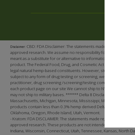
CBD: FDA Disclaimer: The statements made regarding our p
Disclaimer:
approved research. We assume no responsibility for the improper use
meant as a substitute for or alternative to information from health 
product. The Federal Food, Drug, and Cosmetic Act requires this no
legal natural hemp-based constituents. However, studies have shown
subject to any form of drug testing or screening, we recommend (as 
practitioner, drug screening /screening/testing company, or employ
each product page on our site We cannot ship to NY, LA, South Dak
may not ship to military bases. ****** Delta 8 Disclaimer: This produc
Massachusetts, Michigan, Minnesota, Mississippi, Montana, Nevada, 
products contain less than 0.3% hemp derived Delta 9 THC in complian
Oklahoma, Oregon, Rhode Island, Utah, Vermont.
- Kratom: FDA DISCLAIMER: The statements made regarding these pro
approved research. These products are not intended to diagnose, tre
Indiana, Wisconsin, Connecticut, Utah, Tennessee, Kansas, North Dakota;