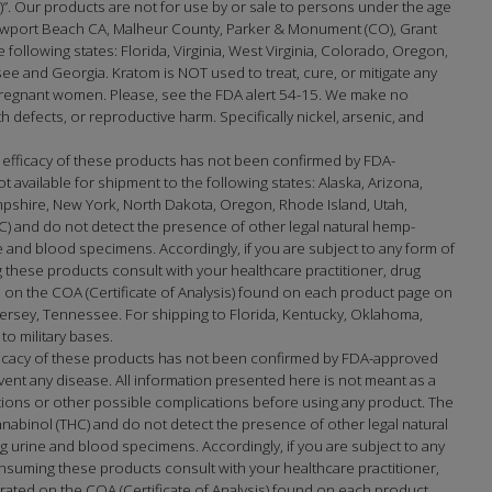
na)”. Our products are not for use by or sale to persons under the age
port Beach CA, Malheur County, Parker & Monument (CO), Grant
e following states: Florida, Virginia, West Virginia, Colorado, Oregon,
 and Georgia. Kratom is NOT used to treat, cure, or mitigate any
 pregnant women. Please, see the FDA alert 54-15. We make no
h defects, or reproductive harm. Specifically nickel, arsenic, and
 efficacy of these products has not been confirmed by FDA-
available for shipment to the following states: Alaska, Arizona,
mpshire, New York, North Dakota, Oregon, Rhode Island, Utah,
) and do not detect the presence of other legal natural hemp-
and blood specimens. Accordingly, if you are subject to any form of
 these products consult with your healthcare practitioner, drug
on the COA (Certificate of Analysis) found on each product page on
sey, Tennessee. For shipping to Florida, Kentucky, Oklahoma,
to military bases.
fficacy of these products has not been confirmed by FDA-approved
ent any disease. All information presented here is not meant as a
actions or other possible complications before using any product. The
nabinol (THC) and do not detect the presence of other legal natural
urine and blood specimens. Accordingly, if you are subject to any
nsuming these products consult with your healthcare practitioner,
ated on the COA (Certificate of Analysis) found on each product