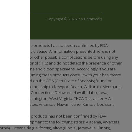
Copyright © 2026 P A Botanicals
e efficacy of these products has not been confirmed by FDA-
re or prevent any disease. All information presented here is not
ntial interactions or other possible complications before using any
-tetrahydrocannabinol (THC) and do not detect the presence of other
en screening urine and blood specimens. Accordingly, if you are
cts. Prior to consuming these products consult with your healthcare
 as demonstrated on the COA (Certificate of Analysis) found on
Washington. We do not ship to Newport Beach, California. Merchants
lifornia, Colorado, Connecticut, Delaware, Hawaii, Idaho, Iowa,
t, Virginia, Washington, West Virginia. THCA Disclaimer: − All
the following states: Arkansas, Hawaii, Idaho, Kansas, Louisiana,
efficacy of these products has not been confirmed by FDA-
 available for shipment to the following states: Alabama, Arkansas,
 Oceanside (California), Alton (Illinois), Jerseyville (Illinois),