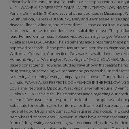
Edwardsville County (Illinois), Columbus (Mississippi), Union County 
of 21. WAAVE ALSO RESPECTS COMPLIANCE IN THE FOLLOWING STATES
Parish (LA), Franklin (NH) and several other counties in Mississippi. W
South Dakota, Nebraska, Kentucky, Maryland, Tennessee, Mississippi
disease, illness, ailment, and/or condition. Please consult your 
representations as to intended use or suitability for use. This produc
lead. For more information please visit p65warnings.ca.gov. We do no
- Delta 8: FDA DISCLAIMER: The statements made regarding these pr
approved research. These products are not intended to diagnose, trea
California, Colorado, Connecticut, Delaware, Hawaii, Idaho, Iowa, 
Vermont, Virginia, Washington, West Virginia" THC DISCLAIMER: Most
based constituents. However, studies have shown that eating hemp f
drug testing or screening, we recommend (as does the United States 
screening /screening/testing company, or employer. Our products ar
our site. WAAVE ALSO RESPECTS COMPLIANCE IN THE FOLLOWING STATE
Louisiana, Nebraska, Missouri, West Virginia we will require ID verifi
- Delta 9 : FDA Disclaimer: The statements made regarding our prod
research. We assume no responsibility for the improper use of our p
substitute for or alternative to information from health care practi
Federal Food, Drug, and Cosmetic Act requires this notice. THC disc
hemp-based constituents. However, studies have shown that eating h
form of drug testing or screening, we recommend (as does the United
drug screening /screening/testing company, or employer. Our produc