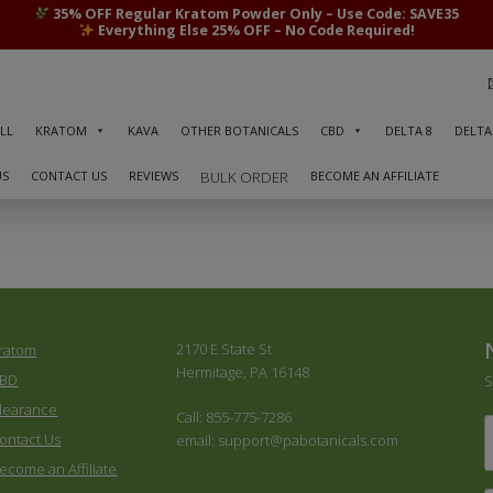
35% OFF Regular Kratom Powder Only – Use Code: SAVE35
Everything Else 25% OFF – No Code Required!
LL
KRATOM
KAVA
OTHER BOTANICALS
CBD
DELTA 8
DELTA
US
CONTACT US
REVIEWS
BECOME AN AFFILIATE
BULK ORDER
2170 E State St
ratom
Hermitage, PA 16148
BD
S
learance
Call: 855-775-7286
F
ontact Us
email: support@pabotanicals.com
ecome an Affiliate