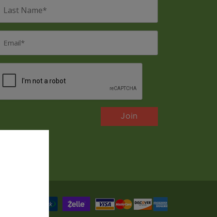
ast
Name
*
mail
*
CAPTCHA
Payments