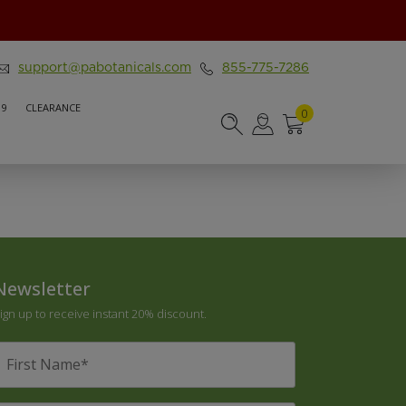
support@pabotanicals.com
855-775-7286
 9
CLEARANCE
0
Newsletter
ign up to receive instant 20% discount.
irst
Name
*