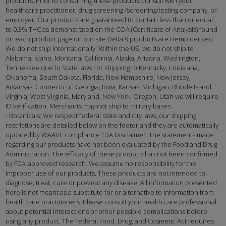
products. Prior to consuming these products consult with your
healthcare practitioner, drug screening /screening/testing company, or
employer. Our products are guaranteed to contain less than or equal
to 0.3% THC as demonstrated on the COA (Certificate of Analysis) found
on each product page on our site Delta 9 products are Hemp derived.
We do not ship internationally. Within the US, we do not ship to
Alabama, Idaho, Montana, California, Alaska, Arizona, Washington,
Tennessee due to State laws For shipping to Kentucky, Louisiana,
Oklahoma, South Dakota, Florida, New Hampshire, New Jersey,
Arkansas, Connecticut, Georgia, Iowa, Kansas, Michigan, Rhode Island,
Virginia, West Virginia, Maryland, New York, Oregon, Utah we will require
ID verification. Merchants may not ship to military bases.
- Botanicals: We respect federal state and city laws, our shipping
restrictions are detailed below on the footer and they are automatically
updated by WAAVE compliance FDA Disclaimer: The statements made
regarding our products have not been evaluated by the Food and Drug
Administration. The efficacy of these products has not been confirmed
by FDA-approved research. We assume no responsibility for the
improper use of our products. These products are not intended to
diagnose, treat, cure or prevent any disease. All information presented
here is not meant as a substitute for or alternative to information from
health care practitioners. Please consult your health care professional
about potential interactions or other possible complications before
using any product. The Federal Food, Drug, and Cosmetic Act requires