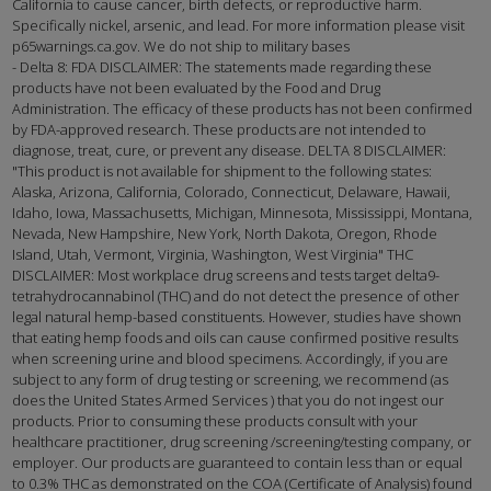
California to cause cancer, birth defects, or reproductive harm.
Specifically nickel, arsenic, and lead. For more information please visit
p65warnings.ca.gov. We do not ship to military bases
- Delta 8: FDA DISCLAIMER: The statements made regarding these
products have not been evaluated by the Food and Drug
Administration. The efficacy of these products has not been confirmed
by FDA-approved research. These products are not intended to
diagnose, treat, cure, or prevent any disease. DELTA 8 DISCLAIMER:
"This product is not available for shipment to the following states:
Alaska, Arizona, California, Colorado, Connecticut, Delaware, Hawaii,
Idaho, Iowa, Massachusetts, Michigan, Minnesota, Mississippi, Montana,
Nevada, New Hampshire, New York, North Dakota, Oregon, Rhode
Island, Utah, Vermont, Virginia, Washington, West Virginia" THC
DISCLAIMER: Most workplace drug screens and tests target delta9-
tetrahydrocannabinol (THC) and do not detect the presence of other
legal natural hemp-based constituents. However, studies have shown
that eating hemp foods and oils can cause confirmed positive results
when screening urine and blood specimens. Accordingly, if you are
subject to any form of drug testing or screening, we recommend (as
does the United States Armed Services ) that you do not ingest our
products. Prior to consuming these products consult with your
healthcare practitioner, drug screening /screening/testing company, or
employer. Our products are guaranteed to contain less than or equal
to 0.3% THC as demonstrated on the COA (Certificate of Analysis) found