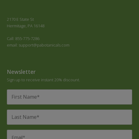
2170 E State St
Hermitage, PA 16148
Call: 855-775-7286
email: support@pabotanicals.com
Newsletter
Sign up to receive instant 20% discount.
First
Name
*
Last
Name
*
Email