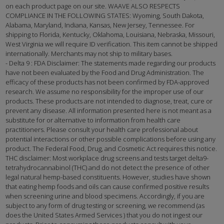
on each product page on our site. WAAVE ALSO RESPECTS
COMPLIANCE IN THE FOLLOWING STATES: Wyoming, South Dakota,
Alabama, Maryland, Indiana, Kansas, New Jersey, Tennessee. For
shipping to Florida, Kentucky, Oklahoma, Louisiana, Nebraska, Missouri,
West Virginia we will require ID verification. This item cannot be shipped
internationally. Merchants may not ship to military bases.
- Delta 9 : FDA Disclaimer: The statements made regarding our products
have not been evaluated by the Food and Drug Administration. The
efficacy of these products has not been confirmed by FDA-approved
research. We assume no responsibility for the improper use of our
products. These products are not intended to diagnose, treat, cure or
prevent any disease. All information presented here is not meant as a
substitute for or alternative to information from health care
practitioners. Please consult your health care professional about
potential interactions or other possible complications before using any
product. The Federal Food, Drug, and Cosmetic Act requires this notice.
THC disclaimer: Most workplace drug screens and tests target delta9-
tetrahydrocannabinol (THC) and do not detect the presence of other
legal natural hemp-based constituents. However, studies have shown
that eating hemp foods and oils can cause confirmed positive results
when screening urine and blood specimens. Accordingly, if you are
subject to any form of drug testing or screening, we recommend (as
does the United States Armed Services ) that you do not ingest our