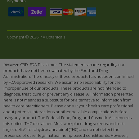
Payments
Copyright © 2026 P A Botanicals
CBD: FDA Disclaimer: The statements made regarding our
Disclaimer:
products have not been evaluated by the Food and Drug
Administration. The efficacy of these products has not been confirmed
by FDA-approved research. We assume no responsibility for the
improper use of our products. These products are not intended to
diagnose, treat, cure or prevent any disease. All information presented
here is not meant as a substitute for or alternative to information from
health care practitioners. Please consult your health care professional
about potential interactions or other possible complications before
using any product. The Federal Food, Drug, and Cosmetic Act requires
this notice. THC disclaimer: Most workplace drug screens and tests
target delta9-tetrahydrocannabinol (THC) and do not detect the
presence of other legal natural hemp-based constituents. However,