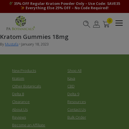
35% OFF Regular Kratom Powder Only – Use Code: SAVE35
Everything Else 25% OFF – No Code Required!
0
Kratom Gummies 18mg
By
Mustafa
•
January 18, 2023
New Products
Shop All
Kratom
Kava
Other Botanicals
CBD
Delta 8
Delta 9
Clearance
Resources
About Us
Contact Us
Reviews
Bulk Order
Become an Affiliate