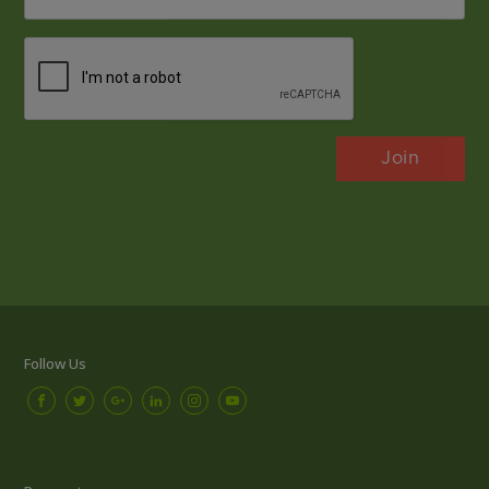
*
CAPTCHA
Follow Us