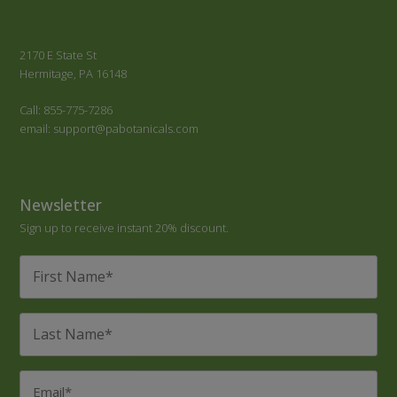
2170 E State St
Hermitage, PA 16148
Call: 855-775-7286
email: support@pabotanicals.com
Newsletter
Sign up to receive instant 20% discount.
First
Name
*
Last
Name
*
Email