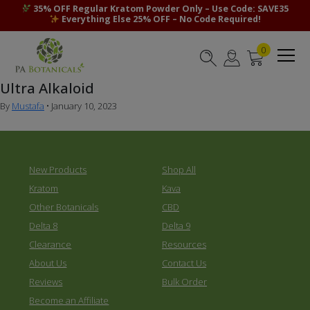
35% OFF Regular Kratom Powder Only – Use Code: SAVE35
Everything Else 25% OFF – No Code Required!
0
Ultra Alkaloid
By
Mustafa
•
January 10, 2023
New Products
Shop All
Kratom
Kava
Other Botanicals
CBD
Delta 8
Delta 9
Clearance
Resources
About Us
Contact Us
Reviews
Bulk Order
Become an Affiliate