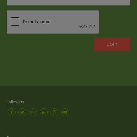
*
CAPTCHA
Follow Us