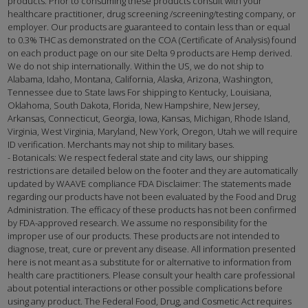
products. Prior to consuming these products consult with your
healthcare practitioner, drug screening /screening/testing company, or
employer. Our products are guaranteed to contain less than or equal
to 0.3% THC as demonstrated on the COA (Certificate of Analysis) found
on each product page on our site Delta 9 products are Hemp derived.
We do not ship internationally. Within the US, we do not ship to
Alabama, Idaho, Montana, California, Alaska, Arizona, Washington,
Tennessee due to State laws For shipping to Kentucky, Louisiana,
Oklahoma, South Dakota, Florida, New Hampshire, New Jersey,
Arkansas, Connecticut, Georgia, Iowa, Kansas, Michigan, Rhode Island,
Virginia, West Virginia, Maryland, New York, Oregon, Utah we will require
ID verification. Merchants may not ship to military bases.
- Botanicals: We respect federal state and city laws, our shipping
restrictions are detailed below on the footer and they are automatically
updated by WAAVE compliance FDA Disclaimer: The statements made
regarding our products have not been evaluated by the Food and Drug
Administration. The efficacy of these products has not been confirmed
by FDA-approved research. We assume no responsibility for the
improper use of our products. These products are not intended to
diagnose, treat, cure or prevent any disease. All information presented
here is not meant as a substitute for or alternative to information from
health care practitioners. Please consult your health care professional
about potential interactions or other possible complications before
using any product. The Federal Food, Drug, and Cosmetic Act requires