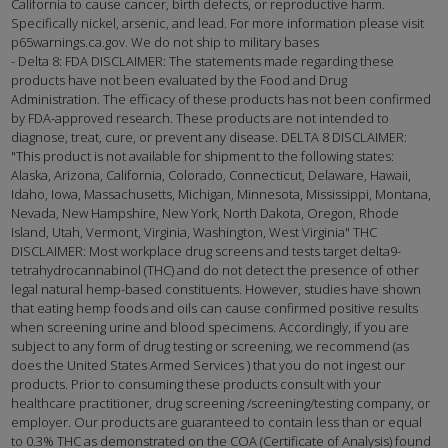
California to cause cancer, birth defects, or reproductive harm.
Specifically nickel, arsenic, and lead. For more information please visit
p65warnings.ca.gov. We do not ship to military bases
- Delta 8: FDA DISCLAIMER: The statements made regarding these
products have not been evaluated by the Food and Drug
Administration. The efficacy of these products has not been confirmed
by FDA-approved research. These products are not intended to
diagnose, treat, cure, or prevent any disease. DELTA 8 DISCLAIMER:
"This product is not available for shipment to the following states:
Alaska, Arizona, California, Colorado, Connecticut, Delaware, Hawaii,
Idaho, Iowa, Massachusetts, Michigan, Minnesota, Mississippi, Montana,
Nevada, New Hampshire, New York, North Dakota, Oregon, Rhode
Island, Utah, Vermont, Virginia, Washington, West Virginia" THC
DISCLAIMER: Most workplace drug screens and tests target delta9-
tetrahydrocannabinol (THC) and do not detect the presence of other
legal natural hemp-based constituents. However, studies have shown
that eating hemp foods and oils can cause confirmed positive results
when screening urine and blood specimens. Accordingly, if you are
subject to any form of drug testing or screening, we recommend (as
does the United States Armed Services ) that you do not ingest our
products. Prior to consuming these products consult with your
healthcare practitioner, drug screening /screening/testing company, or
employer. Our products are guaranteed to contain less than or equal
to 0.3% THC as demonstrated on the COA (Certificate of Analysis) found