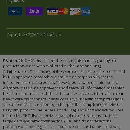
Payments
Copyright © 2026 P A Botanicals
CBD: FDA Disclaimer: The statements made regarding our
Disclaimer:
products have not been evaluated by the Food and Drug
Administration. The efficacy of these products has not been confirmed
by FDA-approved research. We assume no responsibility for the
improper use of our products. These products are not intended to
diagnose, treat, cure or prevent any disease. All information presented
here is not meant as a substitute for or alternative to information from
health care practitioners. Please consult your health care professional
about potential interactions or other possible complications before
using any product. The Federal Food, Drug, and Cosmetic Act requires
this notice. THC disclaimer: Most workplace drug screens and tests
target delta9-tetrahydrocannabinol (THC) and do not detect the
presence of other legal natural hemp-based constituents. However,