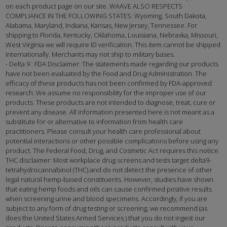
on each product page on our site. WAAVE ALSO RESPECTS
COMPLIANCE IN THE FOLLOWING STATES: Wyoming, South Dakota,
Alabama, Maryland, Indiana, Kansas, New Jersey, Tennessee. For
shipping to Florida, Kentucky, Oklahoma, Louisiana, Nebraska, Missouri,
West Virginia we will require ID verification. This item cannot be shipped
internationally. Merchants may not ship to military bases.
- Delta 9 : FDA Disclaimer: The statements made regarding our products
have not been evaluated by the Food and Drug Administration. The
efficacy of these products has not been confirmed by FDA-approved
research. We assume no responsibility for the improper use of our
products. These products are not intended to diagnose, treat, cure or
prevent any disease. All information presented here is not meant as a
substitute for or alternative to information from health care
practitioners. Please consult your health care professional about
potential interactions or other possible complications before using any
product. The Federal Food, Drug, and Cosmetic Act requires this notice.
THC disclaimer: Most workplace drug screens and tests target delta9-
tetrahydrocannabinol (THC) and do not detect the presence of other
legal natural hemp-based constituents. However, studies have shown
that eating hemp foods and oils can cause confirmed positive results
when screening urine and blood specimens. Accordingly, if you are
subject to any form of drug testing or screening, we recommend (as
does the United States Armed Services ) that you do not ingest our