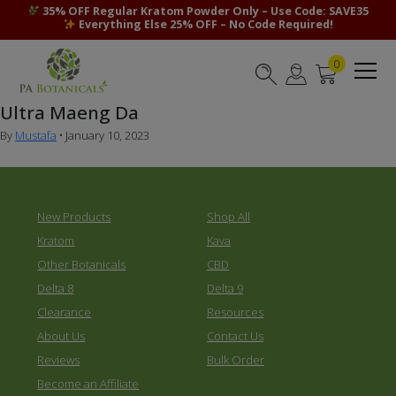
35% OFF Regular Kratom Powder Only – Use Code: SAVE35
Everything Else 25% OFF – No Code Required!
0
Ultra Maeng Da
By
Mustafa
•
January 10, 2023
New Products
Shop All
Kratom
Kava
Other Botanicals
CBD
Delta 8
Delta 9
Clearance
Resources
About Us
Contact Us
Reviews
Bulk Order
Become an Affiliate