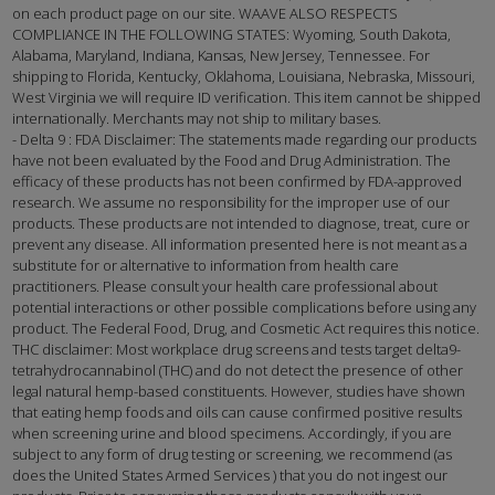
on each product page on our site. WAAVE ALSO RESPECTS
COMPLIANCE IN THE FOLLOWING STATES: Wyoming, South Dakota,
Alabama, Maryland, Indiana, Kansas, New Jersey, Tennessee. For
shipping to Florida, Kentucky, Oklahoma, Louisiana, Nebraska, Missouri,
West Virginia we will require ID verification. This item cannot be shipped
internationally. Merchants may not ship to military bases.
- Delta 9 : FDA Disclaimer: The statements made regarding our products
have not been evaluated by the Food and Drug Administration. The
efficacy of these products has not been confirmed by FDA-approved
research. We assume no responsibility for the improper use of our
products. These products are not intended to diagnose, treat, cure or
prevent any disease. All information presented here is not meant as a
substitute for or alternative to information from health care
practitioners. Please consult your health care professional about
potential interactions or other possible complications before using any
product. The Federal Food, Drug, and Cosmetic Act requires this notice.
THC disclaimer: Most workplace drug screens and tests target delta9-
tetrahydrocannabinol (THC) and do not detect the presence of other
legal natural hemp-based constituents. However, studies have shown
that eating hemp foods and oils can cause confirmed positive results
when screening urine and blood specimens. Accordingly, if you are
subject to any form of drug testing or screening, we recommend (as
does the United States Armed Services ) that you do not ingest our