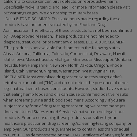
California to cause cancer, birth defects, or reproductive harm.
Specifically nickel, arsenic, and lead. For more information please visit
p65warnings.ca.gov. We do not ship to military bases
- Delta 8: FDA DISCLAIMER: The statements made regarding these
products have not been evaluated by the Food and Drug
Administration. The efficacy of these products has not been confirmed
by FDA-approved research. These products are not intended to
diagnose, treat, cure, or prevent any disease. DELTA 8 DISCLAIMER:
"This product is not available for shipment to the following states:
Alaska, Arizona, California, Colorado, Connecticut, Delaware, Hawaii,
Idaho, Iowa, Massachusetts, Michigan, Minnesota, Mississippi, Montana,
Nevada, New Hampshire, New York, North Dakota, Oregon, Rhode
Island, Utah, Vermont, Virginia, Washington, West Virginia" THC
DISCLAIMER: Most workplace drug screens and tests target delta9-
tetrahydrocannabinol (THC) and do not detect the presence of other
legal natural hemp-based constituents. However, studies have shown
that eating hemp foods and oils can cause confirmed positive results
when screening urine and blood specimens. Accordingly, if you are
subject to any form of drug testing or screening, we recommend (as
does the United States Armed Services ) that you do not ingest our
products. Prior to consuming these products consult with your
healthcare practitioner, drug screening /screening/testing company, or
employer. Our products are guaranteed to contain less than or equal
to 0.3% THC as demonstrated on the COA (Certificate of Analysis) found