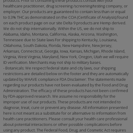
products. Prior to consuming these products consult with your
healthcare practitioner, drug screening /screening/testing company, or
employer. Our products are guaranteed to contain less than or equal
to 0.3% THC as demonstrated on the COA (Certificate of Analysis) found
on each product page on our site Delta 9 products are Hemp derived.
We do not ship internationally. Within the US, we do not ship to
Alabama, Idaho, Montana, California, Alaska, Arizona, Washington,
Tennessee due to State laws For shipping to Kentucky, Louisiana,
Oklahoma, South Dakota, Florida, New Hampshire, New Jersey,
Arkansas, Connecticut, Georgia, Iowa, Kansas, Michigan, Rhode Island,
Virginia, West Virginia, Maryland, New York, Oregon, Utah we will require
ID verification. Merchants may not ship to military bases.
- Botanicals: We respect federal state and city laws, our shipping
restrictions are detailed below on the footer and they are automatically
updated by WAAVE compliance FDA Disclaimer: The statements made
regarding our products have not been evaluated by the Food and Drug
Administration. The efficacy of these products has not been confirmed
by FDA-approved research. We assume no responsibility for the
improper use of our products. These products are not intended to
diagnose, treat, cure or prevent any disease. All information presented
here is not meant as a substitute for or alternative to information from
health care practitioners. Please consult your health care professional
about potential interactions or other possible complications before
using any product. The Federal Food, Drug, and Cosmetic Act requires