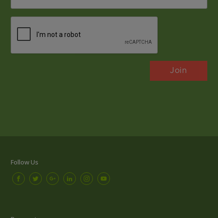
*
CAPTCHA
Follow Us