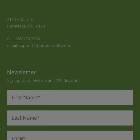
2170 E State St
Hermitage, PA 16148
Call: 855-775-7286
email: support@pabotanicals.com
Newsletter
Sign up to receive instant 20% discount.
First
Name
*
Last
Name
*
Email