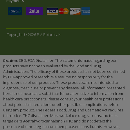
Payments
Copyright © 2026 P A Botanicals
CBD: FDA Disclaimer: The statements made regarding our
Disclaimer:
products have not been evaluated by the Food and Drug
Administration. The efficacy of these products has not been confirmed
by FDA-approved research. We assume no responsibility for the
improper use of our products. These products are not intended to
diagnose, treat, cure or prevent any disease. All information presented
here is not meant as a substitute for or alternative to information from
health care practitioners. Please consult your health care professional
about potential interactions or other possible complications before
using any product. The Federal Food, Drug, and Cosmetic Act requires
this notice. THC disclaimer: Most workplace drug screens and tests
target delta9-tetrahydrocannabinol (THC) and do not detect the
presence of other legal natural hemp-based constituents. However,