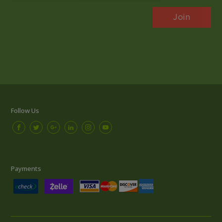
Follow Us
Payments