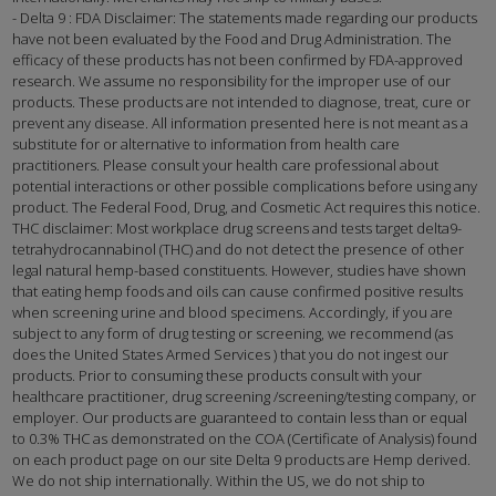
- Delta 9 : FDA Disclaimer: The statements made regarding our products
have not been evaluated by the Food and Drug Administration. The
efficacy of these products has not been confirmed by FDA-approved
research. We assume no responsibility for the improper use of our
products. These products are not intended to diagnose, treat, cure or
prevent any disease. All information presented here is not meant as a
substitute for or alternative to information from health care
practitioners. Please consult your health care professional about
potential interactions or other possible complications before using any
product. The Federal Food, Drug, and Cosmetic Act requires this notice.
THC disclaimer: Most workplace drug screens and tests target delta9-
tetrahydrocannabinol (THC) and do not detect the presence of other
legal natural hemp-based constituents. However, studies have shown
that eating hemp foods and oils can cause confirmed positive results
when screening urine and blood specimens. Accordingly, if you are
subject to any form of drug testing or screening, we recommend (as
does the United States Armed Services ) that you do not ingest our
products. Prior to consuming these products consult with your
healthcare practitioner, drug screening /screening/testing company, or
employer. Our products are guaranteed to contain less than or equal
to 0.3% THC as demonstrated on the COA (Certificate of Analysis) found
on each product page on our site Delta 9 products are Hemp derived.
We do not ship internationally. Within the US, we do not ship to