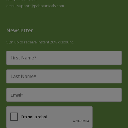
email: support@pabotanicals.com
Newsletter
Sign up to receive instant 20% discount.
First
Name
*
Last
Name
*
Email
*
CAPTCHA