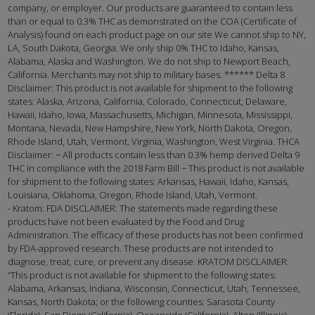
company, or employer. Our products are guaranteed to contain less
than or equal to 0.3% THC as demonstrated on the COA (Certificate of
Analysis) found on each product page on our site We cannot ship to NY,
LA, South Dakota, Georgia. We only ship 0% THC to Idaho, Kansas,
Alabama, Alaska and Washington. We do not ship to Newport Beach,
California. Merchants may not ship to military bases. ****** Delta 8
Disclaimer: This product is not available for shipment to the following
states: Alaska, Arizona, California, Colorado, Connecticut, Delaware,
Hawaii, Idaho, Iowa, Massachusetts, Michigan, Minnesota, Mississippi,
Montana, Nevada, New Hampshire, New York, North Dakota, Oregon,
Rhode Island, Utah, Vermont, Virginia, Washington, West Virginia. THCA
Disclaimer: − All products contain less than 0.3% hemp derived Delta 9
THC in compliance with the 2018 Farm Bill − This product is not available
for shipment to the following states: Arkansas, Hawaii, Idaho, Kansas,
Louisiana, Oklahoma, Oregon, Rhode Island, Utah, Vermont.
- Kratom: FDA DISCLAIMER: The statements made regarding these
products have not been evaluated by the Food and Drug
Administration. The efficacy of these products has not been confirmed
by FDA-approved research. These products are not intended to
diagnose, treat, cure, or prevent any disease. KRATOM DISCLAIMER:
“This product is not available for shipment to the following states:
Alabama, Arkansas, Indiana, Wisconsin, Connecticut, Utah, Tennessee,
Kansas, North Dakota; or the following counties: Sarasota County
(Florida), San Diego (California), Oceanside (California), Alton (Illinois),