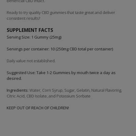
beneficial CBD intact.
Ready to try quality CBD gummies that taste great and deliver
consistent results?
SUPPLEMENT FACTS
Serving Size: 1 Gummy (25mg)
Servings per container: 10 (250mg CBD total per container)
Daily value not established.
Suggested Use: Take 1-2 Gummies by mouth twice a day as
desired.
Ingredients:
Water, Corn Syrup, Sugar, Gelatin, Natural Flavoring,
Citric Acid, CBD Isolate, and Potassium Sorbate
KEEP OUT OF REACH OF CHILDREN!