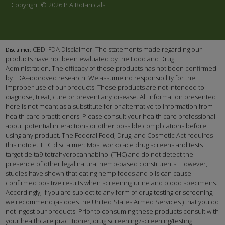
Copyright © 2026 P A Botanicals
CBD: FDA Disclaimer: The statements made regarding our
Disclaimer:
products have not been evaluated by the Food and Drug
Administration. The efficacy of these products has not been confirmed
by FDA-approved research. We assume no responsibility for the
improper use of our products. These products are not intended to
diagnose, treat, cure or prevent any disease. All information presented
here is not meant as a substitute for or alternative to information from
health care practitioners. Please consult your health care professional
about potential interactions or other possible complications before
using any product. The Federal Food, Drug, and Cosmetic Act requires
this notice. THC disclaimer: Most workplace drug screens and tests
target delta9-tetrahydrocannabinol (THC) and do not detect the
presence of other legal natural hemp-based constituents. However,
studies have shown that eating hemp foods and oils can cause
confirmed positive results when screening urine and blood specimens.
Accordingly, if you are subject to any form of drug testing or screening,
we recommend (as does the United States Armed Services ) that you do
not ingest our products. Prior to consuming these products consult with
your healthcare practitioner, drug screening /screening/testing