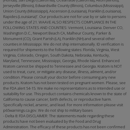
Jerseyville (Illinois), Edwardsville County (Illinois), Columbus (Mississippi),
Union County (Mississippi), Ascension (Louisiana), Franklin (Louisiana),
Rapides (Louisiana)”. Our products are not for use by or sale to persons
under the age of 21. WAAVE ALSO RESPECTS COMPLIANCE IN THE
FOLLOWING STATES AND COUNTIES: Vermont, Louisiana. Denver CO,
Washington D.C., Newport Beach CA, Malheur County, Parker &
Monument (CO), Grant Parish (LA), Franklin (NH) and several other
counties in Mississippi. We do not ship internationally. ID verification is
required for shipments to the following states: Florida, Virginia, West
Virginia, Colorado, Oregon, South Dakota, Nebraska, Kentucky,
Maryland, Tennessee, Mississippi, Georgia, Rhode Island. Enhanced
Kratom cannot be shipped to Tennessee and Georgia. Kratom is NOT
used to treat, cure, or mitigate any disease, illness, ailment, and/or
condition. Please consult your doctor before consuming any new
products. Kratom has not been tested on pregnant women. Please, see
the FDA alert 54-15. We make no representations as to intended use or
suitability for use. This product contains chemicals known to the state of
California to cause cancer, birth defects, or reproductive harm.
Specifically nickel, arsenic, and lead. For more information please visit
p65warnings.ca.gov. We do not ship to military bases
- Delta 8: FDA DISCLAIMER: The statements made regarding these
products have not been evaluated by the Food and Drug
Administration. The efficacy of these products has not been confirmed