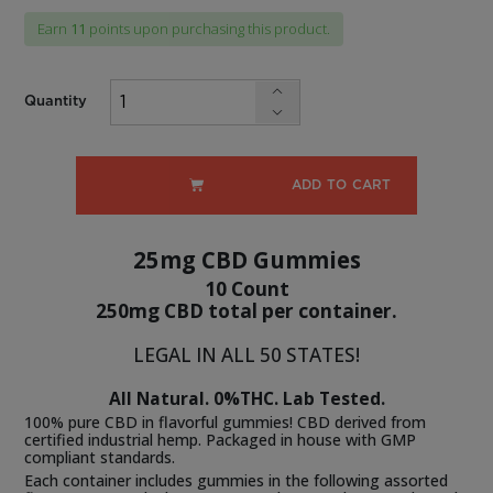
$13.99.
price
Earn
11
points upon purchasing this product.
is:
$10.49.
Quantity
ADD TO CART
25mg CBD Gummies
10 Count
250mg CBD total per container.
LEGAL IN ALL 50 STATES!
All Natural. 0%THC. Lab Tested.
100% pure CBD in flavorful gummies! CBD derived from
certified industrial hemp. Packaged in house with GMP
compliant standards.
Each container includes gummies in the following assorted