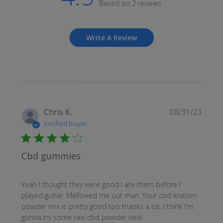
Based on 2 reviews
Write A Review
Publi
Chris K.
08/31/23
date
Verified Buyer
Cbd gummies
Yeah I thought they were good I ate them before I
played guitar. Mellowed me out man. Your cbd kratom
powder mix is pretty good too thanks a lot. I think I'm
gonna try some raw cbd powder next