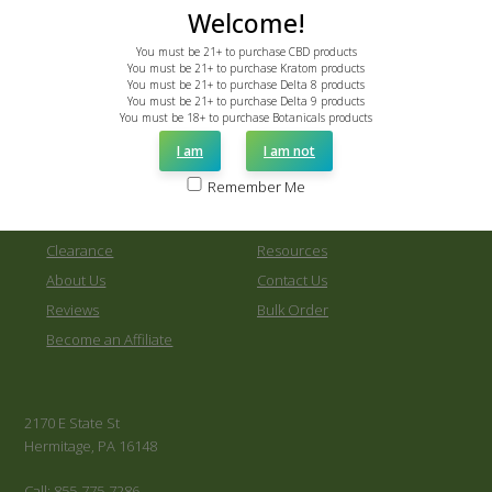
0
Welcome!
You must be 21+ to purchase CBD products
You must be 21+ to purchase Kratom products
You must be 21+ to purchase Delta 8 products
You must be 21+ to purchase Delta 9 products
You must be 18+ to purchase Botanicals products
New Products
Shop All
I am
I am not
Kratom
Kava
Remember Me
Other Botanicals
CBD
Delta 8
Delta 9
Clearance
Resources
About Us
Contact Us
Reviews
Bulk Order
Become an Affiliate
2170 E State St
Hermitage, PA 16148
Call: 855-775-7286