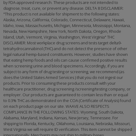
by FDA-approved research. These products are not intended to
diagnose, treat, cure, or prevent any disease. DELTA 8 DISCLAIMER:
"This product is not available for shipment to the following states:
Alaska, Arizona, California, Colorado, Connecticut, Delaware, Hawaii,
Idaho, Iowa, Massachusetts, Michigan, Minnesota, Mississippi, Montana,
Nevada, New Hampshire, New York, North Dakota, Oregon, Rhode
Island, Utah, Vermont, Virginia, Washington, West Virginia" THC
DISCLAIMER: Most workplace drug screens and tests target delta9-
tetrahydrocannabinol (THC) and do not detect the presence of other
legal natural hemp-based constituents. However, studies have shown
that eating hemp foods and oils can cause confirmed positive results
when screening urine and blood specimens. Accordingly, if you are
subject to any form of drug testing or screening, we recommend (as
does the United States Armed Services ) that you do not ingest our
products. Prior to consuming these products consult with your
healthcare practitioner, drug screening /screening/testing company, or
employer. Our products are guaranteed to contain less than or equal
to 0.3% THC as demonstrated on the COA (Certificate of Analysis) found
on each product page on our site. WAAVE ALSO RESPECTS
COMPLIANCE IN THE FOLLOWING STATES: Wyoming, South Dakota,
Alabama, Maryland, Indiana, Kansas, New Jersey, Tennessee. For
shipping to Florida, Kentucky, Oklahoma, Louisiana, Nebraska, Missouri,
West Virginia we will require ID verification. This item cannot be shipped
internationally. Merchants may not ship to military bases.