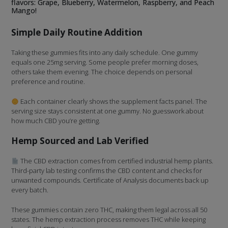
flavors: Grape, Blueberry, Watermelon, Raspberry, and Peach
Mango!
Simple Daily Routine Addition
Taking these gummies fits into any daily schedule. One gummy
equals one 25mg serving. Some people prefer morning doses,
others take them evening. The choice depends on personal
preference and routine.
Each container clearly shows the supplement facts panel. The
serving size stays consistent at one gummy. No guesswork about
how much CBD you’re getting.
Hemp Sourced and Lab Verified
The CBD extraction comes from certified industrial hemp plants.
Third-party lab testing confirms the CBD content and checks for
unwanted compounds. Certificate of Analysis documents back up
every batch.
These gummies contain zero THC, making them legal across all 50
states. The hemp extraction process removes THC while keeping