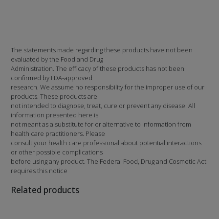
The statements made regarding these products have not been
evaluated by the Food and Drug
Administration. The efficacy of these products has not been
confirmed by FDA-approved
research. We assume no responsibility for the improper use of our
products. These products are
not intended to diagnose, treat, cure or prevent any disease. All
information presented here is
not meant as a substitute for or alternative to information from
health care practitioners. Please
consult your health care professional about potential interactions
or other possible complications
before using any product. The Federal Food, Drug and Cosmetic Act
requires this notice
Related products