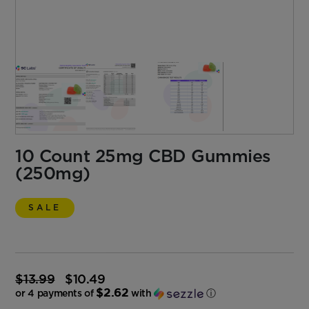
10 Count 25mg CBD Gummies
(250mg)
SALE
$
13.99
$
10.49
Original
$2.62
price
or 4 payments of
with
ⓘ
was:
Current