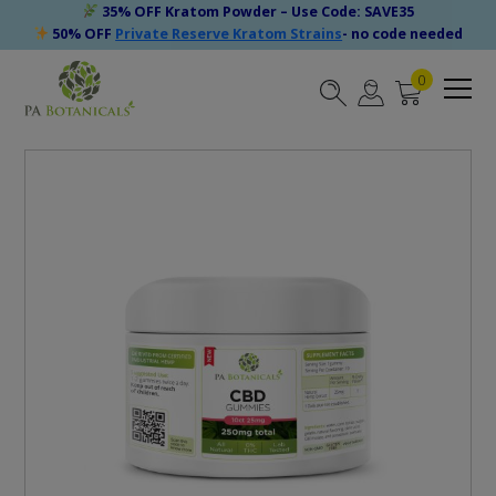
35% OFF Kratom Powder – Use Code: SAVE35
50% OFF
Private Reserve Kratom Strains
- no code needed
0