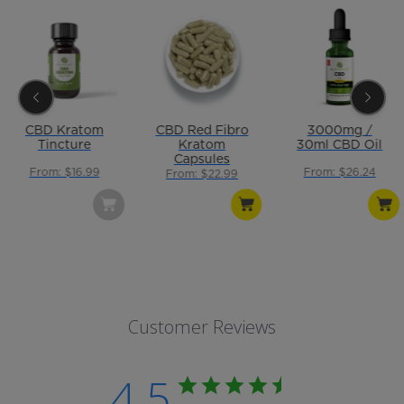
CBD Kratom
CBD Red Fibro
3000mg /
Tincture
Kratom
30ml CBD Oil
Capsules
From: $16.99
From: $26.24
From: $22.99
Customer Reviews
4.5