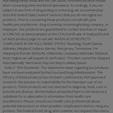
that eating hemp foods and oils can cause confirmed positive results
when screening urine and blood specimens. Accordingly, if you are
subject to any form of drug testing or screening, we recommend (as
does the United States Armed Services ) that you do not ingest our
products. Prior to consuming these products consult with your
healthcare practitioner, drug screening /screening/testing company, or
employer. Our products are guaranteed to contain less than or equal
to 0.3% THC as demonstrated on the COA (Certificate of Analysis) found
on each product page on our site. WAAVE ALSO RESPECTS
COMPLIANCE IN THE FOLLOWING STATES: Wyoming, South Dakota,
Alabama, Maryland, Indiana, Kansas, New Jersey, Tennessee. For
shipping to Florida, Kentucky, Oklahoma, Louisiana, Nebraska, Missouri,
West Virginia we will require ID verification. This item cannot be shipped
internationally. Merchants may not ship to military bases.
- Delta 9 : FDA Disclaimer: The statements made regarding our products
have not been evaluated by the Food and Drug Administration. The
efficacy of these products has not been confirmed by FDA-approved
research. We assume no responsibility for the improper use of our
products. These products are not intended to diagnose, treat, cure or
prevent any disease. All information presented here is not meant as a
substitute for or alternative to information from health care
practitioners. Please consult your health care professional about
potential interactions or other possible complications before using any
product. The Federal Food, Drug, and Cosmetic Act requires this notice.