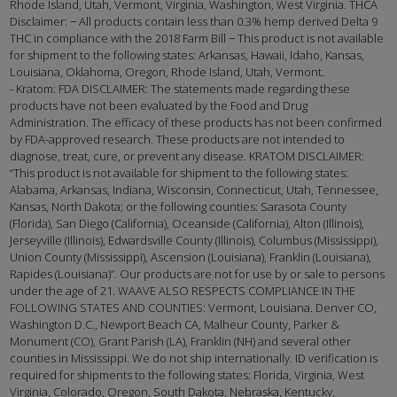
Rhode Island, Utah, Vermont, Virginia, Washington, West Virginia. THCA
Disclaimer: − All products contain less than 0.3% hemp derived Delta 9
THC in compliance with the 2018 Farm Bill − This product is not available
for shipment to the following states: Arkansas, Hawaii, Idaho, Kansas,
Louisiana, Oklahoma, Oregon, Rhode Island, Utah, Vermont.
- Kratom: FDA DISCLAIMER: The statements made regarding these
products have not been evaluated by the Food and Drug
Administration. The efficacy of these products has not been confirmed
by FDA-approved research. These products are not intended to
diagnose, treat, cure, or prevent any disease. KRATOM DISCLAIMER:
“This product is not available for shipment to the following states:
Alabama, Arkansas, Indiana, Wisconsin, Connecticut, Utah, Tennessee,
Kansas, North Dakota; or the following counties: Sarasota County
(Florida), San Diego (California), Oceanside (California), Alton (Illinois),
Jerseyville (Illinois), Edwardsville County (Illinois), Columbus (Mississippi),
Union County (Mississippi), Ascension (Louisiana), Franklin (Louisiana),
Rapides (Louisiana)”. Our products are not for use by or sale to persons
under the age of 21. WAAVE ALSO RESPECTS COMPLIANCE IN THE
FOLLOWING STATES AND COUNTIES: Vermont, Louisiana. Denver CO,
Washington D.C., Newport Beach CA, Malheur County, Parker &
Monument (CO), Grant Parish (LA), Franklin (NH) and several other
counties in Mississippi. We do not ship internationally. ID verification is
required for shipments to the following states: Florida, Virginia, West
Virginia, Colorado, Oregon, South Dakota, Nebraska, Kentucky,