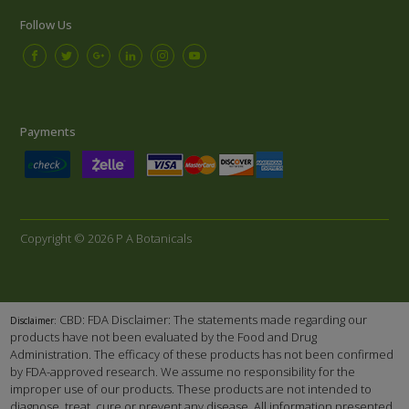
Follow Us
Payments
Copyright © 2026 P A Botanicals
CBD: FDA Disclaimer: The statements made regarding our
Disclaimer:
products have not been evaluated by the Food and Drug
Administration. The efficacy of these products has not been confirmed
by FDA-approved research. We assume no responsibility for the
improper use of our products. These products are not intended to
diagnose, treat, cure or prevent any disease. All information presented