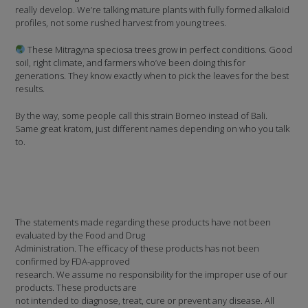
really develop. We’re talking mature plants with fully formed alkaloid
profiles, not some rushed harvest from young trees.
These Mitragyna speciosa trees grow in perfect conditions. Good
soil, right climate, and farmers who’ve been doing this for
generations. They know exactly when to pick the leaves for the best
results.
By the way, some people call this strain Borneo instead of Bali.
Same great kratom, just different names depending on who you talk
to.
The statements made regarding these products have not been
evaluated by the Food and Drug
Administration. The efficacy of these products has not been
confirmed by FDA-approved
research. We assume no responsibility for the improper use of our
products. These products are
not intended to diagnose, treat, cure or prevent any disease. All