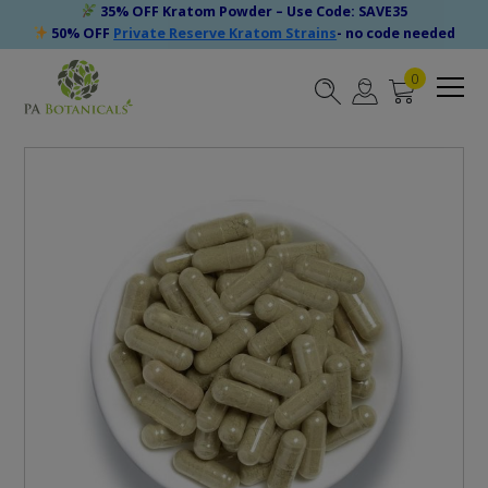
35% OFF Kratom Powder – Use Code: SAVE35
50% OFF
Private Reserve Kratom Strains
- no code needed
0