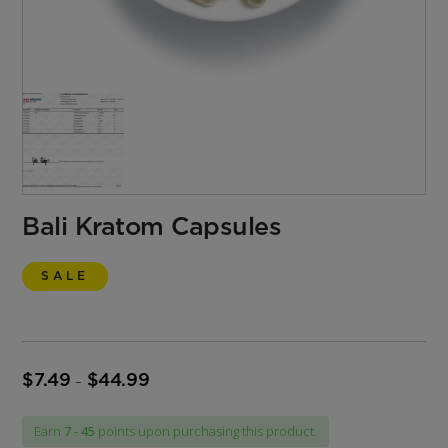
Bali Kratom Capsules
SALE
$
7.49
$
44.99
Price
–
range:
$7.49
Earn
7 - 45
points upon purchasing this product.
through