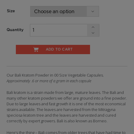
$44.99
Size
Quantity
ADD TO CART
Our Bali Kratom Powder in 00 Size Vegetable Capsules.
Approximately .6 or more of a gram in each capsule
Bali kratom is a strain made from large, mature leaves. The Bali and
many other kratom powders we offer are ground into a fine powder.
Due to large leaves and fast growth it is one of the most economical
strains available. The leaves are harvested from the Mitragyna
speciosa kratom tree and the leaves are harvested and cured
correctly by expert growers. Bali is also known as Borneo.
Here’s the thing – Bali comes from older trees that have had time to