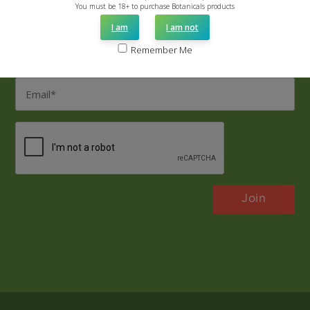
Name
You must be 18+ to purchase Botanicals products
*
I am
I am not
Last
Remember Me
Name
*
Email
*
CAPTCHA