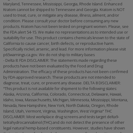
Maryland, Tennessee, Mississippi, Georgia, Rhode Island. Enhanced
Kratom cannot be shipped to Tennessee and Georgia. Kratom is NOT
used to treat, cure, or mitigate any disease, illness, ailment, and/or
condition. Please consult your doctor before consuming any new
products. Kratom has not been tested on pregnant women. Please, see
the FDA alert 54-15. We make no representations as to intended use or
suitability for use. This product contains chemicals known to the state of
California to cause cancer, birth defects, or reproductive harm.
Specifically nickel, arsenic, and lead. For more information please visit
p65warnings.ca.gov. We do not ship to military bases
- Delta 8: FDA DISCLAIMER: The statements made regarding these
products have not been evaluated by the Food and Drug
Administration. The efficacy of these products has not been confirmed
by FDA-approved research. These products are not intended to
diagnose, treat, cure, or prevent any disease. DELTA 8 DISCLAIMER:
"This product is not available for shipment to the following states:
Alaska, Arizona, California, Colorado, Connecticut, Delaware, Hawaii,
Idaho, Iowa, Massachusetts, Michigan, Minnesota, Mississippi, Montana,
Nevada, New Hampshire, New York, North Dakota, Oregon, Rhode
Island, Utah, Vermont, Virginia, Washington, West Virginia" THC
DISCLAIMER: Most workplace drug screens and tests target delta9-
tetrahydrocannabinol (THC) and do not detect the presence of other
legal natural hemp-based constituents. However, studies have shown