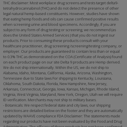
THC disclaimer: Most workplace drug screens and tests target delta9-
tetrahydrocannabinol (THC) and do not detect the presence of other
legal natural hemp-based constituents. However, studies have shown
that eating hemp foods and oils can cause confirmed positive results
when screening urine and blood specimens. Accordingly, if you are
subject to any form of drug testing or screening, we recommend (as
does the United States Armed Services ) that you do not ingest our
products. Prior to consuming these products consult with your
healthcare practitioner, drug screening /screening/testing company, or
employer. Our products are guaranteed to contain less than or equal
to 0.3% THC as demonstrated on the COA (Certificate of Analysis) found
on each product page on our site Delta 9 products are Hemp derived.
We do not ship internationally. Within the US, we do not ship to
Alabama, Idaho, Montana, California, Alaska, Arizona, Washington,
Tennessee due to State laws For shipping to Kentucky, Louisiana,
Oklahoma, South Dakota, Florida, New Hampshire, New Jersey,
Arkansas, Connecticut, Georgia, Iowa, Kansas, Michigan, Rhode Island,
Virginia, West Virginia, Maryland, New York, Oregon, Utah we will require
ID verification. Merchants may not ship to military bases.
- Botanicals: We respect federal state and city laws, our shipping
restrictions are detailed below on the footer and they are automatically
updated by WAAVE compliance FDA Disclaimer: The statements made
regarding our products have not been evaluated by the Food and Drug
Administration. The efficacy of these products has not been confirmed