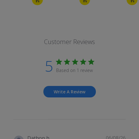
Customer Reviews
5
Based on 1 review
Write A Review
Publi
Dathon h.
06/08/26