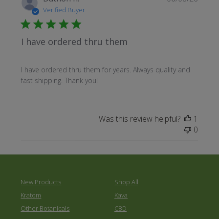
date
Verified Buyer
I have ordered thru them
I have ordered thru them for years. Always quality and
fast shipping. Thank you!
Was this review helpful?
1
0
New Products
Shop All
Kratom
Kava
Other Botanicals
CBD