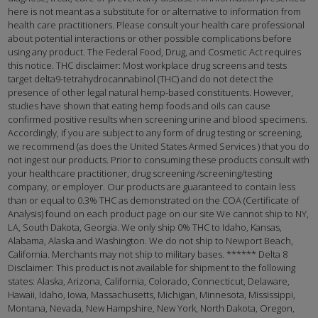
here is not meant as a substitute for or alternative to information from
health care practitioners. Please consult your health care professional
about potential interactions or other possible complications before
using any product. The Federal Food, Drug, and Cosmetic Act requires
this notice. THC disclaimer: Most workplace drug screens and tests
target delta9-tetrahydrocannabinol (THC) and do not detect the
presence of other legal natural hemp-based constituents. However,
studies have shown that eating hemp foods and oils can cause
confirmed positive results when screening urine and blood specimens.
Accordingly, if you are subject to any form of drug testing or screening,
we recommend (as does the United States Armed Services ) that you do
not ingest our products. Prior to consuming these products consult with
your healthcare practitioner, drug screening /screening/testing
company, or employer. Our products are guaranteed to contain less
than or equal to 0.3% THC as demonstrated on the COA (Certificate of
Analysis) found on each product page on our site We cannot ship to NY,
LA, South Dakota, Georgia. We only ship 0% THC to Idaho, Kansas,
Alabama, Alaska and Washington. We do not ship to Newport Beach,
California. Merchants may not ship to military bases. ****** Delta 8
Disclaimer: This product is not available for shipment to the following
states: Alaska, Arizona, California, Colorado, Connecticut, Delaware,
Hawaii, Idaho, Iowa, Massachusetts, Michigan, Minnesota, Mississippi,
Montana, Nevada, New Hampshire, New York, North Dakota, Oregon,