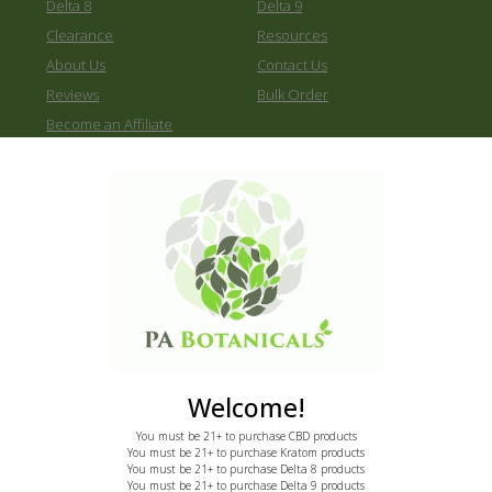
Delta 8
Delta 9
Clearance
Resources
About Us
Contact Us
Reviews
Bulk Order
Become an Affiliate
2170 E State St
Hermitage, PA 16148
Call: 855-775-7286
email: support@pabotanicals.com
Newsletter
Welcome!
You must be 21+ to purchase CBD products
Sign up to receive instant 20% discount.
You must be 21+ to purchase Kratom products
You must be 21+ to purchase Delta 8 products
First
You must be 21+ to purchase Delta 9 products