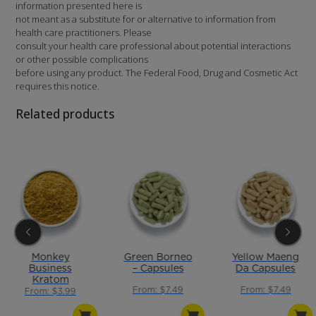
information presented here is
not meant as a substitute for or alternative to information from
health care practitioners. Please
consult your health care professional about potential interactions
or other possible complications
before using any product. The Federal Food, Drug and Cosmetic Act
requires this notice.
Related products
Monkey
Green Borneo
Yellow Maeng
Business
– Capsules
Da Capsules
Kratom
From: $7.49
From: $7.49
Powder Blend
From: $3.99