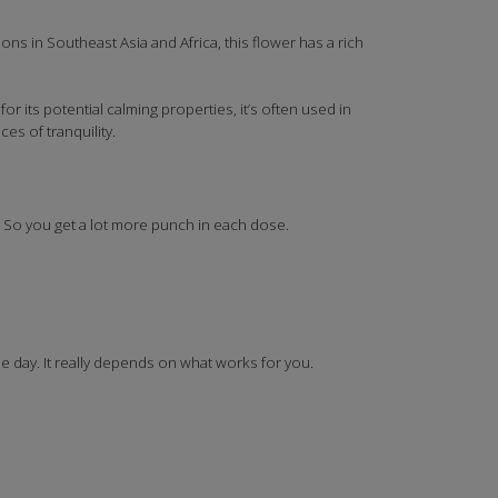
ns in Southeast Asia and Africa, this flower has a rich
r its potential calming properties, it’s often used in
es of tranquility.
. So you get a lot more punch in each dose.
 day. It really depends on what works for you.