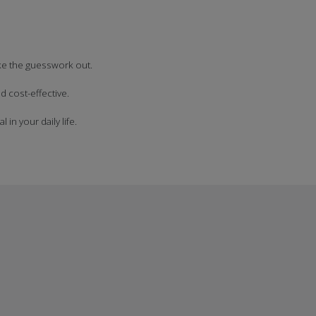
ake the guesswork out.
 cost-effective.
in your daily life.