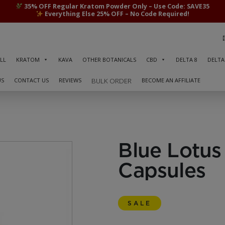
35% OFF Regular Kratom Powder Only – Use Code: SAVE35
Everything Else 25% OFF – No Code Required!
LL
KRATOM
KAVA
OTHER BOTANICALS
CBD
DELTA 8
DELTA
US
CONTACT US
REVIEWS
BECOME AN AFFILIATE
BULK ORDER
Blue Lotus 
Capsules
SALE