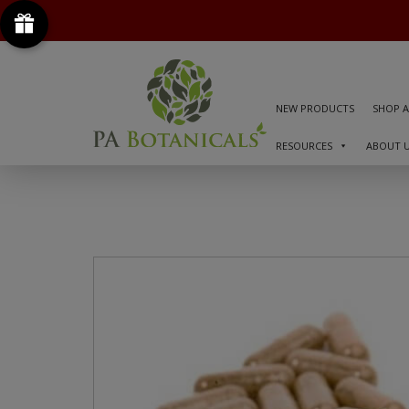
NEW PRODUCTS
SHOP A
RESOURCES
ABOUT 