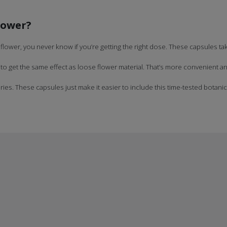
lower?
flower, you never know if you’re getting the right dose. These capsules t
 get the same effect as loose flower material. That’s more convenient and
ies. These capsules just make it easier to include this time-tested botanical 