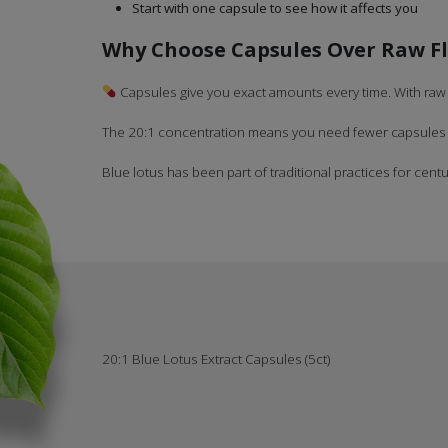
Start with one capsule to see how it affects you
Why Choose Capsules Over Raw F
Capsules give you exact amounts every time. With raw 
The 20:1 concentration means you need fewer capsules to
Blue lotus has been part of traditional practices for centur
20:1 Blue Lotus Extract Capsules (5ct)