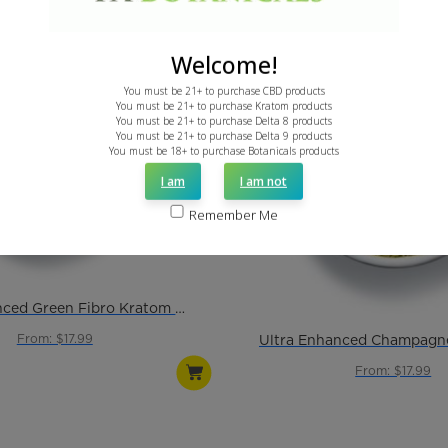
Welcome!
You must be 21+ to purchase CBD products
You must be 21+ to purchase Kratom products
You must be 21+ to purchase Delta 8 products
You must be 21+ to purchase Delta 9 products
You must be 18+ to purchase Botanicals products
I am
I am not
Remember Me
Ultra Enhanced Green Fibro Kratom Powder
From: $17.99
From: $17.99