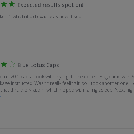
Expected results spot on!
aken 1 which it did exactly as advertised.
Blue Lotus Caps
tus 20:1 caps I took with my night time doses. Bag came with 5
age instructed. Wasn't really feeling it, so I took another one. I d
r that thru the Kratom, which helped with falling asleep. Next night
e