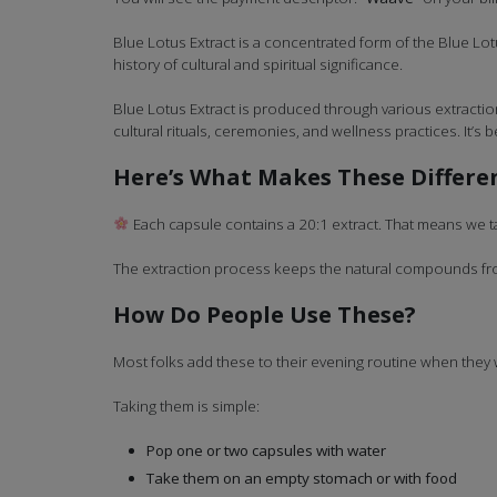
Blue Lotus Extract is a concentrated form of the Blue Lotu
history of cultural and spiritual significance.
Blue Lotus Extract is produced through various extraction 
cultural rituals, ceremonies, and wellness practices. It’s
Here’s What Makes These Differe
Each capsule contains a 20:1 extract. That means we ta
The extraction process keeps the natural compounds from
How Do People Use These?
Most folks add these to their evening routine when they
Taking them is simple:
Pop one or two capsules with water
Take them on an empty stomach or with food