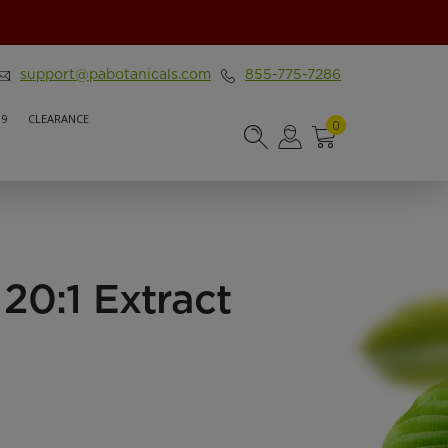
support@pabotanicals.com
855-775-7286
 9
CLEARANCE
0
20:1 Extract