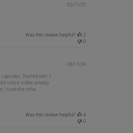
Published
02/11/25
date
Was this review helpful?
2
0
Published
08/17/24
date
 capsules. Started with 1
id notice a little anxiety
, I took the othe...
Was this review helpful?
4
0