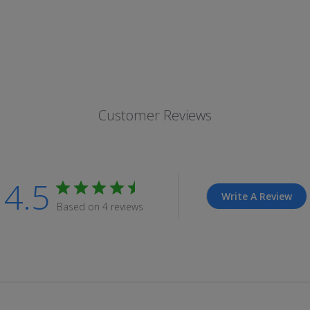
Customer Reviews
4.5
Write A Review
Based on 4 reviews