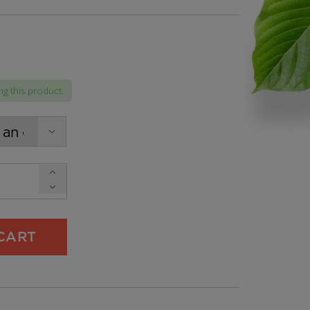
:
g this product.
gh
9
CART