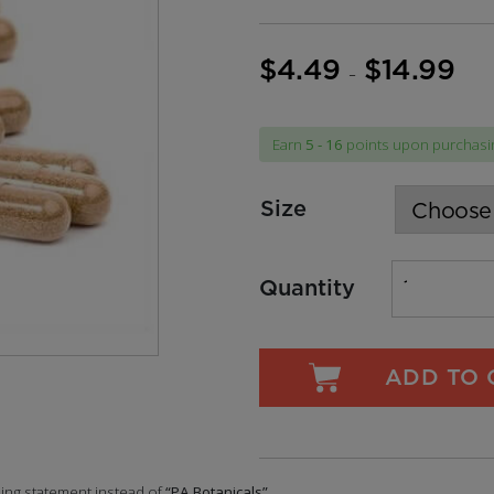
$
4.49
$
14.99
Price
–
range
$4.49
Earn
5 - 16
points upon purchasin
throu
$14.9
Size
Quantity
ADD TO 
ling statement instead of
“PA Botanicals”.