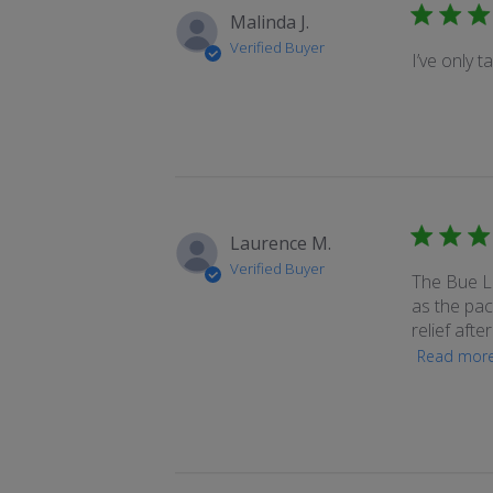
Malinda J.
Verified Buyer
I’ve only t
Laurence M.
Verified Buyer
The Bue Lo
as the pack
relief afte
Read mor