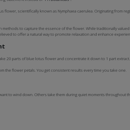
s flower, scientifically known as Nymphaea caerulea. Originating from regio
methods to capture the essence of the flower. While traditionally valued fo
 believed to offer a natural way to promote relaxation and enhance experienc
nt
ke 20 parts of blue lotus flower and concentrate it down to 1 part extract
 the flower petals. You get consistent results every time you take one.
 want to wind down. Others take them during quiet moments throughout the