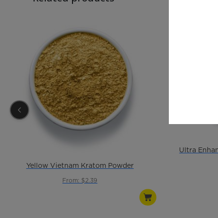
Yellow Vietnam Kratom Powder
From: $2.39