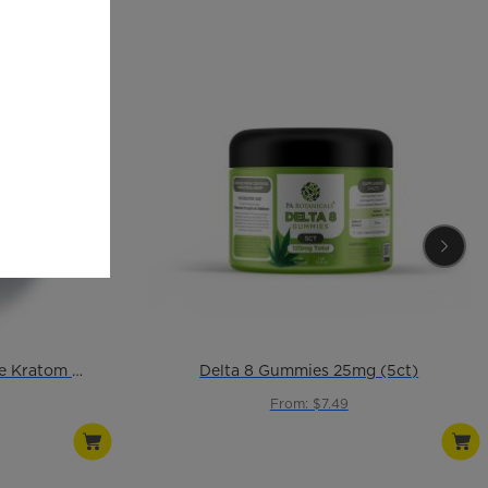
Ultra Enhanced Champagne Kratom Powder
Delta 8 Gummies 25mg (5ct)
From: $7.49