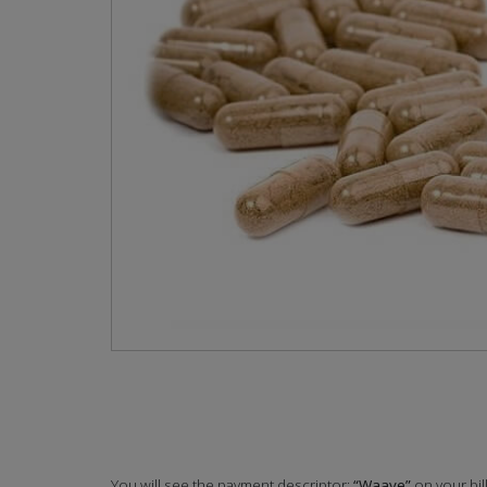
You will see the payment descriptor:
“Waave”
on your bil