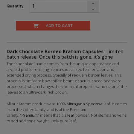
Quantity
ADD TO CART
Dark Chocolate Borneo Kratom Capsules-
Limited
batch release. Once this batch is gone, it’s gone
The “chocolate” name comes from the unique appearance and
alkaloid profile resulting from a specialized fermentation and
extended drying process, typically of red-vein kratom leaves. This
process is similar to how coffee beans or actual cocoa beans are
processed, which changes the chemical properties and color of the
leaves to an ultra-dark, rich brown.
All our Kratom products are
100% Mitragyna Speciosa
leaf. It comes
from the coffee family, and is of the Premium
variety.
“Premium”
means that it is
leaf
powder. Not stems and veins
to add additional weight. Only pure leaf.