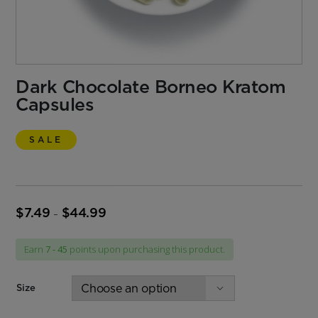
Dark Chocolate Borneo Kratom
Capsules
SALE
$
7.49
$
44.99
Price
–
range:
$7.49
Earn
7 - 45
points upon purchasing this product.
through
$44.99
Size