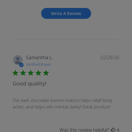
Write A Review
Publi
Samantha L.
02/26/26
date
Verified Buyer
Good quality!
The dark chocolate borneo kratom helps relief body
aches, and helps with mental clarity! Great product!
Was this review helpful?
4