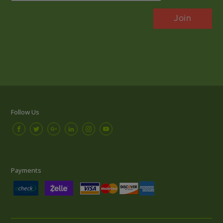
Follow Us
Payments