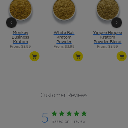
Monkey
White Bali
Yippee Hippee
Business
Kratom
Kratom
Kratom
Powder
Powder Blend
Powder Blend
From: $3.99
From: $3.99
From: $3.99
Customer Reviews
5
Based on 1 review