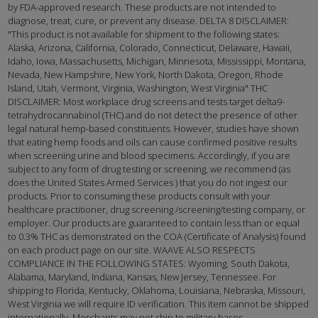
by FDA-approved research. These products are not intended to
diagnose, treat, cure, or prevent any disease. DELTA 8 DISCLAIMER:
"This product is not available for shipment to the following states:
Alaska, Arizona, California, Colorado, Connecticut, Delaware, Hawaii,
Idaho, Iowa, Massachusetts, Michigan, Minnesota, Mississippi, Montana,
Nevada, New Hampshire, New York, North Dakota, Oregon, Rhode
Island, Utah, Vermont, Virginia, Washington, West Virginia" THC
DISCLAIMER: Most workplace drug screens and tests target delta9-
tetrahydrocannabinol (THC) and do not detect the presence of other
legal natural hemp-based constituents. However, studies have shown
that eating hemp foods and oils can cause confirmed positive results
when screening urine and blood specimens. Accordingly, if you are
subject to any form of drug testing or screening, we recommend (as
does the United States Armed Services ) that you do not ingest our
products. Prior to consuming these products consult with your
healthcare practitioner, drug screening /screening/testing company, or
employer. Our products are guaranteed to contain less than or equal
to 0.3% THC as demonstrated on the COA (Certificate of Analysis) found
on each product page on our site. WAAVE ALSO RESPECTS
COMPLIANCE IN THE FOLLOWING STATES: Wyoming, South Dakota,
Alabama, Maryland, Indiana, Kansas, New Jersey, Tennessee. For
shipping to Florida, Kentucky, Oklahoma, Louisiana, Nebraska, Missouri,
West Virginia we will require ID verification. This item cannot be shipped
internationally. Merchants may not ship to military bases.