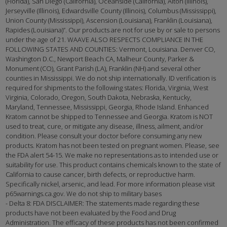
(Florida), San Diego (California), Oceanside (California), Alton (Illinois),
Jerseyville (Illinois), Edwardsville County (Illinois), Columbus (Mississippi),
Union County (Mississippi), Ascension (Louisiana), Franklin (Louisiana),
Rapides (Louisiana)”. Our products are not for use by or sale to persons
under the age of 21. WAAVE ALSO RESPECTS COMPLIANCE IN THE
FOLLOWING STATES AND COUNTIES: Vermont, Louisiana. Denver CO,
Washington D.C., Newport Beach CA, Malheur County, Parker &
Monument (CO), Grant Parish (LA), Franklin (NH) and several other
counties in Mississippi. We do not ship internationally. ID verification is
required for shipments to the following states: Florida, Virginia, West
Virginia, Colorado, Oregon, South Dakota, Nebraska, Kentucky,
Maryland, Tennessee, Mississippi, Georgia, Rhode Island. Enhanced
Kratom cannot be shipped to Tennessee and Georgia. Kratom is NOT
used to treat, cure, or mitigate any disease, illness, ailment, and/or
condition. Please consult your doctor before consuming any new
products. Kratom has not been tested on pregnant women. Please, see
the FDA alert 54-15. We make no representations as to intended use or
suitability for use. This product contains chemicals known to the state of
California to cause cancer, birth defects, or reproductive harm.
Specifically nickel, arsenic, and lead. For more information please visit
p65warnings.ca.gov. We do not ship to military bases
- Delta 8: FDA DISCLAIMER: The statements made regarding these
products have not been evaluated by the Food and Drug
Administration. The efficacy of these products has not been confirmed