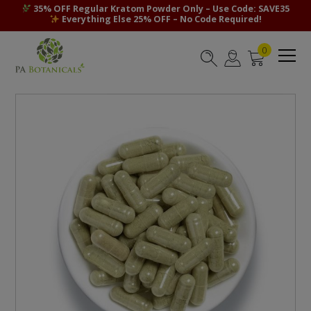
35% OFF Regular Kratom Powder Only – Use Code: SAVE35
Everything Else 25% OFF – No Code Required!
0