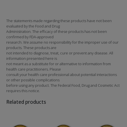
The statements made regarding these products have not been
evaluated by the Food and Drug
Administration. The efficacy of these products has not been
confirmed by FDA-approved
research. We assume no responsibility for the improper use of our
products. These products are
not intended to diagnose, treat, cure or prevent any disease. All
information presented here is
not meant as a substitute for or alternative to information from
health care practitioners. Please
consult your health care professional about potential interactions
or other possible complications
before using any product. The Federal Food, Drug and Cosmetic Act
requires this notice.
Related products