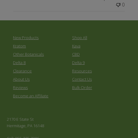
0
New Products
Shop All
Kratom
Kava
Other Botanicals
CBD
Delta 8
Delta 9
Clearance
Resources
About Us
Contact Us
Reviews
Bulk Order
Become an Affiliate
2170 E State St
Hermitage, PA 16148