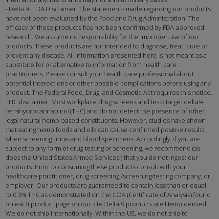
- Delta 9 : FDA Disclaimer: The statements made regarding our products
have not been evaluated by the Food and Drug Administration. The
efficacy of these products has not been confirmed by FDA-approved
research. We assume no responsibility for the improper use of our
products. These products are not intended to diagnose, treat, cure or
prevent any disease. All information presented here is not meant as a
substitute for or alternative to information from health care
practitioners. Please consult your health care professional about
potential interactions or other possible complications before using any
product. The Federal Food, Drug, and Cosmetic Act requires this notice.
THC disclaimer: Most workplace drug screens and tests target delta9-
tetrahydrocannabinol (THC) and do not detect the presence of other
legal natural hemp-based constituents. However, studies have shown
that eating hemp foods and oils can cause confirmed positive results
when screening urine and blood specimens. Accordingly, if you are
subject to any form of drug testing or screening, we recommend (as
does the United States Armed Services ) that you do not ingest our
products. Prior to consuming these products consult with your
healthcare practitioner, drug screening /screening/testing company, or
employer. Our products are guaranteed to contain less than or equal
to 0.3% THC as demonstrated on the COA (Certificate of Analysis) found
on each product page on our site Delta 9 products are Hemp derived.
We do not ship internationally. Within the US, we do not ship to