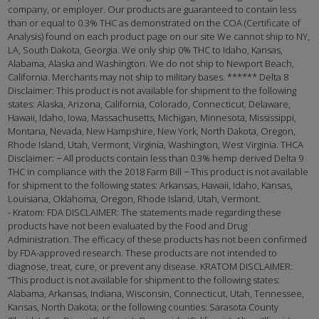
company, or employer. Our products are guaranteed to contain less
than or equal to 0.3% THC as demonstrated on the COA (Certificate of
Analysis) found on each product page on our site We cannot ship to NY,
LA, South Dakota, Georgia. We only ship 0% THC to Idaho, Kansas,
Alabama, Alaska and Washington. We do not ship to Newport Beach,
California. Merchants may not ship to military bases. ****** Delta 8
Disclaimer: This product is not available for shipment to the following
states: Alaska, Arizona, California, Colorado, Connecticut, Delaware,
Hawaii, Idaho, Iowa, Massachusetts, Michigan, Minnesota, Mississippi,
Montana, Nevada, New Hampshire, New York, North Dakota, Oregon,
Rhode Island, Utah, Vermont, Virginia, Washington, West Virginia. THCA
Disclaimer: − All products contain less than 0.3% hemp derived Delta 9
THC in compliance with the 2018 Farm Bill − This product is not available
for shipment to the following states: Arkansas, Hawaii, Idaho, Kansas,
Louisiana, Oklahoma, Oregon, Rhode Island, Utah, Vermont.
- Kratom: FDA DISCLAIMER: The statements made regarding these
products have not been evaluated by the Food and Drug
Administration. The efficacy of these products has not been confirmed
by FDA-approved research. These products are not intended to
diagnose, treat, cure, or prevent any disease. KRATOM DISCLAIMER:
“This product is not available for shipment to the following states:
Alabama, Arkansas, Indiana, Wisconsin, Connecticut, Utah, Tennessee,
Kansas, North Dakota; or the following counties: Sarasota County