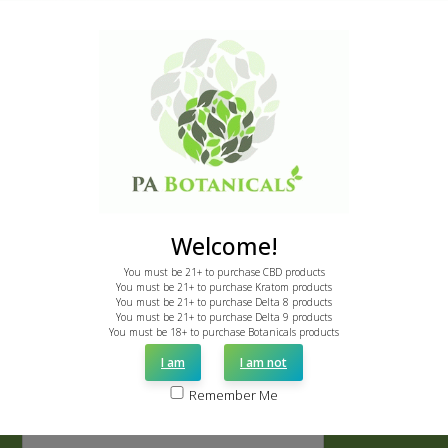
Call: 855-775-7286
email: support@pabotanicals.com
Newsletter
Sign up to receive instant 20% discount.
First
Name
*
Welcome!
Last
Name
You must be 21+ to purchase CBD products
You must be 21+ to purchase Kratom products
*
You must be 21+ to purchase Delta 8 products
Email
You must be 21+ to purchase Delta 9 products
You must be 18+ to purchase Botanicals products
*
I am
I am not
CAPTCHA
Remember Me