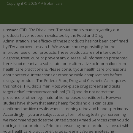
Copyright © 2026 P A Botanicals
CBD: FDA Disclaimer: The statements made regarding our
Disclaimer:
products have not been evaluated by the Food and Drug
Administration. The efficacy of these products has not been confirmed
by FDA-approved research. We assume no responsibility for the
improper use of our products. These products are not intended to
diagnose, treat, cure or prevent any disease. All information presented
here is not meant as a substitute for or alternative to information from
health care practitioners. Please consult your health care professional
about potential interactions or other possible complications before
using any product. The Federal Food, Drug, and Cosmetic Act requires
this notice. THC disclaimer: Most workplace drug screens and tests
target delta9-tetrahydrocannabinol (THC) and do not detect the
presence of other legal natural hemp-based constituents. However,
studies have shown that eating hemp foods and oils can cause
confirmed positive results when screening urine and blood specimens.
Accordingly, if you are subject to any form of drug testing or screening,
we recommend (as does the United States Armed Services ) that you do
not ingest our products. Prior to consuming these products consult with
your healthcare practitioner, drug screening /screening/testing