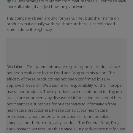
PA Botanicals gets its kratom from mature trees. Older trees pack
more alkaloids, that’s just how the plant works.
This company’s been around for years. They built their name on
products that actually work. No shortcuts here, just enhanced
kratom done the right way.
Disclaimer: The statements made regarding these products have
not been evaluated by the Food and Drug Administration. The
efficacy of these products has not been confirmed by FDA-
approved research. We assume no responsibility for the improper
use of our products. These products are not intended to diagnose,
treat, cure or prevent any disease. All information presented here is
not meant as a substitute for or alternative to information from
health care practitioners. Please consult your health care
professional about potential interactions or other possible
complications before using any product. The Federal Food, Drug
and Cosmetic Act requires this notice. Our products are not for use