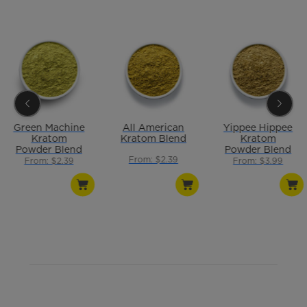
Green Machine
All American
Yippee Hippee
Kratom
Kratom Blend
Kratom
Powder Blend
Powder Blend
From: $2.39
From: $2.39
From: $3.99