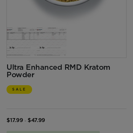
Ultra Enhanced RMD Kratom
Powder
SALE
$
17.99
$
47.99
Price
–
range:
$17.99