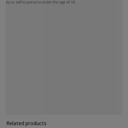
by or sell to persons under the age of 18.
Related products