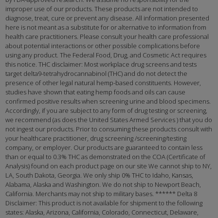
improper use of our products. These products are not intended to
diagnose, treat, cure or prevent any disease. All information presented
here is not meant as a substitute for or alternative to information from
health care practitioners. Please consult your health care professional
about potential interactions or other possible complications before
using any product. The Federal Food, Drug, and Cosmetic Act requires
this notice. THC disclaimer: Most workplace drug screens and tests
target delta9-tetrahydrocannabinol (THC) and do not detect the
presence of other legal natural hemp-based constituents. However,
studies have shown that eating hemp foods and oils can cause
confirmed positive results when screening urine and blood specimens.
Accordingly, if you are subject to any form of drug testing or screening,
we recommend (as does the United States Armed Services ) that you do
not ingest our products. Prior to consuming these products consult with
your healthcare practitioner, drug screening /screening/testing
company, or employer. Our products are guaranteed to contain less
than or equal to 0.3% THC as demonstrated on the COA (Certificate of
Analysis) found on each product page on our site We cannot ship to NY,
LA, South Dakota, Georgia. We only ship 0% THC to Idaho, Kansas,
Alabama, Alaska and Washington. We do not ship to Newport Beach,
California. Merchants may not ship to military bases. ****** Delta 8
Disclaimer: This product is not available for shipment to the following
states: Alaska, Arizona, California, Colorado, Connecticut, Delaware,