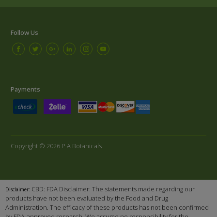
Follow Us
Payments
Copyright © 2026 P A Botanicals
CBD: FDA Disclaimer: The statements made regarding our
Disclaimer:
products have not been evaluated by the Food and Drug
Administration. The efficacy of these products has not been confirmed
by FDA-approved research. We assume no responsibility for the