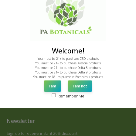
Other Botanicals
CBD
Delta 8
Delta 9
Clearance
Resources
About Us
Contact Us
Reviews
Bulk Order
Become an Affiliate
Welcome!
You must be 21+ to purchase CBD products
You must be 21+ to purchase Kratom products
You must be 21+ to purchase Delta 8 products
2170 E State St
You must be 21+ to purchase Delta 9 products
Hermitage, PA 16148
You must be 18+ to purchase Botanicals products
I am
I am not
Call: 855-775-7286
email: support@pabotanicals.com
Remember Me
Newsletter
Sign up to receive instant 20% discount.