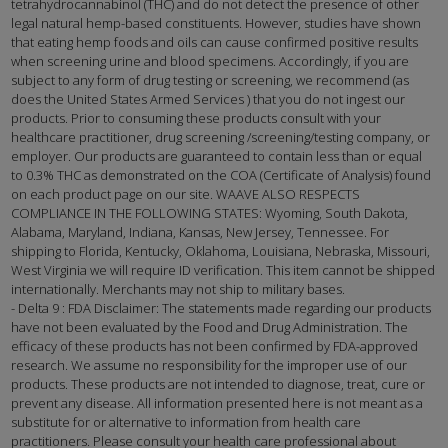
tetrahydrocannabinol (THC) and do not detect the presence of other
legal natural hemp-based constituents. However, studies have shown
that eating hemp foods and oils can cause confirmed positive results
when screening urine and blood specimens. Accordingly, if you are
subject to any form of drug testing or screening, we recommend (as
does the United States Armed Services ) that you do not ingest our
products. Prior to consuming these products consult with your
healthcare practitioner, drug screening /screening/testing company, or
employer. Our products are guaranteed to contain less than or equal
to 0.3% THC as demonstrated on the COA (Certificate of Analysis) found
on each product page on our site. WAAVE ALSO RESPECTS
COMPLIANCE IN THE FOLLOWING STATES: Wyoming, South Dakota,
Alabama, Maryland, Indiana, Kansas, New Jersey, Tennessee. For
shipping to Florida, Kentucky, Oklahoma, Louisiana, Nebraska, Missouri,
West Virginia we will require ID verification. This item cannot be shipped
internationally. Merchants may not ship to military bases.
- Delta 9 : FDA Disclaimer: The statements made regarding our products
have not been evaluated by the Food and Drug Administration. The
efficacy of these products has not been confirmed by FDA-approved
research. We assume no responsibility for the improper use of our
products. These products are not intended to diagnose, treat, cure or
prevent any disease. All information presented here is not meant as a
substitute for or alternative to information from health care
practitioners. Please consult your health care professional about