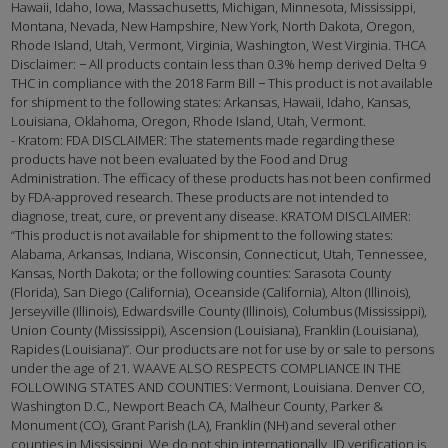
Hawaii, Idaho, Iowa, Massachusetts, Michigan, Minnesota, Mississippi,
Montana, Nevada, New Hampshire, New York, North Dakota, Oregon,
Rhode Island, Utah, Vermont, Virginia, Washington, West Virginia. THCA
Disclaimer: − All products contain less than 0.3% hemp derived Delta 9
THC in compliance with the 2018 Farm Bill − This product is not available
for shipment to the following states: Arkansas, Hawaii, Idaho, Kansas,
Louisiana, Oklahoma, Oregon, Rhode Island, Utah, Vermont.
- Kratom: FDA DISCLAIMER: The statements made regarding these
products have not been evaluated by the Food and Drug
Administration. The efficacy of these products has not been confirmed
by FDA-approved research. These products are not intended to
diagnose, treat, cure, or prevent any disease. KRATOM DISCLAIMER:
“This product is not available for shipment to the following states:
Alabama, Arkansas, Indiana, Wisconsin, Connecticut, Utah, Tennessee,
Kansas, North Dakota; or the following counties: Sarasota County
(Florida), San Diego (California), Oceanside (California), Alton (Illinois),
Jerseyville (Illinois), Edwardsville County (Illinois), Columbus (Mississippi),
Union County (Mississippi), Ascension (Louisiana), Franklin (Louisiana),
Rapides (Louisiana)”. Our products are not for use by or sale to persons
under the age of 21. WAAVE ALSO RESPECTS COMPLIANCE IN THE
FOLLOWING STATES AND COUNTIES: Vermont, Louisiana. Denver CO,
Washington D.C., Newport Beach CA, Malheur County, Parker &
Monument (CO), Grant Parish (LA), Franklin (NH) and several other
counties in Mississippi. We do not ship internationally. ID verification is