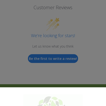
Customer Reviews
We’re looking for stars!
Let us know what you think
Be the first to write a review!
New Products
Shop All
Kratom
Kava