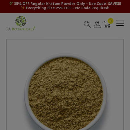
35% OFF Regular Kratom Powder Only – Use Code: SAVE35
Everything Else 25% OFF – No Code Required!
0