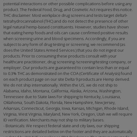
potential interactions or other possible complications before using any
product. The Federal Food, Drug, and Cosmetic Act requires this notice.
THC disclaimer: Most workplace drug screens and tests target delta9-
tetrahydrocannabinol (THC) and do not detect the presence of other
legal natural hemp-based constituents. However, studies have shown
that eating hemp foods and oils can cause confirmed positive results
when screening urine and blood specimens. Accordingly, if you are
subject to any form of drug testing or screening, we recommend (as
does the United States Armed Services ) that you do not ingest our
products. Prior to consuming these products consult with your
healthcare practitioner, drug screening /screening/testing company, or
employer. Our products are guaranteed to contain less than or equal
to 0.3% THC as demonstrated on the COA (Certificate of Analysis) found
on each product page on our site Delta 9 products are Hemp derived.
We do not ship internationally. Within the US, we do not ship to
Alabama, Idaho, Montana, California, Alaska, Arizona, Washington,
Tennessee due to State laws For shipping to Kentucky, Louisiana,
Oklahoma, South Dakota, Florida, New Hampshire, New Jersey,
Arkansas, Connecticut, Georgia, Iowa, Kansas, Michigan, Rhode Island,
Virginia, West Virginia, Maryland, New York, Oregon, Utah we will require
ID verification. Merchants may not ship to military bases.
- Botanicals: We respect federal state and city laws, our shipping
restrictions are detailed below on the footer and they are automatically