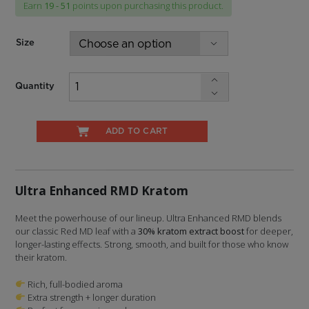
Earn
19 - 51
points upon purchasing this product.
through
$47.99
Size
Quantity
ADD TO CART
Ultra Enhanced RMD Kratom
Meet the powerhouse of our lineup. Ultra Enhanced RMD blends
our classic Red MD leaf with a
30% kratom extract boost
for deeper,
longer-lasting effects. Strong, smooth, and built for those who know
their kratom.
Rich, full-bodied aroma
Extra strength + longer duration