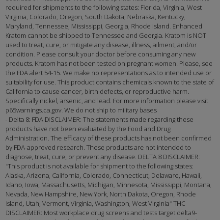
required for shipments to the following states: Florida, Virginia, West
Virginia, Colorado, Oregon, South Dakota, Nebraska, Kentucky,
Maryland, Tennessee, Mississippi, Georgia, Rhode Island. Enhanced
Kratom cannot be shipped to Tennessee and Georgia. Kratom is NOT
used to treat, cure, or mitigate any disease, illness, ailment, and/or
condition. Please consult your doctor before consuming any new
products. Kratom has not been tested on pregnant women. Please, see
the FDA alert 54-15. We make no representations as to intended use or
suitability for use. This product contains chemicals known to the state of
California to cause cancer, birth defects, or reproductive harm.
Specifically nickel, arsenic, and lead. For more information please visit
p65warnings.ca.gov. We do not ship to military bases
- Delta 8: FDA DISCLAIMER: The statements made regarding these
products have not been evaluated by the Food and Drug
Administration. The efficacy of these products has not been confirmed
by FDA-approved research. These products are not intended to
diagnose, treat, cure, or prevent any disease. DELTA 8 DISCLAIMER:
"This product is not available for shipment to the following states:
Alaska, Arizona, California, Colorado, Connecticut, Delaware, Hawaii,
Idaho, Iowa, Massachusetts, Michigan, Minnesota, Mississippi, Montana,
Nevada, New Hampshire, New York, North Dakota, Oregon, Rhode
Island, Utah, Vermont, Virginia, Washington, West Virginia" THC
DISCLAIMER: Most workplace drug screens and tests target delta9-