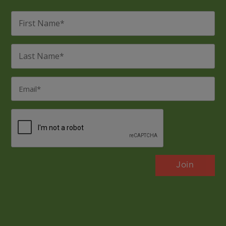
First
Name
*
Last
Name
*
Email
*
CAPTCHA