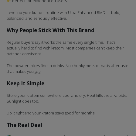
Perfect for experienced users
Level up your kratom routine with Ultra Enhanced RMD — bold,
balanced, and seriously effective.
Why People Stick With This Brand
Regular buyers say it works the same every single time. That’s
actually hard to find with kratom. Most companies can’t keep their
batches consistent.
The powder mixes fine in drinks. No chunky mess or nasty aftertaste
that makes you gag.
Keep It Simple
Store your kratom somewhere cool and dry. Heat kills the alkaloids.
Sunlight does too.
Do it right and your kratom stays good for months.
The Real Deal